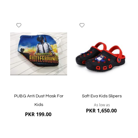
Add
Add
to
to
Wish
Wish
List
List
Quickview
Quickview
PUBG Anti Dust Mask For
Soft Eva Kids Slipers
As low as
Kids
PKR 1,650.00
PKR 199.00