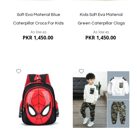
Soft Eva Material Blue
Kids Soft Eva Material
Caterpillar Crocs For Kids
Green Caterpillar Clogs
As low as
As low as
PKR 1,450.00
PKR 1,450.00
Add
Add
to
to
Wish
Wish
List
List
Quickview
Quickview