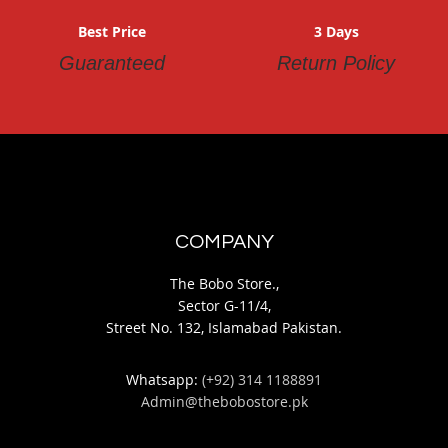
Best Price
3 Days
Guaranteed
Return Policy
COMPANY
The Bobo Store.,
Sector G-11/4,
Street No. 132, Islamabad Pakistan.
Whatsapp:
(+92) 314 1188891
Admin@thebobostore.pk