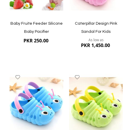
Baby Fruite Feeder Silicone
Caterpillar Design Pink
Baby Pacifier
Sandal For Kids
PKR 250.00
As low as
PKR 1,450.00
Add
Add
to
to
Wish
Wish
List
List
Quickview
Quickview