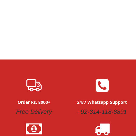
Order Rs. 8000+
24/7 Whatsapp Support
Free Delivery
+92-314-118-8891