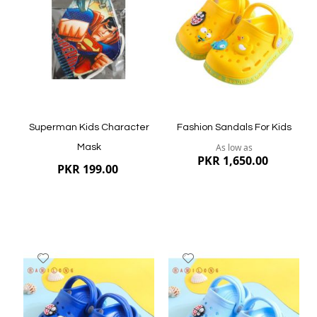
List
List
Quickview
Quickview
Superman Kids Character
Fashion Sandals For Kids
As low as
Mask
PKR 1,650.00
PKR 199.00
Add
Add
to
to
Wish
Wish
List
List