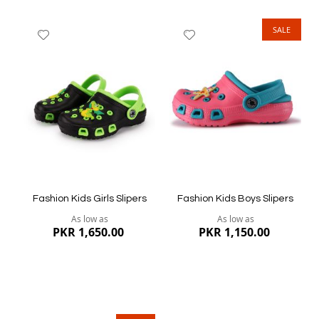
SALE
Add
Add
to
to
Wish
Wish
List
List
Quickview
Quickview
Fashion Kids Girls Slipers
Fashion Kids Boys Slipers
As low as
As low as
PKR 1,650.00
PKR 1,150.00