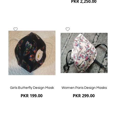
PKR 2,250.00
Add
Add
to
to
Wish
Wish
List
List
Quickview
Quickview
Girls Butterfly Design Mask
Women Paris Design Masks
PKR 199.00
PKR 299.00