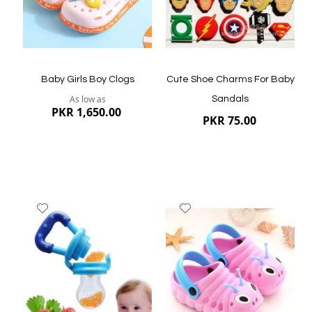
Quickview
Quickview
Baby Girls Boy Clogs
Cute Shoe Charms For Baby
As low as
Sandals
PKR 1,650.00
PKR 75.00
Add
Add
to
to
Wish
Wish
List
List
Quickview
Quickview