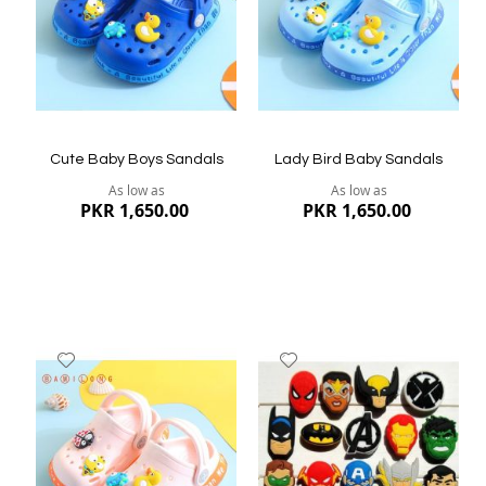
Quickview
Quickview
Cute Baby Boys Sandals
Lady Bird Baby Sandals
As low as
As low as
PKR 1,650.00
PKR 1,650.00
Add
Add
to
to
Wish
Wish
List
List