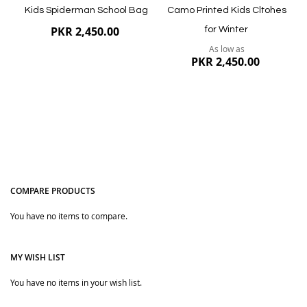
Kids Spiderman School Bag
Camo Printed Kids Cltohes
PKR 2,450.00
for Winter
As low as
PKR 2,450.00
COMPARE PRODUCTS
You have no items to compare.
Quickview
Quickview
MY WISH LIST
You have no items in your wish list.