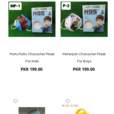
to
to
Wish
Wish
List
List
Quickview
Quickview
Motu Patlu Character Mask
Peterpan Character Mask
For Kids
For Boys
PKR 199.00
PKR 199.00
Add
Add
to
to
Wish
Wish