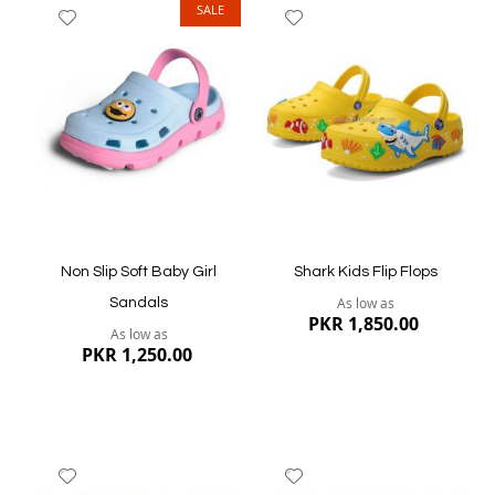
SALE
Add
Add
to
to
Wish
Wish
List
List
Quickview
Quickview
Non Slip Soft Baby Girl
Shark Kids Flip Flops
As low as
Sandals
PKR 1,850.00
As low as
PKR 1,250.00
Add
Add