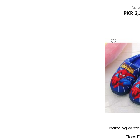
As l
PKR 2,
Add
to
Wish
List
Quickview
Charming Winter
Flops F