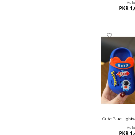
As l
PKR 1,
Add
to
Wish
List
Quickview
Cute Blue Lightw
As l
PKR 1,