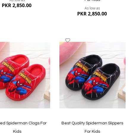
PKR 2,850.00
As low as
PKR 2,850.00
dd
Add
to
ish
Wish
st
List
ew
Quickview
ted Spiderman Clogs For
Best Quality Spiderman Slippers
Kids
For Kids