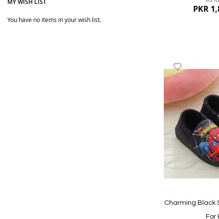
MY WISH LIST
PKR 1,
You have no items in your wish list.
Add
to
Wish
List
Quickview
Charming Black 
For 