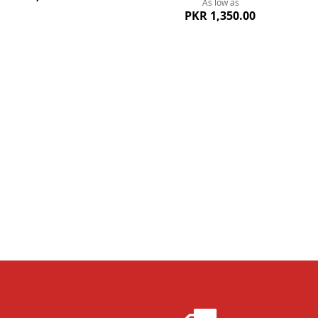
As low as
PKR 1,350.00
ew
Quickview