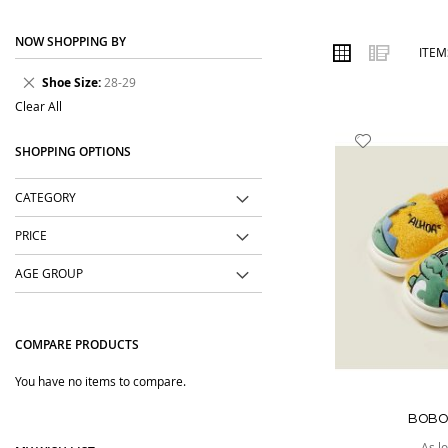
place. We focus on easy-to-wear designs, comfortable fabrics, us
NOW SHOPPING BY
Order online from The BOBO Store with cash on delivery and deliv
VIEW
Grid
List
ITE
AS
wear with comfort and confidence.
Remove
Shoe Size
28-29
This
Clear All
Item
Add
SHOPPING OPTIONS
to
Wish
CATEGORY
List
PRICE
AGE GROUP
COMPARE PRODUCTS
You have no items to compare.
BOBO
As l