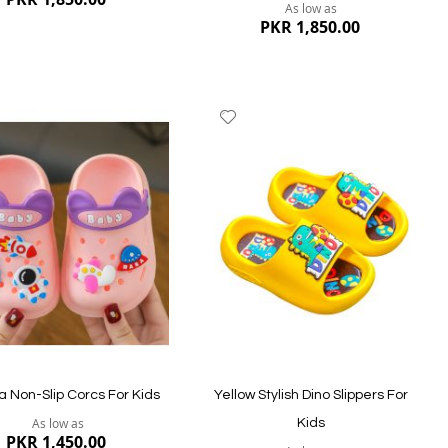
As low as
PKR 1,850.00
dd
Add
to
ish
Wish
st
List
ew
Quickview
va Non-Slip Corcs For Kids
Yellow Stylish Dino Slippers For
As low as
Kids
PKR 1,450.00