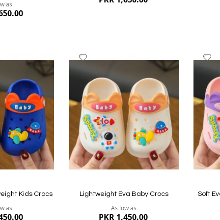
ow as
650.00
Add
A
to
to
Wish
W
List
Li
Quickview
Quickvi
eight Kids Crocs
Lightweight Eva Baby Crocs
Soft E
ow as
As low as
450.00
PKR 1,450.00