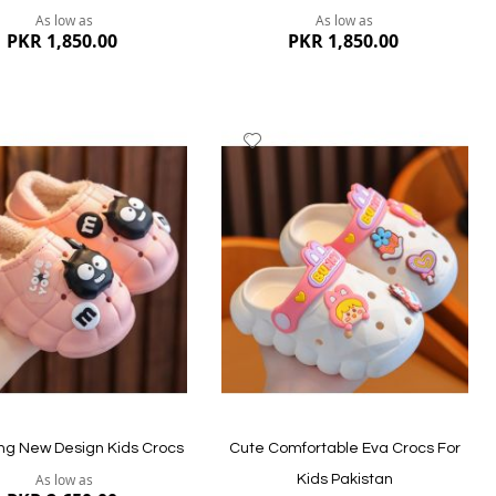
As low as
As low as
PKR 1,850.00
PKR 1,850.00
dd
Add
to
ish
Wish
st
List
ew
Quickview
g New Design Kids Crocs
Cute Comfortable Eva Crocs For
As low as
Kids Pakistan