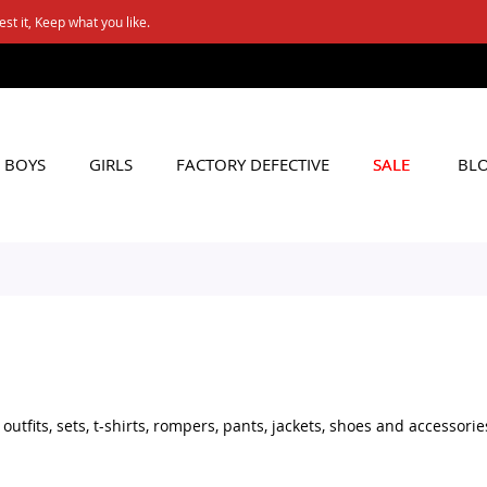
FREE SHIPPING ON Rs. 6000+ ORDERS
Applicable to All Orders
BOYS
GIRLS
FACTORY DEFECTIVE
SALE
BL
tfits, sets, t-shirts, rompers, pants, jackets, shoes and accessorie
set for daily wear, stylish shoes for little boys, or practical acces