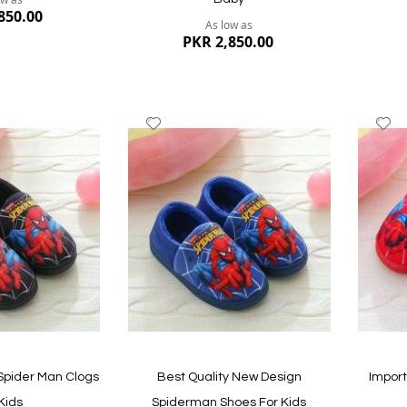
850.00
As low as
PKR 2,850.00
Add
A
to
to
Wish
W
List
Li
Quickvi
Quickview
Spider Man Clogs
Best Quality New Design
Impor
Kids
Spiderman Shoes For Kids