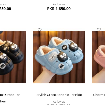
ow as
As low as
250.00
PKR 1,850.00
Add
A
to
to
Wish
W
List
Li
Quickview
Quickvi
ck Crocs For
Stylish Crocs Sandals For Kids
Charmin
As low as
dren