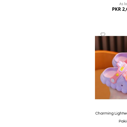
As l
PKR 2,
Add
to
Wish
List
Quickview
Charming Lightw
Paki