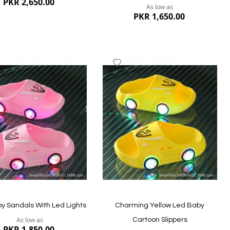
PKR 2,650.00
As low as
PKR 1,650.00
dd
Add
to
ish
Wish
st
List
ew
Quickview
by Sandals With Led Lights
Charming Yellow Led Baby
As low as
Cartoon Slippers
PKR 1,850.00