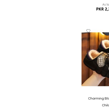
As l
PKR 2,
Add
to
Wish
List
Quickview
Charming Bla
Chil