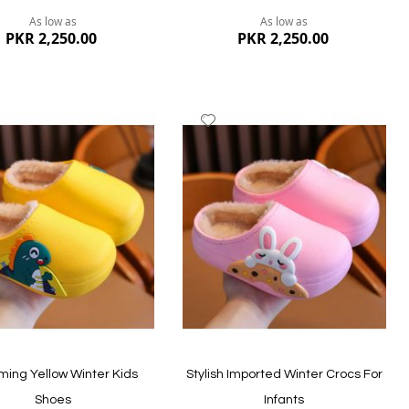
As low as
As low as
PKR 2,250.00
PKR 2,250.00
dd
Add
to
ish
Wish
st
List
ew
Quickview
ing Yellow Winter Kids
Stylish Imported Winter Crocs For
Shoes
Infants