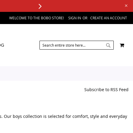
WELCOME TO THE BOBO STORE!
SIGN IN
CREATE AN ACCOUNT
SEARCH
MY 
OG
SEARCH
Subscribe to RSS Feed
s. Our boys collection is selected for comfort, style and everyday
sories, you can browse a variety of kids fashion products in one