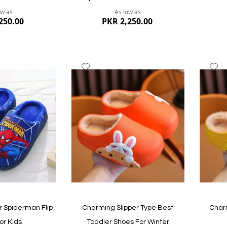
ow as
As low as
250.00
PKR 2,250.00
Add
A
to
to
Wish
W
List
Li
Quickview
Quickvi
 Spiderman Flip
Charming Slipper Type Best
Charm
or Kids
Toddler Shoes For Winter