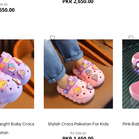
PKR 2,650.00
ow as
650.00
Add
A
to
to
Wish
W
List
Li
Quickview
Quickvi
eight Baby Crocs
Stylish Crocs Pakistan For Kids
Pink Ba
As low as
stan
PKR 1,650.00