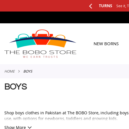
See it, Test it, Keep what you like.
SKIP
TO
CONTENT
NEW BORNS
HOME
BOYS
BOYS
Shop boys clothes in Pakistan at The BOBO Store, including boys ou
use, with options for newborns, toddlers and growing kids.
Whether you need a smart outfit for a family event, a comfortable 
Show More