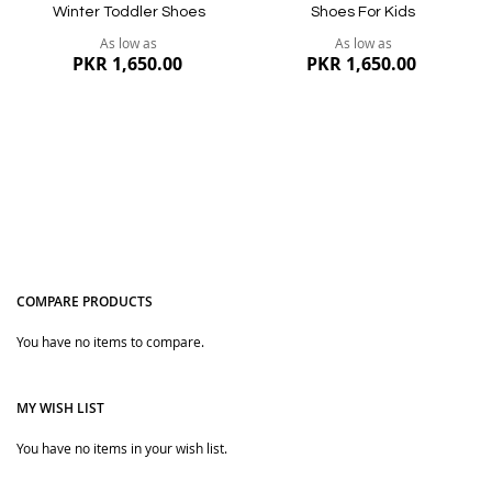
Winter Toddler Shoes
Shoes For Kids
As low as
As low as
PKR 1,650.00
PKR 1,650.00
COMPARE PRODUCTS
You have no items to compare.
Quickview
Quickview
MY WISH LIST
You have no items in your wish list.