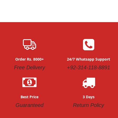
Order Rs. 8000+
24/7 Whatsapp Support
Free Delivery
+92-314-118-8891
Best Price
3 Days
Guaranteed
Return Policy