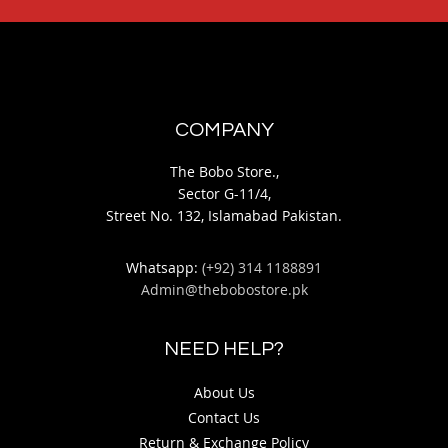
COMPANY
The Bobo Store.,
Sector G-11/4,
Street No. 132, Islamabad Pakistan.
Whatsapp:
(+92) 314 1188891
Admin@thebobostore.pk
NEED HELP?
About Us
Contact Us
Return & Exchange Policy