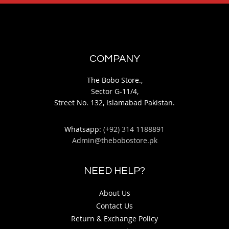
COMPANY
The Bobo Store.,
Sector G-11/4,
Street No. 132, Islamabad Pakistan.
Whatsapp:
(+92) 314 1188891
Admin@thebobostore.pk
NEED HELP?
About Us
Contact Us
Return & Exchange Policy