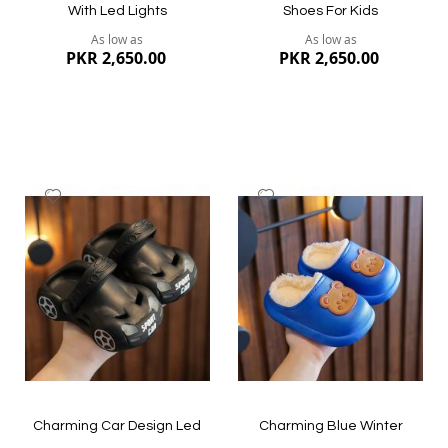
With Led Lights
Shoes For Kids
As low as
As low as
PKR 2,650.00
PKR 2,650.00
Add
Add
to
to
Wish
Wish
List
List
Quickview
Quickview
Charming Car Design Led
Charming Blue Winter