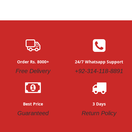
Order Rs. 8000+
24/7 Whatsapp Support
Free Delivery
+92-314-118-8891
Best Price
3 Days
Guaranteed
Return Policy