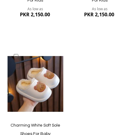
For Kids
For Kids
As low as
As low as
PKR 2,150.00
PKR 2,150.00
Add
to
Wish
List
Quickview
Quickview
Charming White Soft Sole
Shoes For Baby