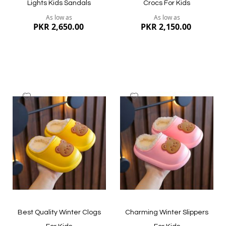
Lights Kids Sandals
Crocs For Kids
As low as
As low as
PKR 2,650.00
PKR 2,150.00
Add
Add
to
to
Wish
Wish
List
List
Quickview
Quickview
Best Quality Winter Clogs
Charming Winter Slippers