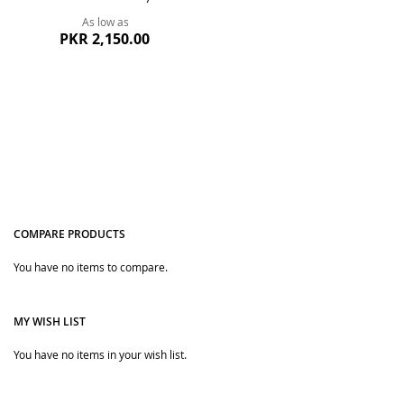
As low as
PKR 2,150.00
COMPARE PRODUCTS
You have no items to compare.
Quickview
MY WISH LIST
You have no items in your wish list.