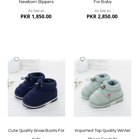
Newborn Slippers
For Baby
As low as
As low as
PKR 1,850.00
PKR 2,850.00
Add
Add
to
to
Wish
Wish
List
List
Quickview
Quickview
Cute Quality Snow Boots For
Imported Top Quality Winter