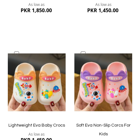
As low as
As low as
PKR 1,850.00
PKR 1,450.00
Add
Add
to
to
Wish
Wish
List
List
Quickview
Quickview
Lightweight Eva Baby Crocs
Soft Eva Non-Slip Corcs For
As low as
Kids