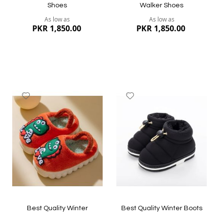
Shoes
Walker Shoes
As low as
As low as
PKR 1,850.00
PKR 1,850.00
Add
Add
to
to
Wish
Wish
List
List
Quickview
Quickview
Best Quality Winter
Best Quality Winter Boots