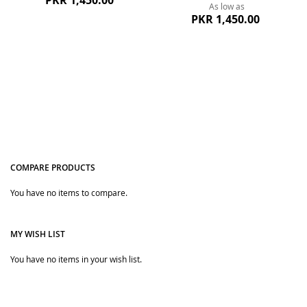
PKR 1,450.00
As low as
PKR 1,450.00
COMPARE PRODUCTS
Quickview
You have no items to compare.
Quickview
MY WISH LIST
You have no items in your wish list.