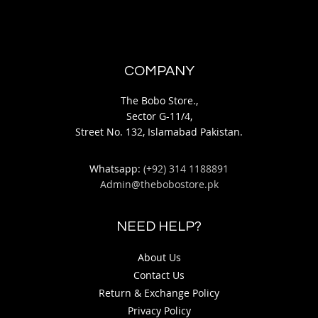
COMPANY
The Bobo Store.,
Sector G-11/4,
Street No. 132, Islamabad Pakistan.
Whatsapp:
(+92) 314 1188891
Admin@thebobostore.pk
NEED HELP?
About Us
Contact Us
Return & Exchange Policy
Privacy Policy