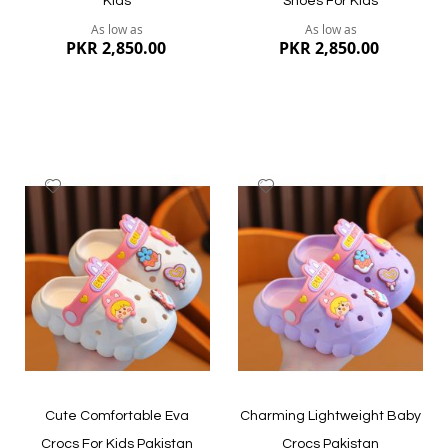
Kids
Shoes For Kids
As low as
As low as
PKR 2,850.00
PKR 2,850.00
Add
Add
to
to
Wish
Wish
List
List
Quickview
Quickview
Cute Comfortable Eva
Charming Lightweight Baby
Crocs For Kids Pakistan
Crocs Pakistan