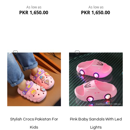
As low as
As low as
PKR 1,650.00
PKR 1,650.00
Add
Add
to
to
Wish
Wish
List
List
Quickview
Quickview
Stylish Crocs Pakistan For
Pink Baby Sandals With Led
Kids
Lights