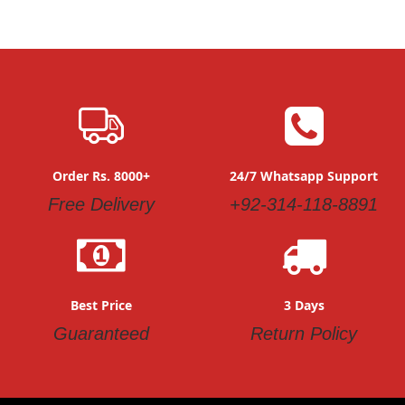
Order Rs. 8000+
24/7 Whatsapp Support
Free Delivery
+92-314-118-8891
Best Price
3 Days
Guaranteed
Return Policy