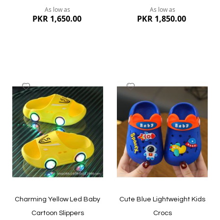
As low as
As low as
PKR 1,650.00
PKR 1,850.00
Add
Add
to
to
Wish
Wish
List
List
Quickview
Quickview
Charming Yellow Led Baby
Cute Blue Lightweight Kids
Cartoon Slippers
Crocs