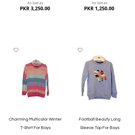
As low as
As low as
PKR 3,250.00
PKR 1,250.00
Add
Add
to
to
Wish
Wish
List
List
Quickview
Quickview
Charming Multicolor Winter
Football Beauty Long
T-Shirt For Boys
Sleeve Top For Boys