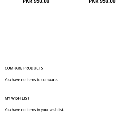
PKR 950.00
PKR 950.00
COMPARE PRODUCTS
You have no items to compare.
Quickview
Quickview
MY WISH LIST
You have no items in your wish list.