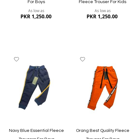
For Boys
Fleece Trouser For Kids
As low as
As low as
PKR 1,250.00
PKR 1,250.00
Add
Add
to
to
Wish
Wish
List
List
Quickview
Quickview
Navy Blue Essential Fleece
Orang Best Quality Fleece