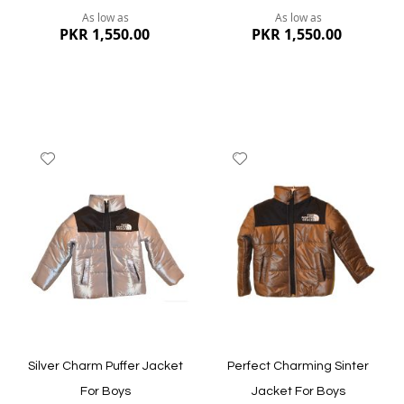
As low as
As low as
PKR 1,550.00
PKR 1,550.00
Add
Add
to
to
Wish
Wish
List
List
Quickview
Quickview
Silver Charm Puffer Jacket
Perfect Charming Sinter
For Boys
Jacket For Boys