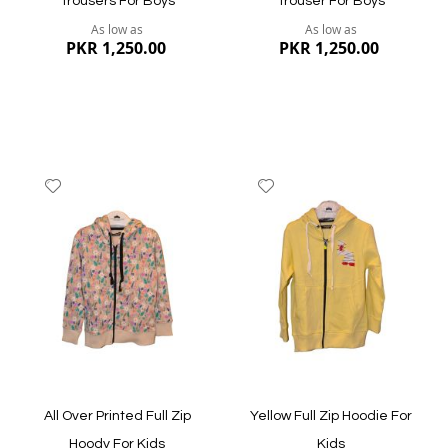
Trousers For Boys
Trouser For Boys
As low as
As low as
PKR 1,250.00
PKR 1,250.00
Add
Add
to
to
Wish
Wish
List
List
Quickview
Quickview
All Over Printed Full Zip
Yellow Full Zip Hoodie For
Hoody For Kids
Kids