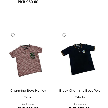
PKR 950.00
Add
Add
to
to
Wish
Wish
List
List
Quickview
Quickview
Charming Boys Henley
Black Charming Boys Polo
Tshirt
Tshirts
As low as
As low as