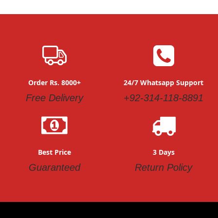
Order Rs. 8000+
24/7 Whatsapp Support
Free Delivery
+92-314-118-8891
Best Price
3 Days
Guaranteed
Return Policy