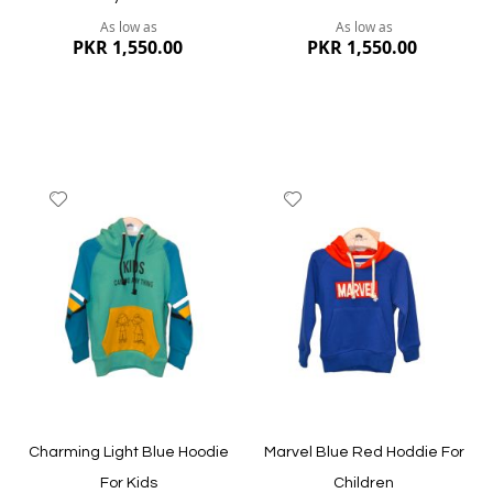
As low as
As low as
PKR 1,550.00
PKR 1,550.00
Add
Add
to
to
Wish
Wish
List
List
Quickview
Quickview
Charming Light Blue Hoodie
Marvel Blue Red Hoddie For
For Kids
Children