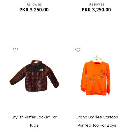
As low as
As low as
PKR 3,250.00
PKR 3,250.00
Add
Add
to
to
Wish
Wish
List
List
Quickview
Quickview
Stylish Puffer Jacket For
Orang Smilies Cartoon
Kids
Printed Top For Boys