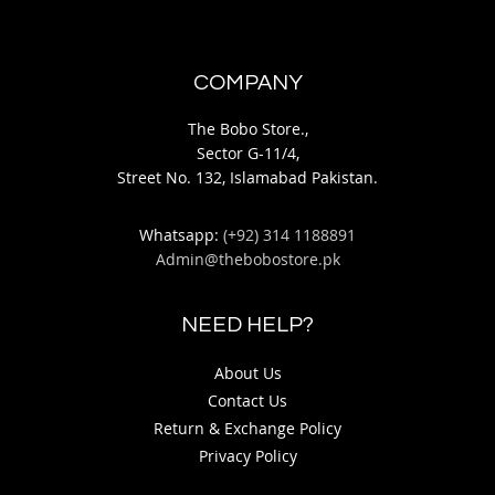
COMPANY
The Bobo Store.,
Sector G-11/4,
Street No. 132, Islamabad Pakistan.
Whatsapp:
(+92) 314 1188891
Admin@thebobostore.pk
NEED HELP?
About Us
Contact Us
Return & Exchange Policy
Privacy Policy