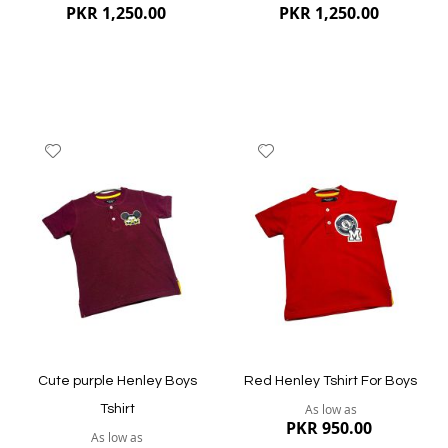
PKR 1,250.00
PKR 1,250.00
Add
Add
to
to
Wish
Wish
List
List
Quickview
Quickview
Cute purple Henley Boys
Red Henley Tshirt For Boys
As low as
Tshirt
PKR 950.00
As low as