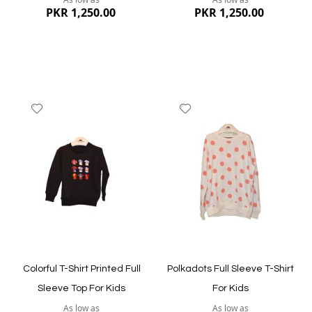
PKR 1,250.00
PKR 1,250.00
Add
Add
to
to
Wish
Wish
List
List
Quickview
Quickview
Colorful T-Shirt Printed Full
Polkadots Full Sleeve T-Shirt
Sleeve Top For Kids
For Kids
As low as
As low as