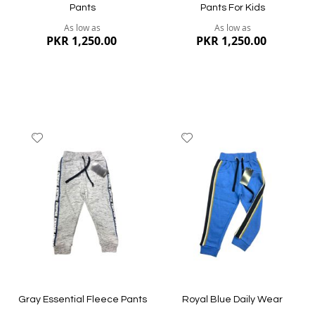
Pants
Pants For Kids
As low as
As low as
PKR 1,250.00
PKR 1,250.00
Add
Add
to
to
Wish
Wish
List
List
Quickview
Quickview
Gray Essential Fleece Pants
Royal Blue Daily Wear