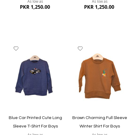
As low as
As low as
PKR 1,250.00
PKR 1,250.00
Add
Add
to
to
Wish
Wish
List
List
Quickview
Quickview
Blue Car Printed Cute Long
Brown Charming Full Sleeve
Sleeve T-Shirt For Boys
Winter Shirt For Boys
As low as
As low as