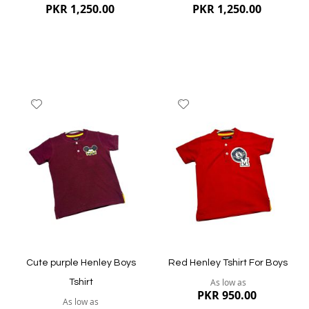
PKR 1,250.00
PKR 1,250.00
Add
Add
to
to
Wish
Wish
List
List
Quickview
Quickview
Cute purple Henley Boys
Red Henley Tshirt For Boys
As low as
Tshirt
PKR 950.00
As low as