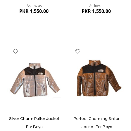
As low as
As low as
PKR 1,550.00
PKR 1,550.00
Add
Add
to
to
Wish
Wish
List
List
Quickview
Quickview
Silver Charm Puffer Jacket
Perfect Charming Sinter
For Boys
Jacket For Boys