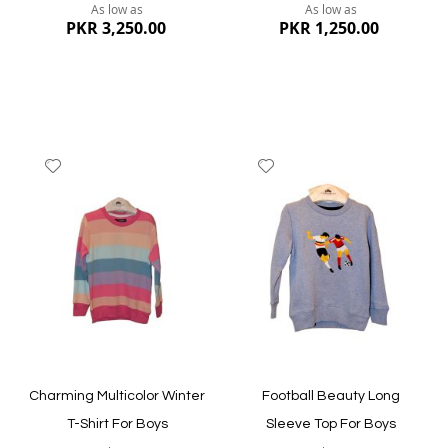
As low as
As low as
PKR 3,250.00
PKR 1,250.00
Add
Add
to
to
Wish
Wish
List
List
Quickview
Quickview
Charming Multicolor Winter
Football Beauty Long
T-Shirt For Boys
Sleeve Top For Boys