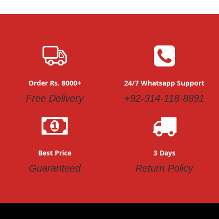
Order Rs. 8000+
24/7 Whatsapp Support
Free Delivery
+92-314-118-8891
Best Price
3 Days
Guaranteed
Return Policy