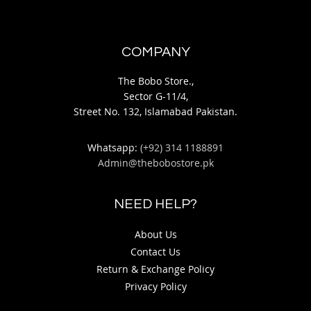
COMPANY
The Bobo Store.,
Sector G-11/4,
Street No. 132, Islamabad Pakistan.
Whatsapp:
(+92) 314 1188891
Admin@thebobostore.pk
NEED HELP?
About Us
Contact Us
Return & Exchange Policy
Privacy Policy