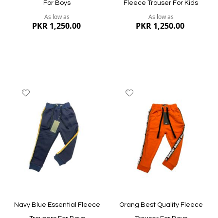
For Boys
Fleece Trouser For Kids
As low as
As low as
PKR 1,250.00
PKR 1,250.00
Add
Add
to
to
Wish
Wish
List
List
Quickview
Quickview
Navy Blue Essential Fleece
Orang Best Quality Fleece