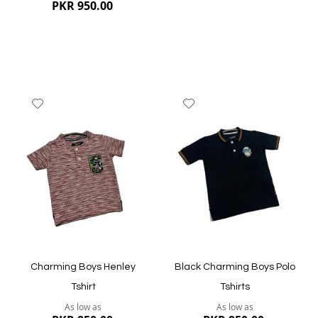
PKR 950.00
Add
Add
to
to
Wish
Wish
List
List
Quickview
Quickview
Charming Boys Henley
Black Charming Boys Polo
Tshirt
Tshirts
As low as
As low as