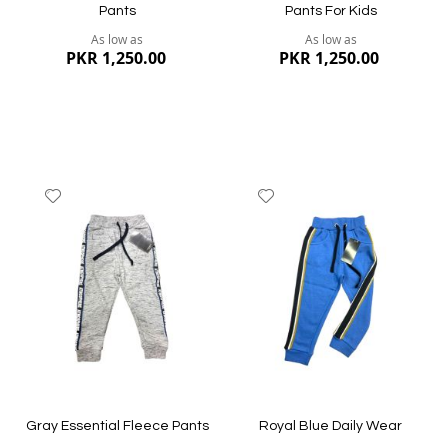
Pants
Pants For Kids
As low as
As low as
PKR 1,250.00
PKR 1,250.00
Add
Add
to
to
Wish
Wish
List
List
Quickview
Quickview
Gray Essential Fleece Pants
Royal Blue Daily Wear