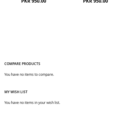
PKR 950.00
PKR 950.00
COMPARE PRODUCTS
You have no items to compare.
Quickview
Quickview
MY WISH LIST
You have no items in your wish list.