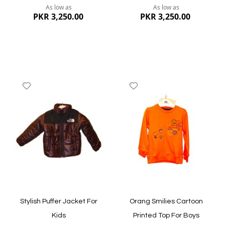
As low as
As low as
PKR 3,250.00
PKR 3,250.00
Add
Add
to
to
Wish
Wish
List
List
Quickview
Quickview
Stylish Puffer Jacket For
Orang Smilies Cartoon
Kids
Printed Top For Boys