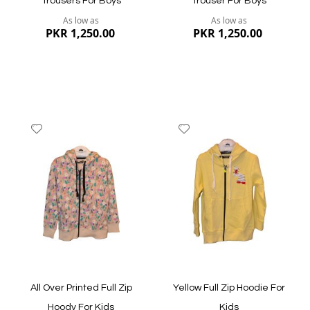
Trousers For Boys
Trouser For Boys
As low as
As low as
PKR 1,250.00
PKR 1,250.00
Add
Add
to
to
Wish
Wish
List
List
Quickview
Quickview
All Over Printed Full Zip
Yellow Full Zip Hoodie For
Hoody For Kids
Kids