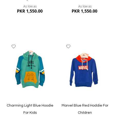
As low as
As low as
PKR 1,550.00
PKR 1,550.00
Add
Add
to
to
Wish
Wish
List
List
Quickview
Quickview
Charming Light Blue Hoodie
Marvel Blue Red Hoddie For
For Kids
Children