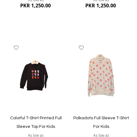
PKR 1,250.00
PKR 1,250.00
Add
Add
to
to
Wish
Wish
List
List
Quickview
Quickview
Colorful T-Shirt Printed Full
Polkadots Full Sleeve T-Shirt
Sleeve Top For Kids
For Kids
As low as
As low as