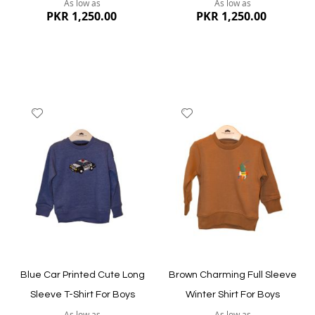
As low as
As low as
PKR 1,250.00
PKR 1,250.00
Add
Add
to
to
Wish
Wish
List
List
Quickview
Quickview
Blue Car Printed Cute Long
Brown Charming Full Sleeve
Sleeve T-Shirt For Boys
Winter Shirt For Boys
As low as
As low as