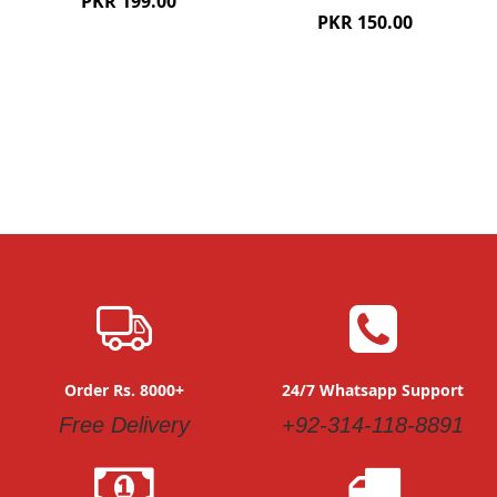
PKR 199.00
PKR 150.00
Order Rs. 8000+
24/7 Whatsapp Support
Free Delivery
+92-314-118-8891