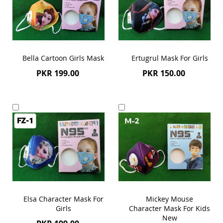
Bella Cartoon Girls Mask
Ertugrul Mask For Girls
PKR 199.00
PKR 150.00
Add
Add
to
to
Cart
Cart
Elsa Character Mask For
Mickey Mouse
Girls
Character Mask For Kids
New