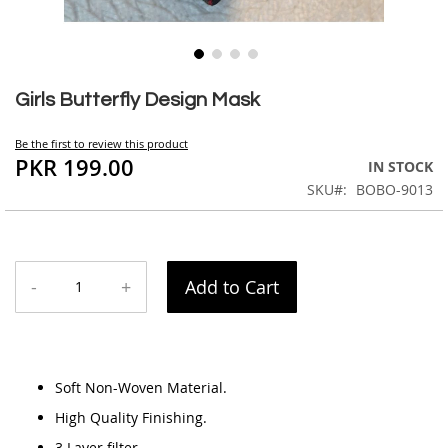
Skip
to
Girls Butterfly Design Mask
the
beginning
Be the first to review this product
of
PKR 199.00
IN STOCK
the
SKU
BOBO-9013
images
gallery
-
+
Add to Cart
Soft Non-Woven Material.
High Quality Finishing.
3 Layer filter.