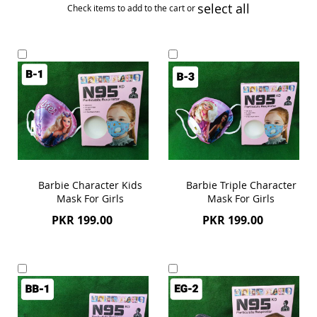
select all
Check items to add to the cart or
Add
Add
to
to
Cart
Cart
Barbie Character Kids
Barbie Triple Character
Mask For Girls
Mask For Girls
PKR 199.00
PKR 199.00
Add
Add
to
to
Cart
Cart