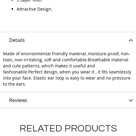
Attractive Design.
Details
Made of environmental friendly material, moisture-proof, non-
toxic, non-irritating, soft and comfortable.Breathable material
and cute patterns, which makes it useful and
fashionable.Perfect design, when you wear it , it fits seamlessly
into your face. Elastic ear loop is easy to wear and no pressure
to the ears.
Reviews
RELATED PRODUCTS