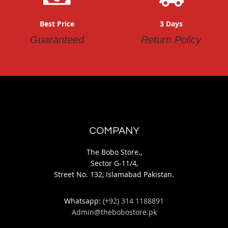
Best Price
3 Days
Guaranteed
Return Policy
COMPANY
The Bobo Store.,
Sector G-11/4,
Street No. 132, Islamabad Pakistan.
Whatsapp:
(+92) 314 1188891
Admin@thebobostore.pk