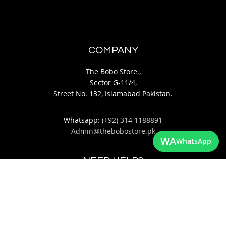
COMPANY
The Bobo Store.,
Sector G-11/4,
Street No. 132, Islamabad Pakistan.
Whatsapp:
(+92) 314 1188891
Admin@thebobostore.pk
WA
WhatsApp
NEED HELP?
About Us
Contact Us
Return & Exchange Policy
Privacy Policy