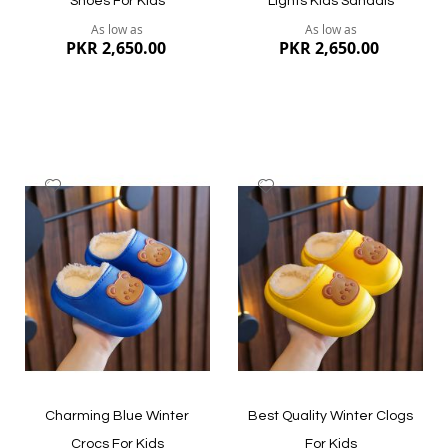
Shoes For Kids
Lights Kids Sandals
As low as
As low as
PKR 2,650.00
PKR 2,650.00
Add
Add
to
to
Wish
Wish
List
List
Quickview
Quickview
Charming Blue Winter
Best Quality Winter Clogs
Crocs For Kids
For Kids