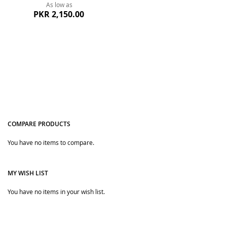
As low as
PKR 2,150.00
COMPARE PRODUCTS
You have no items to compare.
Quickview
MY WISH LIST
You have no items in your wish list.