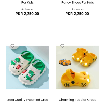
For Kids
Fancy Shoes For Kids
As low as
As low as
PKR 2,250.00
PKR 2,250.00
Add
Add
to
to
Wish
Wish
List
List
Quickview
Quickview
Best Quality Imported Croc
Charming Toddler Crocs