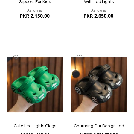
Slippers For Kids
With Led Lights
As low as
As low as
PKR 2,150.00
PKR 2,650.00
Add
Add
to
to
Wish
Wish
List
List
Quickview
Quickview
Cute Led Lights Clogs
Charming Car Design Led