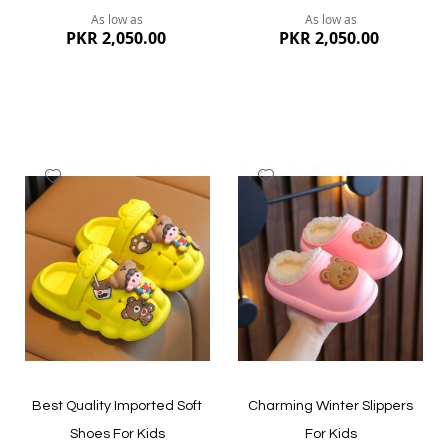
As low as
As low as
PKR 2,050.00
PKR 2,050.00
Add
Add
to
to
Wish
Wish
List
List
Quickview
Quickview
Best Quality Imported Soft
Charming Winter Slippers
Shoes For Kids
For Kids