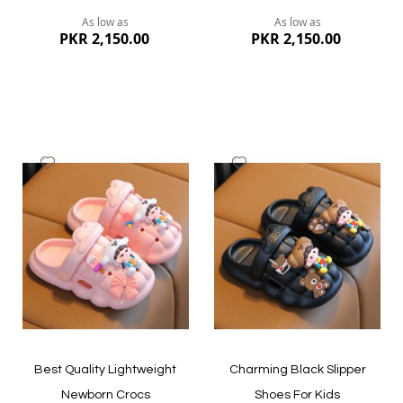
As low as
As low as
PKR 2,150.00
PKR 2,150.00
Add
Add
to
to
Wish
Wish
List
List
Quickview
Quickview
Best Quality Lightweight
Charming Black Slipper
Newborn Crocs
Shoes For Kids