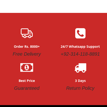
Order Rs. 8000+
24/7 Whatsapp Support
Free Delivery
+92-314-118-8891
Best Price
3 Days
Guaranteed
Return Policy