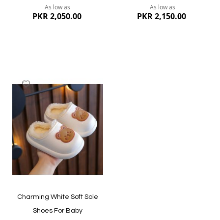
As low as
As low as
PKR 2,050.00
PKR 2,150.00
Add
to
Wish
List
Quickview
Quickview
Charming White Soft Sole
Shoes For Baby