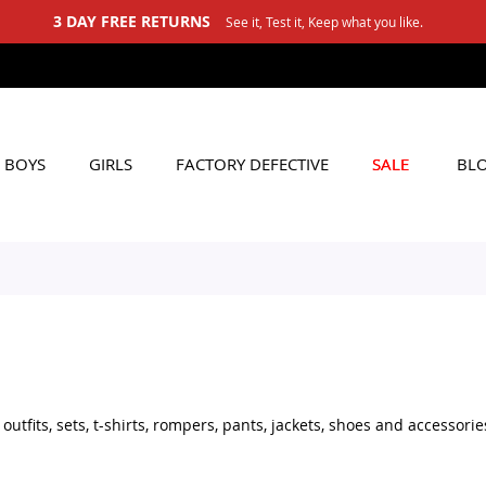
3 DAY FREE RETURNS
See it, Test it, Keep what you like.
BOYS
GIRLS
FACTORY DEFECTIVE
SALE
BL
tfits, sets, t-shirts, rompers, pants, jackets, shoes and accessorie
set for daily wear, stylish shoes for little boys, or practical acces