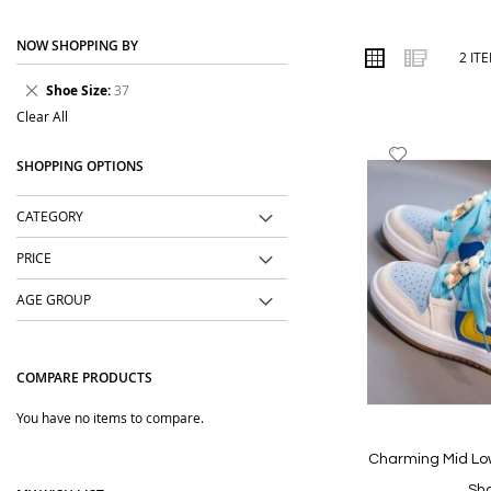
place. We focus on easy-to-wear designs, comfortable fabrics, us
NOW SHOPPING BY
Order online from The BOBO Store with cash on delivery and deliv
VIEW
Grid
List
2
IT
AS
wear with comfort and confidence.
Remove
Shoe Size
37
This
Clear All
Item
Add
SHOPPING OPTIONS
to
Wish
CATEGORY
List
PRICE
AGE GROUP
COMPARE PRODUCTS
You have no items to compare.
Charming Mid Lo
Sh