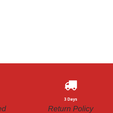
3 Days
ed
Return Policy