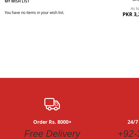
MY WISH LIST
As l
You have no items in your wish list.
PKR 3,
Quickview
Order Rs. 8000+
24/7
Free Delivery
+92-