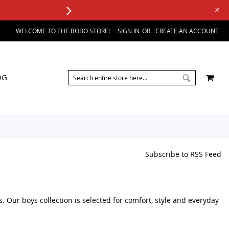
WELCOME TO THE BOBO STORE!
SIGN IN
CREATE AN ACCOUNT
SEARCH
MY 
OG
SEARCH
Subscribe to RSS Feed
s. Our boys collection is selected for comfort, style and everyday
sories, you can browse a variety of kids fashion products in one