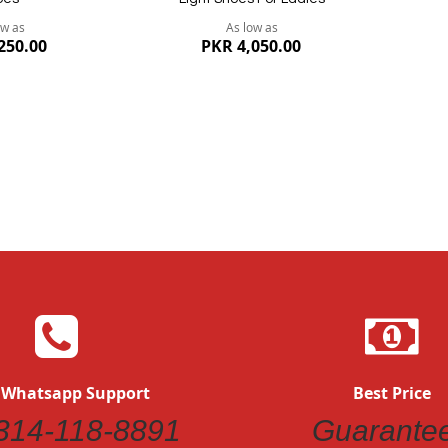
ow as
As low as
250.00
PKR 4,050.00
Quickview
 Whatsapp Support
Best Price
314-118-8891
Guarante