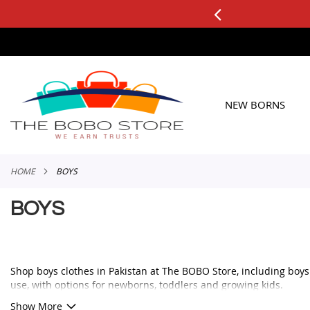
0+ ORDERS
Applicable to All Orders
SKIP
TO
CONTENT
NEW BORNS
HOME
BOYS
BOYS
Shop boys clothes in Pakistan at The BOBO Store, including boys ou
use, with options for newborns, toddlers and growing kids.
Whether you need a smart outfit for a family event, a comfortable 
Show More