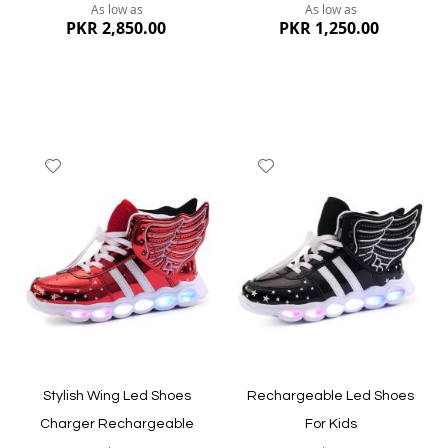
As low as
As low as
PKR 2,850.00
PKR 1,250.00
Add
Add
to
to
Wish
Wish
List
List
Quickview
Quickview
Stylish Wing Led Shoes
Rechargeable Led Shoes
Charger Rechargeable
For Kids