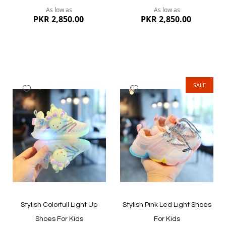
As low as
As low as
PKR 2,850.00
PKR 2,850.00
SALE
Add
Add
to
to
Wish
Wish
List
List
Quickview
Quickview
Stylish Colorfull Light Up
Stylish Pink Led Light Shoes
Shoes For Kids
For Kids