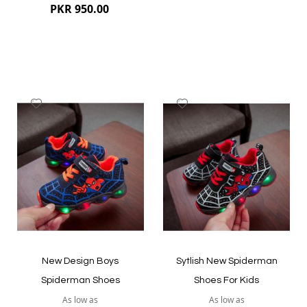
PKR 950.00
Add
Add
to
to
Wish
Wish
List
List
Quickview
Quickview
New Design Boys
Sytlish New Spiderman
Spiderman Shoes
Shoes For Kids
As low as
As low as