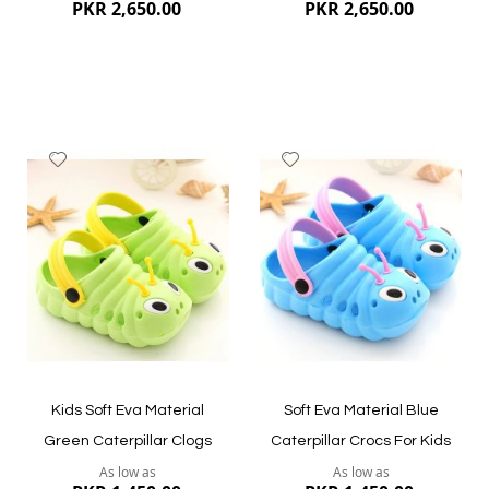
PKR 2,650.00
PKR 2,650.00
Add
Add
to
to
Wish
Wish
List
List
Quickview
Quickview
Kids Soft Eva Material
Soft Eva Material Blue
Green Caterpillar Clogs
Caterpillar Crocs For Kids
As low as
As low as