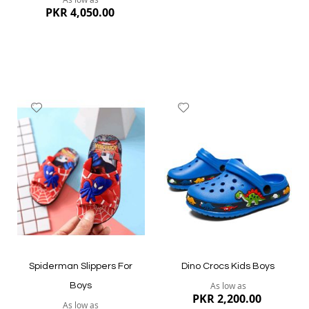
PKR 4,050.00
Add
Add
to
to
Wish
Wish
List
List
Quickview
Quickview
Spiderman Slippers For
Dino Crocs Kids Boys
As low as
Boys
PKR 2,200.00
As low as