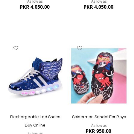
As low as
As low as
PKR 4,050.00
PKR 4,050.00
Add
Add
to
to
Wish
Wish
List
List
Quickview
Quickview
Rechargeable Led Shoes
Spiderman Sandal For Boys
As low as
Buy Online
PKR 950.00
As low as