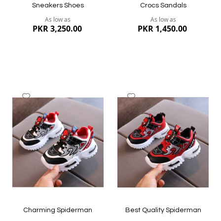
Sneakers Shoes
Crocs Sandals
As low as
As low as
PKR 3,250.00
PKR 1,450.00
Add
Add
to
to
Wish
Wish
List
List
Quickview
Quickview
Charming Spiderman
Best Quality Spiderman