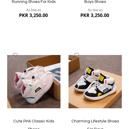
Running Shoes For Kids
Boys Shoes
As low as
As low as
PKR 3,250.00
PKR 3,250.00
Add
Add
to
to
Wish
Wish
List
List
Quickview
Quickview
Cute Pink Classic Kids
Charming Lifestyle Shoes