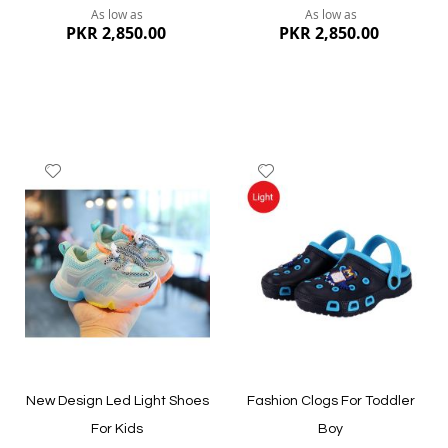
As low as
As low as
PKR 2,850.00
PKR 2,850.00
Add
Add
to
to
Wish
Wish
List
List
Quickview
Quickview
New Design Led Light Shoes
Fashion Clogs For Toddler
For Kids
Boy