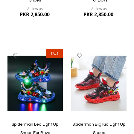
Shoes
For Boys
As low as
As low as
PKR 2,850.00
PKR 2,850.00
SALE
Add
Add
to
to
Wish
Wish
List
List
Quickview
Quickview
Spiderman Led Light Up
Spiderman Big Kid Light Up
Shoes For Boys
Shoes