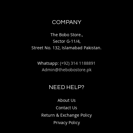
COMPANY
The Bobo Store.,
Sector G-11/4,
Street No. 132, Islamabad Pakistan.
Whatsapp:
(+92) 314 1188891
Admin@thebobostore.pk
NEED HELP?
About Us
Contact Us
Return & Exchange Policy
Privacy Policy