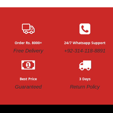
Order Rs. 8000+
24/7 Whatsapp Support
Free Delivery
+92-314-118-8891
Best Price
3 Days
Guaranteed
Return Policy