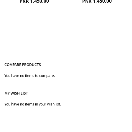
PKR 1,450.00
PKR 1,450.00
COMPARE PRODUCTS
You have no items to compare.
Quickview
Quickview
MY WISH LIST
You have no items in your wish list.