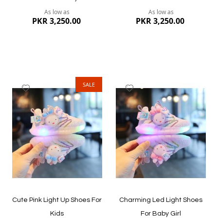
As low as
As low as
PKR 3,250.00
PKR 3,250.00
SALE
Add
Add
to
to
Wish
Wish
List
List
Quickview
Quickview
Cute Pink Light Up Shoes For
Charming Led Light Shoes
Kids
For Baby Girl