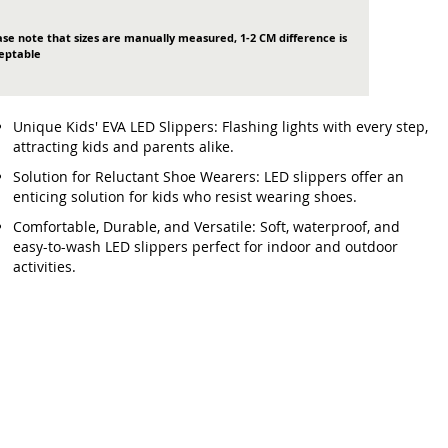
ase note that sizes are manually measured, 1-2 CM difference is
eptable
Unique Kids' EVA LED Slippers: Flashing lights with every step,
attracting kids and parents alike.
Solution for Reluctant Shoe Wearers: LED slippers offer an
enticing solution for kids who resist wearing shoes.
Comfortable, Durable, and Versatile: Soft, waterproof, and
easy-to-wash LED slippers perfect for indoor and outdoor
activities.