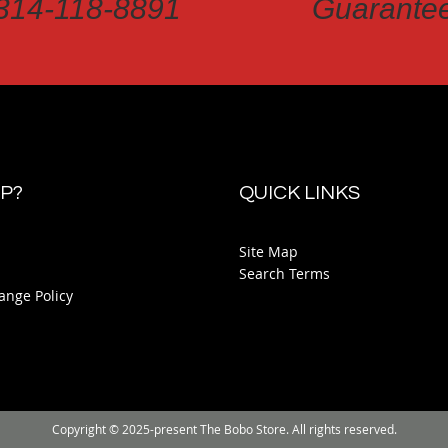
314-118-8891
Guarante
P?
QUICK LINKS
Site Map
Search Terms
ange Policy
Copyright © 2025-present The Bobo Store. All rights reserved.