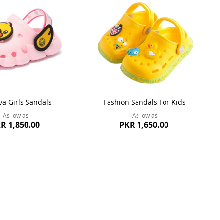
va Girls Sandals
Fashion Sandals For Kids
As low as
As low as
R 1,850.00
PKR 1,650.00