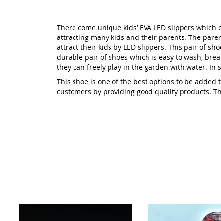
There come unique kids’ EVA LED slippers which en
attracting many kids and their parents. The pare
attract their kids by LED slippers. This pair of sho
durable pair of shoes which is easy to wash, breat
they can freely play in the garden with water. In sh
This shoe is one of the best options to be added
customers by providing good quality products. This