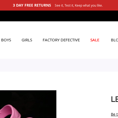
hat you like.
BOYS
GIRLS
FACTORY DEFECTIVE
SALE
BL
L
Be t