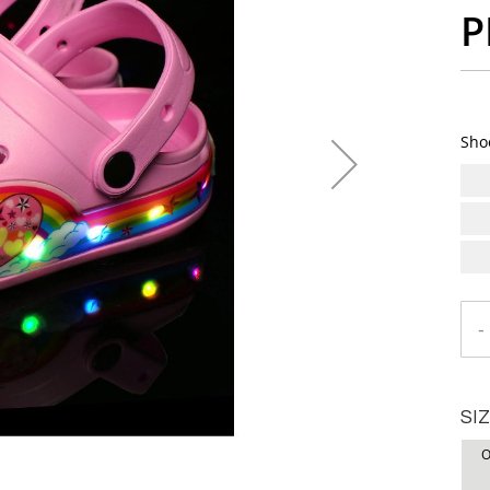
P
Sho
-
SI
O