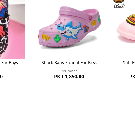
 For Boys
Shark Baby Sandal For Boys
Soft E
As low as
00
PKR 1,850.00
PK