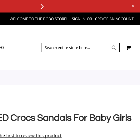
WELCOME TO THE BOBO STORE!
SIGN IN
CREATE AN ACCOUNT
SEARCH
MY 
OG
SEARCH
ED Crocs Sandals For Baby Girls
he first to review this product