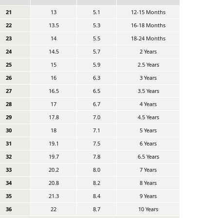
21
13
5.1
12-15 Months
22
13.5
5.3
16-18 Months
23
14
5.5
18-24 Months
24
14.5
5.7
2 Years
25
15
5.9
2.5 Years
26
16
6.3
3 Years
27
16.5
6.5
3.5 Years
28
17
6.7
4 Years
29
17.8
7.0
4.5 Years
30
18
7.1
5 Years
31
19.1
7.5
6 Years
32
19.7
7.8
6.5 Years
33
20.2
8.0
7 Years
34
20.8
8.2
8 Years
35
21.3
8.4
9 Years
36
22
8.7
10 Years