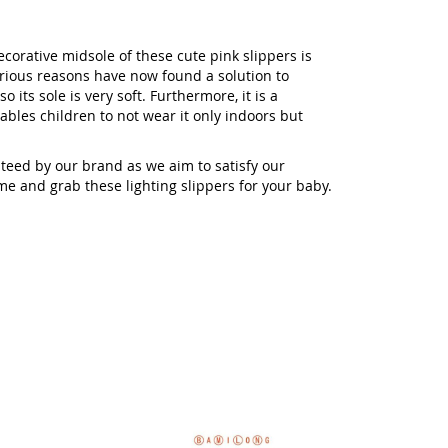
corative midsole of these cute pink slippers is
arious reasons have now found a solution to
 its sole is very soft. Furthermore, it is a
ables children to not wear it only indoors but
teed by our brand as we aim to satisfy our
ome and grab these lighting slippers for your baby.