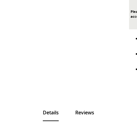
Ple
acc
Details
Reviews