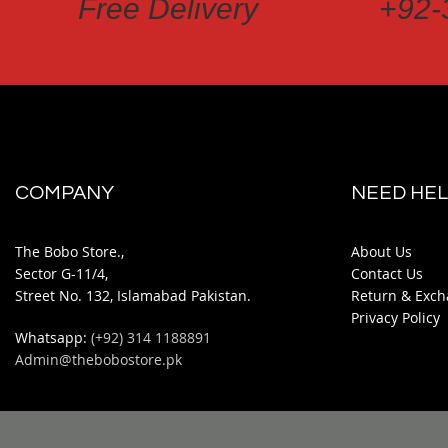
Free Delivery
+92-
COMPANY
NEED HEL
The Bobo Store.,
About Us
Sector G-11/4,
Contact Us
Street No. 132, Islamabad Pakistan.
Return & Exch
Privacy Policy
Whatsapp:
(+92) 314 1188891
Admin@thebobostore.pk