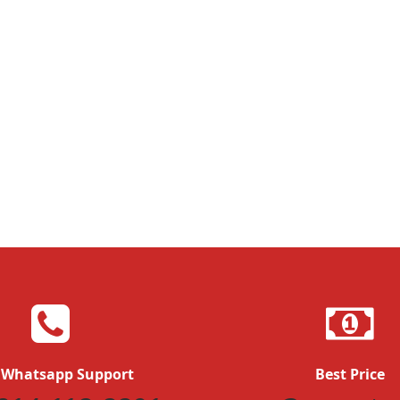
 Whatsapp Support
Best Price