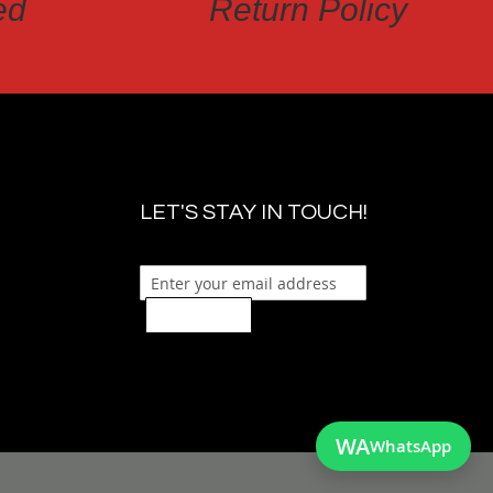
ed
Return Policy
LET'S STAY IN TOUCH!
Sign Up
WA
WhatsApp