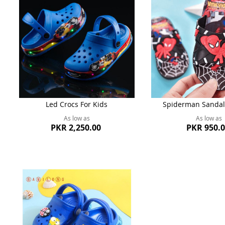
Led Crocs For Kids
Spiderman Sandal
As low as
As low as
PKR 2,250.00
PKR 950.