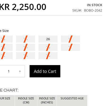
KR 2,250.00
IN STOCK
SKU
BOBO-2042
e Size
24
25
26
27
28
29
30
31
32
33
34
+
Add to Cart
ZE CHART:
UR SIZE
INSOLE SIZE
INSOLE SIZE
SUGGESTED AGE
(CM)
(INCHES)