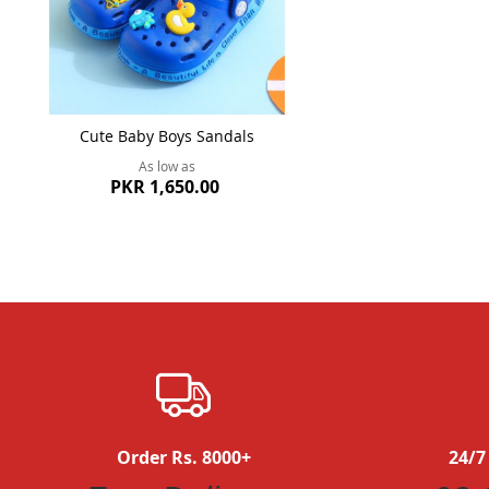
Cute Baby Boys Sandals
As low as
PKR 1,650.00
Order Rs. 8000+
24/7