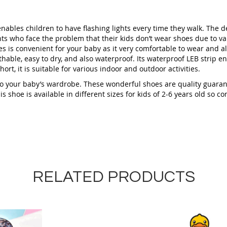
ables children to have flashing lights every time they walk. The de
nts who face the problem that their kids don’t wear shoes due to v
es is convenient for your baby as it very comfortable to wear and also
hable, easy to dry, and also waterproof. Its waterproof LEB strip en
ort, it is suitable for various indoor and outdoor activities.
 to your baby’s wardrobe. These wonderful shoes are quality guaran
 shoe is available in different sizes for kids of 2-6 years old so c
RELATED PRODUCTS