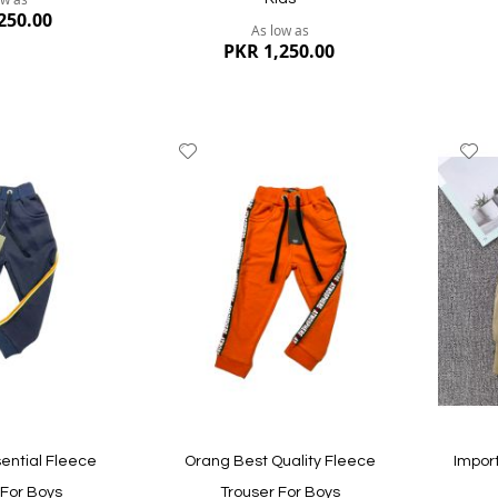
icate skin. It will stay longer in their wardrobe and look fresh aft
250.00
As low as
eans pant, and soft cotton pants.
PKR 1,250.00
best. Offered sizes are 1-4 years; they will perfectly fit as we follo
 constant quality checks during the entire retailing process make us
Add
A
le prices for you in Pakistan; we deliver the product to your doors
to
to
Wish
W
List
Li
Quickview
Quickvi
ential Fleece
Orang Best Quality Fleece
Impor
 For Boys
Trouser For Boys