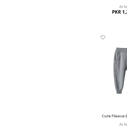
As l
PKR 1,
Add
to
Wish
List
Quickview
Cute Fleece 
As l