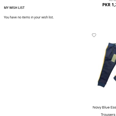
Our products are durable and soft on Kid's soft and del
PKR 1,
MY WISH LIST
trousers, leggings, and pants. Boys Sweatpants, boys j
You have no items in your wish list.
You will love our Kids pants collection, as we sell the 
product finishing is as per the standards. Regular and
Add
We bring the best possible quality at the most affordab
to
Wish
List
Quickview
Navy Blue Ess
Trousers