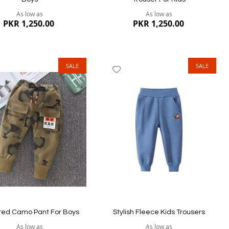
er every wash. Our Kids pants collection includes
As low as
As low as
PKR 1,250.00
PKR 1,250.00
w the international size guidelines and make sure
 different.
SALE
SALE
dd
Add
tep with cash on delivery option.
to
ish
Wish
st
List
ew
Quickview
ted Camo Pant For Boys
Stylish Fleece Kids Trousers
As low as
As low as