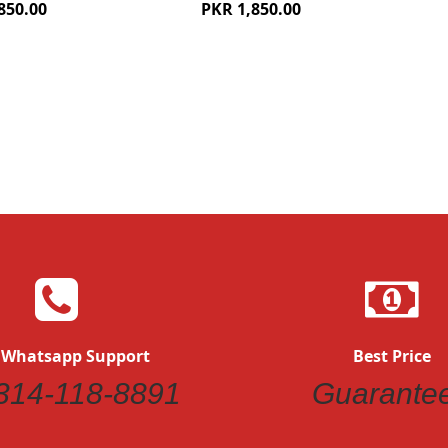
850.00
PKR 1,850.00
Quickview
 Whatsapp Support
Best Price
314-118-8891
Guarante