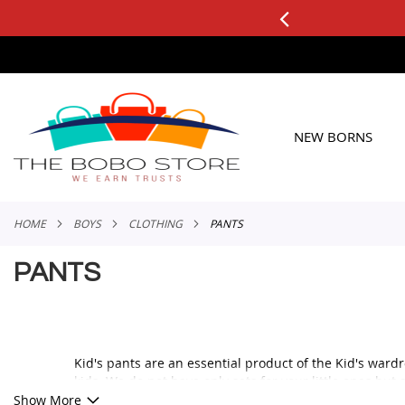
0+ ORDERS
Applicable to All Orders
SKIP
TO
CONTENT
NEW BORNS
HOME
BOYS
CLOTHING
PANTS
PANTS
Kid's pants are an essential product of the Kid's wardr
kids. We do not have only sets for your little ones bu
Show More