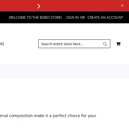
WELCOME TO THE BOBO STORE!
SIGN IN
CREATE AN ACCOUNT
SEARCH
MY 
OG
SEARCH
erial composition make it a perfect choice for your
y pants and trousers for your cute ones.