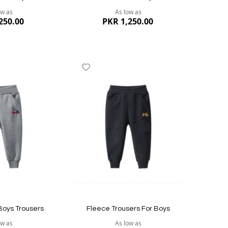
ow as
As low as
250.00
PKR 1,250.00
Add
to
Wish
List
Quickvi
Quickview
Boys Trousers
Fleece Trousers For Boys
ow as
As low as