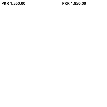
PKR 1,550.00
PKR 1,850.00
ew
Quickview