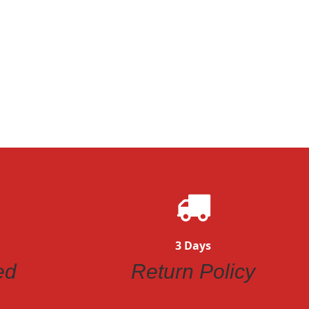
3 Days
ed
Return Policy