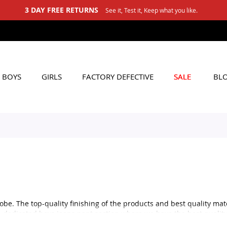
3 DAY FREE RETURNS
See it, Test it, Keep what you like.
BOYS
GIRLS
FACTORY DEFECTIVE
SALE
BL
obe. The top-quality finishing of the products and best quality mat
t a dedicated boys jeans pant section where we have the best qualit