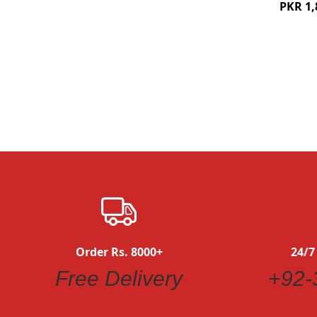
PKR 1,
Quickview
Order Rs. 8000+
24/7
Free Delivery
+92-