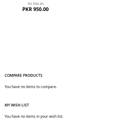
As low as
PKR 950.00
COMPARE PRODUCTS
You have no items to compare.
Quickview
MY WISH LIST
You have no items in your wish list.