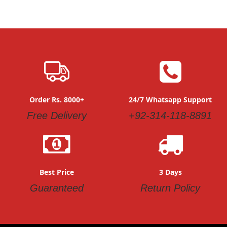
Order Rs. 8000+
24/7 Whatsapp Support
Free Delivery
+92-314-118-8891
Best Price
3 Days
Guaranteed
Return Policy