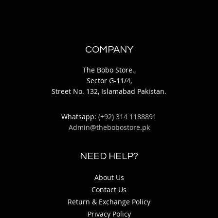
COMPANY
The Bobo Store.,
Sector G-11/4,
Street No. 132, Islamabad Pakistan.
Whatsapp:
(+92) 314 1188891
Admin@thebobostore.pk
NEED HELP?
About Us
Contact Us
Return & Exchange Policy
Privacy Policy