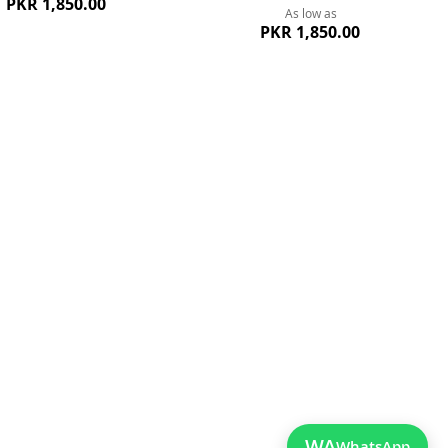
PKR 1,850.00
As low as
PKR 1,850.00
ew
Quickview
WA
WhatsApp