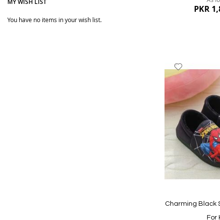
MY WISH LIST
PKR 1,
You have no items in your wish list.
Add
to
Wish
List
Quickview
Charming Black 
For 