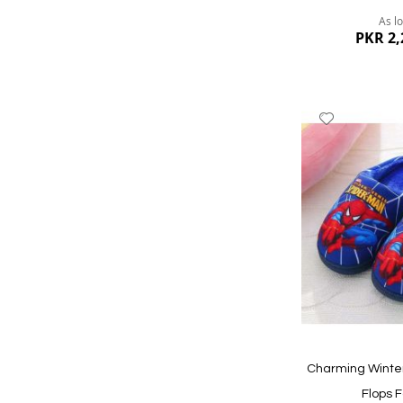
As l
PKR 2,
Add
to
Wish
List
Quickview
Charming Winter
Flops F