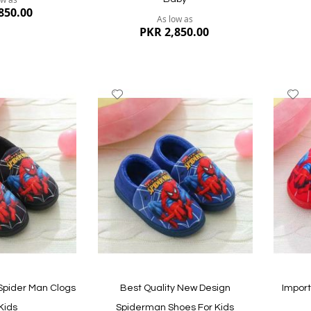
850.00
As low as
PKR 2,850.00
Add
A
to
to
Wish
W
List
Li
Quickvi
Quickview
Spider Man Clogs
Best Quality New Design
Impor
Kids
Spiderman Shoes For Kids