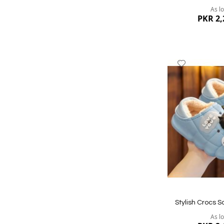
As l
PKR 2,
Add
to
Wish
List
Quickview
Stylish Crocs S
As l