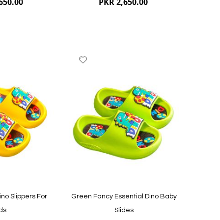
650.00
PKR 2,650.00
Add
to
Wish
List
Quickview
Quickvi
ino Slippers For
Green Fancy Essential Dino Baby
ds
Slides