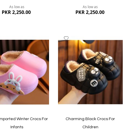
As low as
As low as
PKR 2,250.00
PKR 2,250.00
dd
Add
to
ish
Wish
st
List
ew
Quickview
 Imported Winter Crocs For
Charming Black Crocs For
Infants
Children