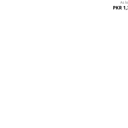
As l
PKR 1,
Order Rs. 8000+
24/7
Quickview
Free Delivery
+92-