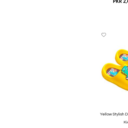
PKR 2,
Add
to
Wish
List
Quickview
Yellow Stylish D
Ki