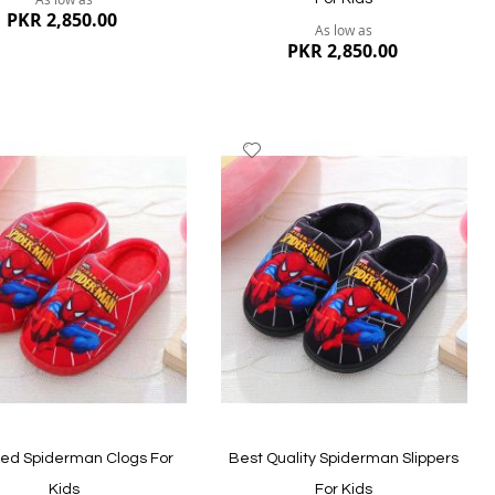
PKR 2,850.00
As low as
PKR 2,850.00
dd
Add
to
ish
Wish
st
List
ew
Quickview
ted Spiderman Clogs For
Best Quality Spiderman Slippers
Kids
For Kids