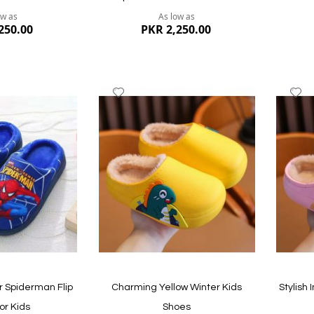
ow as
As low as
250.00
PKR 2,250.00
Add
A
to
to
Wish
W
List
Li
Quickview
Quickvi
 Spiderman Flip
Charming Yellow Winter Kids
Stylish
or Kids
Shoes