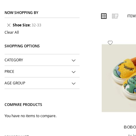
place. We focus on easy-to-wear designs, comfortable fabrics, us
NOW SHOPPING BY
Order online from The BOBO Store with cash on delivery and deliv
VIEW
Grid
List
ITE
AS
wear with comfort and confidence.
Remove
Shoe Size
32-33
This
Clear All
Item
Add
SHOPPING OPTIONS
to
Wish
CATEGORY
List
PRICE
AGE GROUP
COMPARE PRODUCTS
You have no items to compare.
BOBO
As l