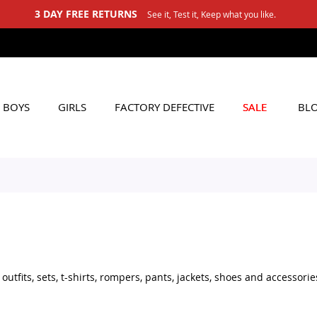
3 DAY FREE RETURNS
See it, Test it, Keep what you like.
BOYS
GIRLS
FACTORY DEFECTIVE
SALE
BL
tfits, sets, t-shirts, rompers, pants, jackets, shoes and accessorie
set for daily wear, stylish shoes for little boys, or practical acces