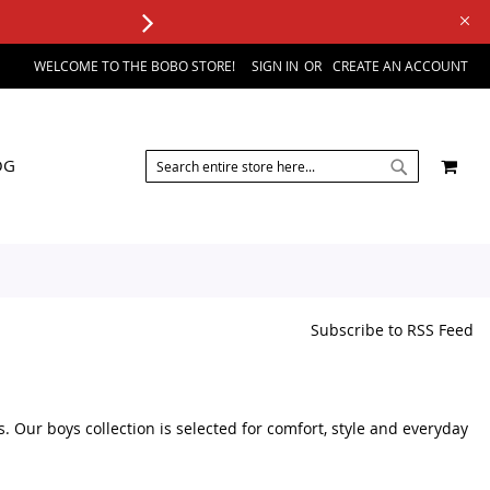
WELCOME TO THE BOBO STORE!
SIGN IN
CREATE AN ACCOUNT
SEARCH
MY 
OG
SEARCH
Subscribe to RSS Feed
s. Our boys collection is selected for comfort, style and everyday
sories, you can browse a variety of kids fashion products in one