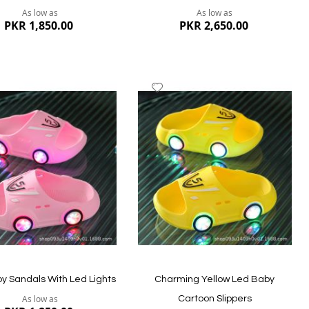
As low as
As low as
PKR 1,850.00
PKR 2,650.00
dd
Add
to
ish
Wish
st
List
ew
Quickview
by Sandals With Led Lights
Charming Yellow Led Baby
As low as
Cartoon Slippers