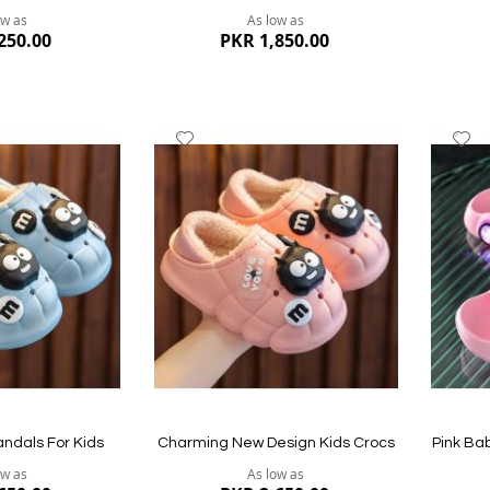
ow as
As low as
250.00
PKR 1,850.00
Add
A
to
to
Wish
W
List
Li
Quickview
Quickvi
andals For Kids
Charming New Design Kids Crocs
Pink Ba
ow as
As low as