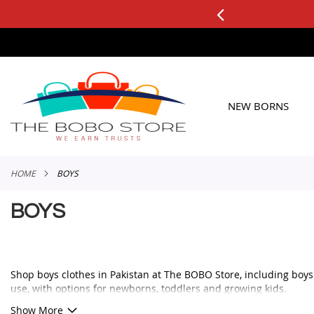
0+ ORDERS
Applicable to All Orders
SKIP
TO
CONTENT
NEW BORNS
HOME
BOYS
BOYS
Shop boys clothes in Pakistan at The BOBO Store, including boys ou
use, with options for newborns, toddlers and growing kids.
Whether you need a smart outfit for a family event, a comfortable 
Show More