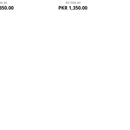
ow as
As low as
350.00
PKR 1,350.00
 Whatsapp Support
Best Price
Quickview
314-118-8891
Guarante