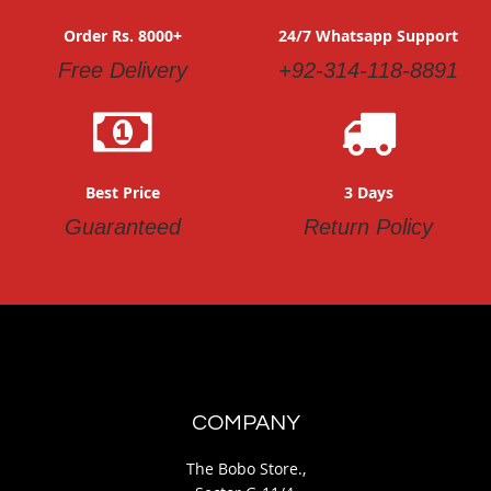
Order Rs. 8000+
24/7 Whatsapp Support
Free Delivery
+92-314-118-8891
Best Price
3 Days
Guaranteed
Return Policy
COMPANY
The Bobo Store.,