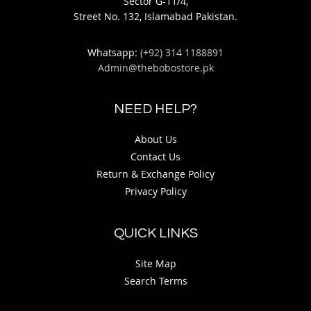
Sector G-11/4,
Street No. 132, Islamabad Pakistan.
Whatsapp:
(+92) 314 1188891
Admin@thebobostore.pk
NEED HELP?
About Us
Contact Us
Return & Exchange Policy
Privacy Policy
QUICK LINKS
Site Map
Search Terms