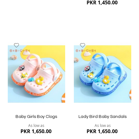
PKR 1,450.00
Add
Add
to
to
Wish
Wish
List
List
Quickview
Quickview
Baby Girls Boy Clogs
Lady Bird Baby Sandals
As low as
As low as
PKR 1,650.00
PKR 1,650.00