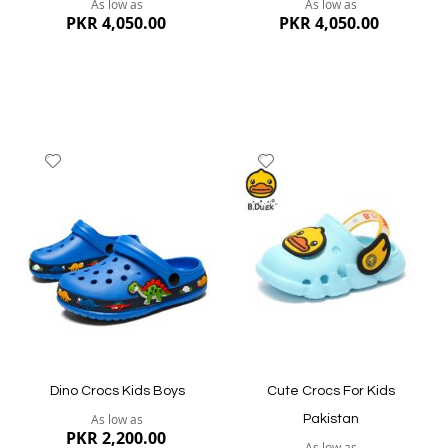
As low as
As low as
PKR 4,050.00
PKR 4,050.00
Add
Add
to
to
Wish
Wish
List
List
Quickview
Quickview
Dino Crocs Kids Boys
Cute Crocs For Kids
As low as
Pakistan
PKR 2,200.00
As low as