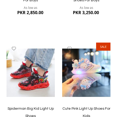
For Boys
Shoes For Boys
As low as
As low as
PKR 2,850.00
PKR 3,250.00
SALE
Add
Add
to
to
Wish
Wish
List
List
Quickview
Quickview
Spiderman Big Kid Light Up
Cute Pink Light Up Shoes For
Shoes
Kids