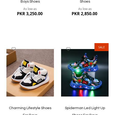
Boys Shoes
Shoes
As low as
As low as
PKR 3,250.00
PKR 2,850.00
SALE
Add
Add
to
to
Wish
Wish
List
List
Quickview
Quickview
Charming Lifestyle Shoes
Spiderman Led Light Up