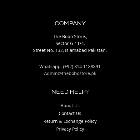
COMPANY
The Bobo Store.,
Sector G-11/4,
Street No. 132, Islamabad Pakistan.
Whatsapp:
(+92) 314 1188891
Admin@thebobostore.pk
NEED HELP?
About Us
Contact Us
Return & Exchange Policy
Privacy Policy