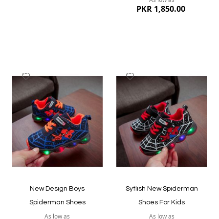
PKR 1,850.00
Add
Add
to
to
Wish
Wish
List
List
Quickview
Quickview
New Design Boys
Sytlish New Spiderman
Spiderman Shoes
Shoes For Kids
As low as
As low as