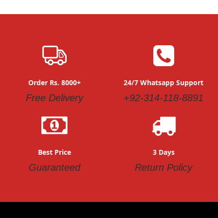
Order Rs. 8000+
24/7 Whatsapp Support
Free Delivery
+92-314-118-8891
Best Price
3 Days
Guaranteed
Return Policy