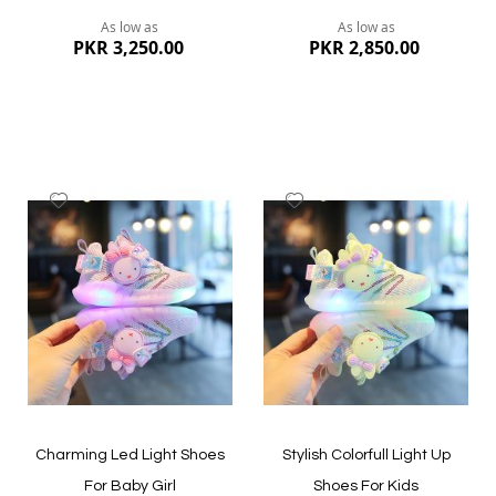
As low as
As low as
PKR 3,250.00
PKR 2,850.00
Add
Add
to
to
Wish
Wish
List
List
Quickview
Quickview
Charming Led Light Shoes
Stylish Colorfull Light Up
For Baby Girl
Shoes For Kids