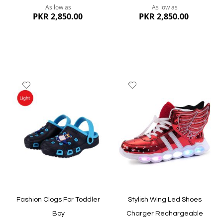
As low as
As low as
PKR 2,850.00
PKR 2,850.00
Add
Add
to
to
Wish
Wish
List
List
Quickview
Quickview
Fashion Clogs For Toddler
Stylish Wing Led Shoes
Boy
Charger Rechargeable