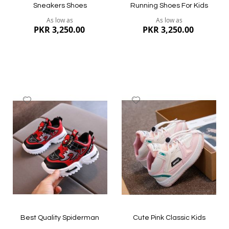
Sneakers Shoes
Running Shoes For Kids
As low as
As low as
PKR 3,250.00
PKR 3,250.00
Add
Add
to
to
Wish
Wish
List
List
Quickview
Quickview
Best Quality Spiderman
Cute Pink Classic Kids