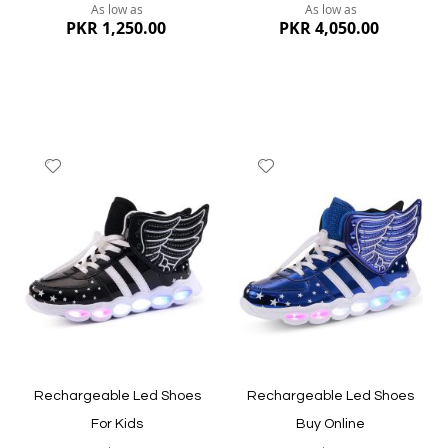
As low as
As low as
PKR 1,250.00
PKR 4,050.00
Add
Add
to
to
Wish
Wish
List
List
Quickview
Quickview
Rechargeable Led Shoes
Rechargeable Led Shoes
For Kids
Buy Online