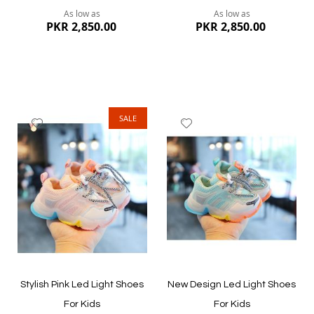
As low as
As low as
PKR 2,850.00
PKR 2,850.00
SALE
Add
Add
to
to
Wish
Wish
List
List
Quickview
Quickview
Stylish Pink Led Light Shoes
New Design Led Light Shoes
For Kids
For Kids