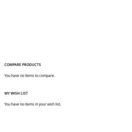
COMPARE PRODUCTS
Quickview
Quickview
You have no items to compare.
MY WISH LIST
You have no items in your wish list.