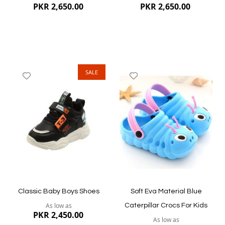
PKR 2,650.00
PKR 2,650.00
SALE
Add
Add
to
to
Wish
Wish
List
List
Quickview
Quickview
Classic Baby Boys Shoes
Soft Eva Material Blue
As low as
Caterpillar Crocs For Kids
PKR 2,450.00
As low as