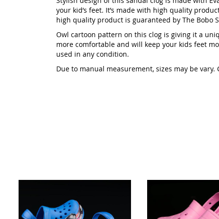
Stylish design of this sandal clog is made with Eva
your kid’s feet. It’s made with high quality product
high quality product is guaranteed by The Bobo S
Owl cartoon pattern on this clog is giving it a uni
more comfortable and will keep your kids feet mor
used in any condition.
Due to manual measurement, sizes may be vary. Col