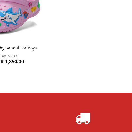
by Sandal For Boys
As low as
R 1,850.00