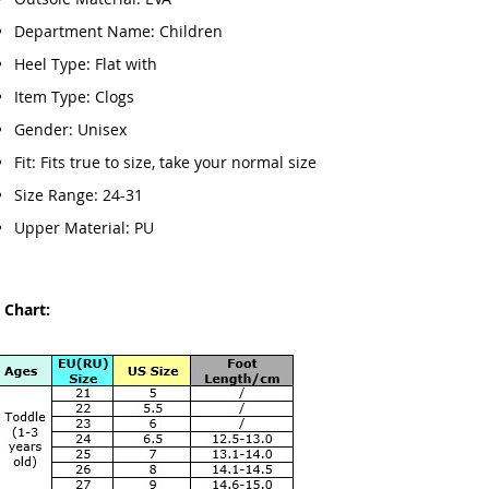
Department Name: Children
Heel Type: Flat with
Item Type: Clogs
Gender: Unisex
Fit: Fits true to size, take your normal size
Size Range: 24-31
Upper Material: PU
 Chart: