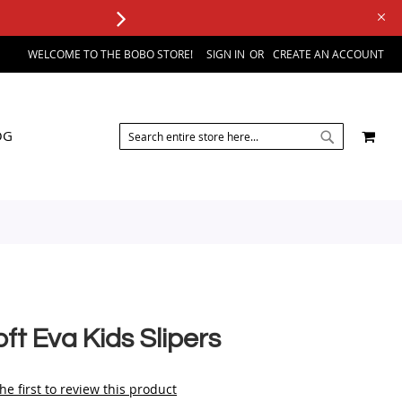
WELCOME TO THE BOBO STORE!
SIGN IN
CREATE AN ACCOUNT
SEARCH
MY 
OG
SEARCH
ft Eva Kids Slipers
he first to review this product