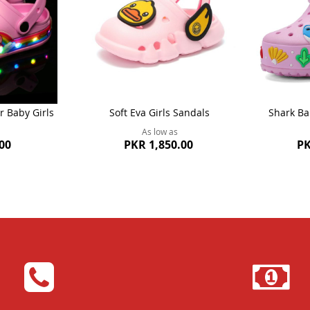
r Baby Girls
Soft Eva Girls Sandals
Shark Ba
As low as
00
PKR 1,850.00
PK