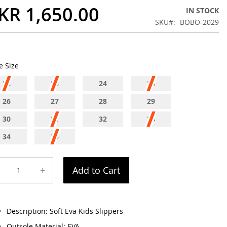
KR 1,650.00
IN STOCK
SKU
BOBO-2029
e Size
22
23
24
25
26
27
28
29
30
31
32
33
34
35
+
Add to Cart
Description: Soft Eva Kids Slippers
Outsole Material: EVA