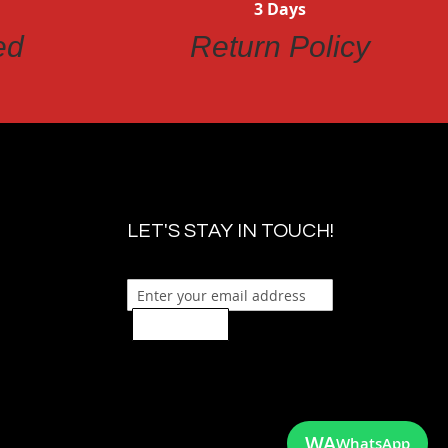
3 Days
ed
Return Policy
LET'S STAY IN TOUCH!
Sign Up
WA
WhatsApp