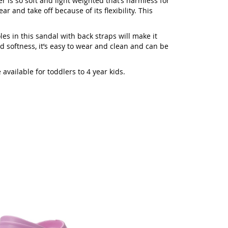
er is so soft and light weighted that’s harmless for
ar and take off because of its flexibility. This
les in this sandal with back straps will make it
d softness, it’s easy to wear and clean and can be
vailable for toddlers to 4 year kids.