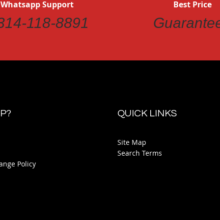
 Whatsapp Support
Best Price
314-118-8891
Guarante
P?
QUICK LINKS
Site Map
Search Terms
ange Policy