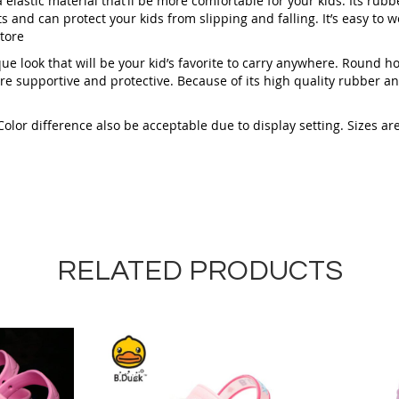
 elastic material that’ll be more comfortable for your kids. Its rubb
s and can protect your kids from slipping and falling. It’s easy to we
tore
que look that will be your kid’s favorite to carry anywhere. Round ho
e supportive and protective. Because of its high quality rubber an
or difference also be acceptable due to display setting. Sizes are a
RELATED PRODUCTS