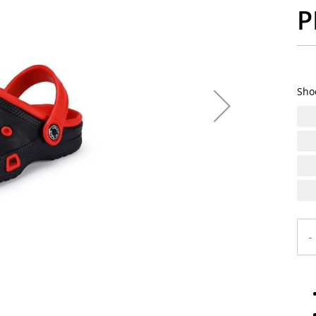
P
Sho
-