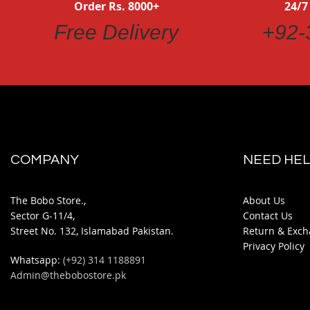
Order Rs. 8000+
24/7
Free Delivery
+92-
COMPANY
NEED HEL
The Bobo Store.,
About Us
Sector G-11/4,
Contact Us
Street No. 132, Islamabad Pakistan.
Return & Exch
Privacy Policy
Whatsapp:
(+92) 314 1188891
Admin@thebobostore.pk