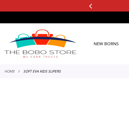
3 DAY FREE RETURNS
ers
SKIP
TO
CONTENT
NEW BORNS
HOME
SOFT EVA KIDS SLIPERS
Skip
to
the
end
of
the
images
gallery