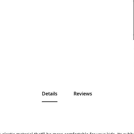
Details
Reviews