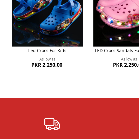
Led Crocs For Kids
LED Crocs Sandals Fo
As low as
As low as
PKR 2,250.00
PKR 2,250.