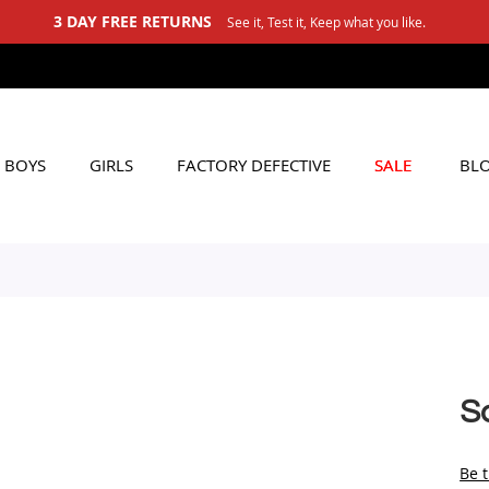
See it, Test it, Keep what you like.
BOYS
GIRLS
FACTORY DEFECTIVE
SALE
BL
So
Be t