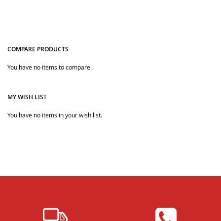
COMPARE PRODUCTS
Quickview
Quickview
You have no items to compare.
MY WISH LIST
You have no items in your wish list.