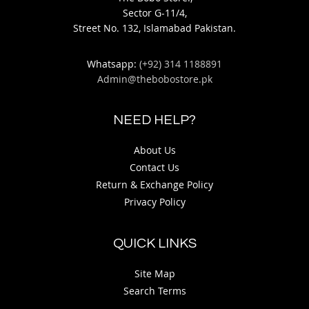
Sector G-11/4,
Street No. 132, Islamabad Pakistan.
Whatsapp:
(+92) 314 1188891
Admin@thebobostore.pk
NEED HELP?
About Us
Contact Us
Return & Exchange Policy
Privacy Policy
QUICK LINKS
Site Map
Search Terms