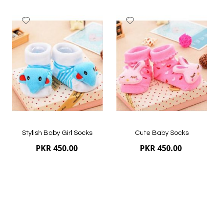
Add
Add
to
to
Wish
Wish
List
List
Quickview
Quickview
Stylish Baby Girl Socks
Cute Baby Socks
PKR 450.00
PKR 450.00