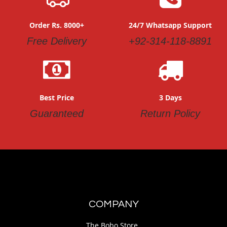
Order Rs. 8000+
24/7 Whatsapp Support
Free Delivery
+92-314-118-8891
Best Price
3 Days
Guaranteed
Return Policy
COMPANY
The Bobo Store.,