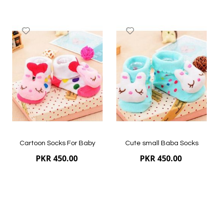
Bobo Store, an online kid clothing website that offers
premium quality stuff for newborns and kids of different
ages. We guarantee the quality of all the baby
socks
Add
Add
available at our e-store.
to
to
Wish
Wish
List
List
Quickview
Quickview
Cartoon Socks For Baby
Cute small Baba Socks
PKR 450.00
PKR 450.00