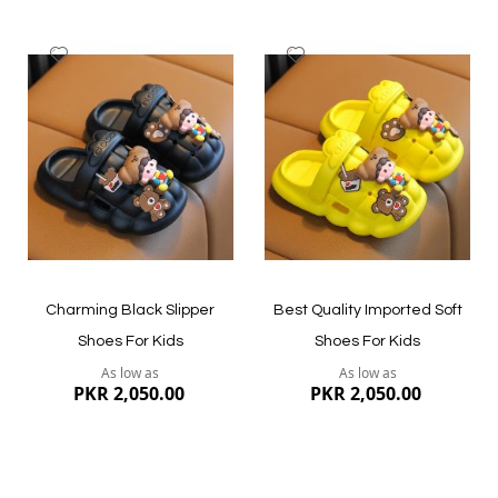
Add
Add
to
to
Wish
Wish
List
List
Quickview
Quickview
Charming Black Slipper
Best Quality Imported Soft
Shoes For Kids
Shoes For Kids
As low as
As low as
PKR 2,050.00
PKR 2,050.00