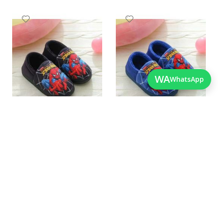
Add
Add
to
to
Wish
Wish
List
List
WA
WhatsApp
Quickview
Quickview
Charming Black Spider Man
Best Quality New Design
Clogs For Kids
Spiderman Shoes For Kids
As low as
As low as
PKR 2,250.00
PKR 2,250.00