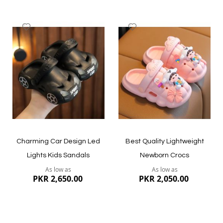
Add
Add
to
to
Wish
Wish
List
List
Quickview
Quickview
Charming Car Design Led
Best Quality Lightweight
Lights Kids Sandals
Newborn Crocs
As low as
As low as
PKR 2,650.00
PKR 2,050.00