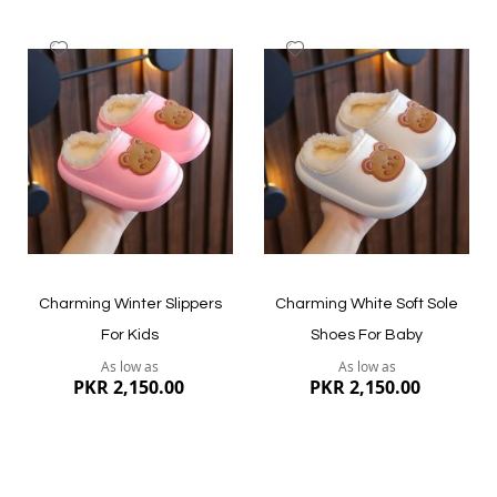
Add
Add
to
to
Wish
Wish
List
List
Quickview
Quickview
Charming Winter Slippers
Charming White Soft Sole
For Kids
Shoes For Baby
As low as
As low as
PKR 2,150.00
PKR 2,150.00