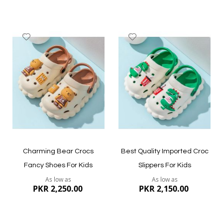
Add
Add
to
to
Wish
Wish
List
List
Quickview
Quickview
Charming Bear Crocs
Best Quality Imported Croc
Fancy Shoes For Kids
Slippers For Kids
As low as
As low as
PKR 2,250.00
PKR 2,150.00