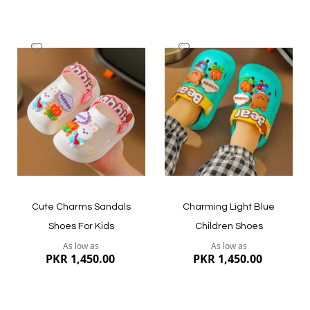
Add
Add
to
to
Wish
Wish
List
List
Quickview
Quickview
Cute Charms Sandals
Charming Light Blue
Shoes For Kids
Children Shoes
As low as
As low as
PKR 1,450.00
PKR 1,450.00