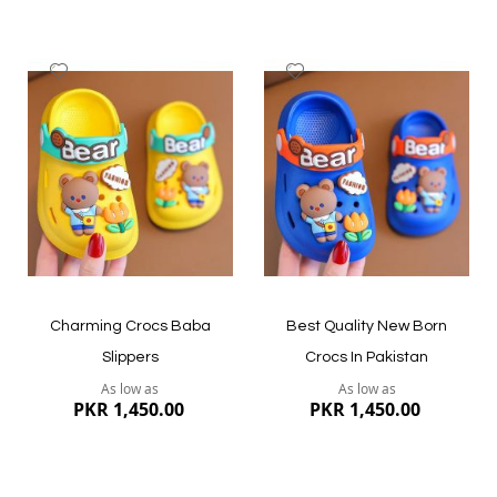
Add
Add
to
to
Wish
Wish
List
List
Quickview
Quickview
Charming Crocs Baba
Best Quality New Born
Slippers
Crocs In Pakistan
As low as
As low as
PKR 1,450.00
PKR 1,450.00