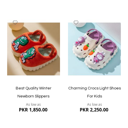
since they can disrupt their growth. 1 to 1.5cm of
development is perfect for closed sandals, whereas 1cm is
comfortable for open sandals.
Add
Add
to
to
Wish
Wish
List
List
Quickview
Quickview
Best Quality Winter
Charming Crocs Light Shoes
Newborn Slippers
For Kids
As low as
As low as
PKR 1,850.00
PKR 2,250.00