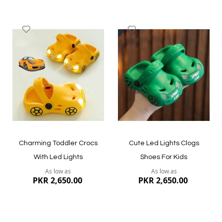
Add
Add
to
to
Wish
Wish
List
List
Quickview
Quickview
Charming Toddler Crocs
Cute Led Lights Clogs
With Led Lights
Shoes For Kids
As low as
As low as
PKR 2,650.00
PKR 2,650.00