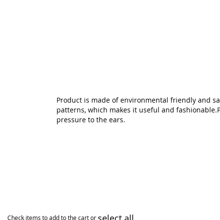
Skip
to
the
beginning
of
the
images
gallery
Product is made of environmental friendly and safe
patterns, which makes it useful and fashionable.Per
pressure to the ears.
select all
Check items to add to the cart or