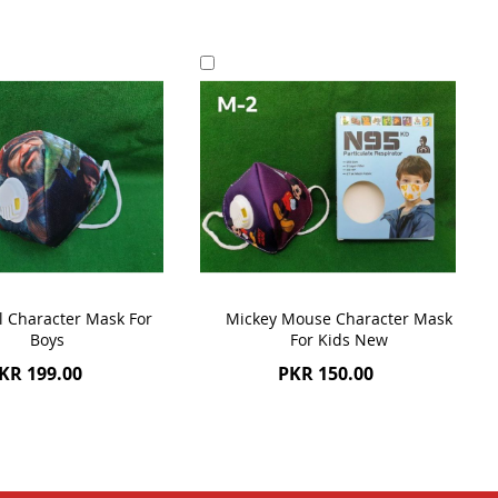
Add
to
Cart
l Character Mask For
Mickey Mouse Character Mask
Boys
For Kids New
KR 199.00
PKR 150.00