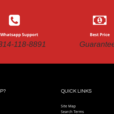
 Whatsapp Support
Best Price
314-118-8891
Guarante
P?
QUICK LINKS
Site Map
Search Terms