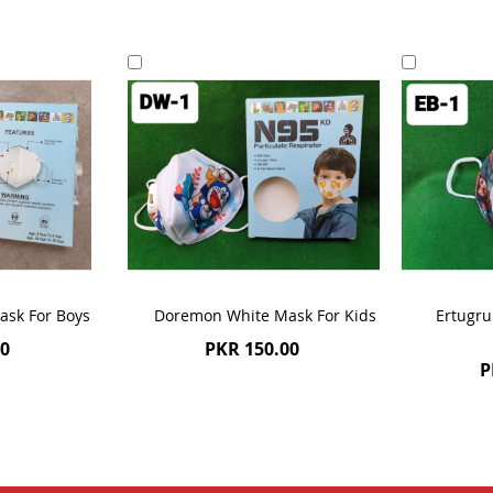
Add
Add
to
to
Cart
Cart
ask For Boys
Doremon White Mask For Kids
Ertugru
00
PKR 150.00
P