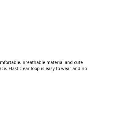
comfortable. Breathable material and cute
ace. Elastic ear loop is easy to wear and no