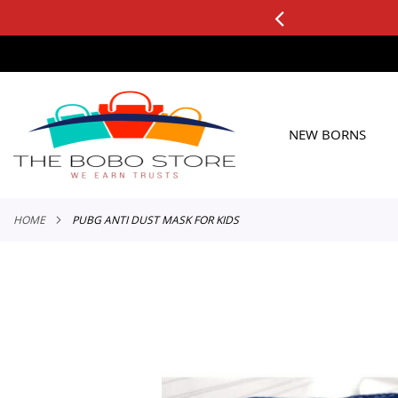
0+ ORDERS
Applicable to All Orders
SKIP
TO
CONTENT
NEW BORNS
HOME
PUBG ANTI DUST MASK FOR KIDS
Skip
to
the
end
of
the
images
gallery