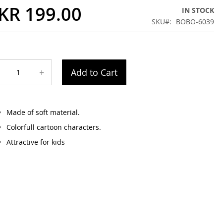
KR 199.00
IN STOCK
SKU
BOBO-6039
+
Add to Cart
Made of soft material.
Colorfull cartoon characters.
Attractive for kids