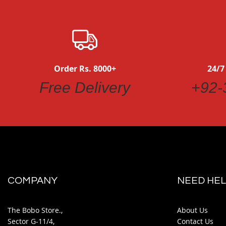
Order Rs. 8000+
24/7
Free Delivery
+92-
COMPANY
NEED HEL
The Bobo Store.,
About Us
Sector G-11/4,
Contact Us