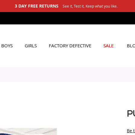
3 DAY FREE RETURNS
See it, Test it, Keep what you like.
BOYS
GIRLS
FACTORY DEFECTIVE
SALE
BL
P
Be t