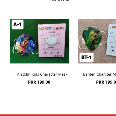
Add
Add
to
to
Cart
Cart
Aladdin Kids Character Mask
Benten Charcter M
PKR 199.00
PKR 199.