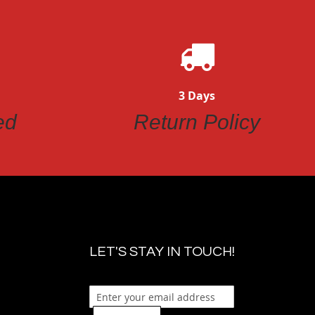
3 Days
ed
Return Policy
LET'S STAY IN TOUCH!