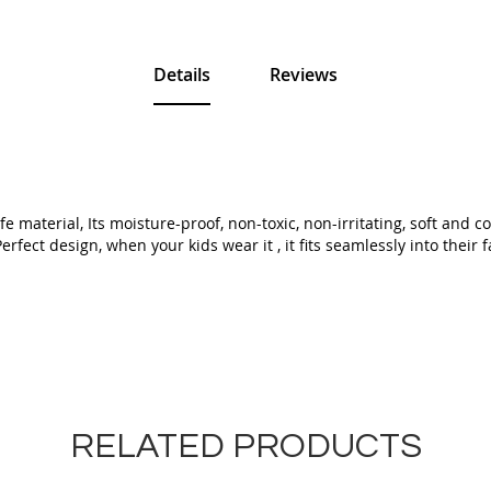
Details
Reviews
 material, Its moisture-proof, non-toxic, non-irritating, soft and 
fect design, when your kids wear it , it fits seamlessly into their f
RELATED PRODUCTS