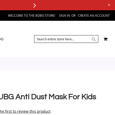
WELCOME TO THE BOBO STORE!
SIGN IN
CREATE AN ACCOUNT
SEARCH
MY 
OG
SEARCH
UBG Anti Dust Mask For Kids
he first to review this product