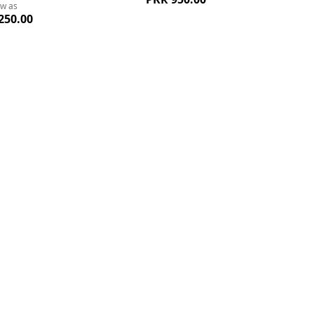
ow as
250.00
Add
A
to
to
Wish
W
List
Li
Quickview
Quickvi
oys Polo Tshirts
Green Charming Classic Striped
Red Lin
ow as
Tshirt For Boys
50.00