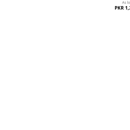
As l
PKR 1,
Add
to
Wish
List
Quickview
Black Charming B
As l
PKR 9