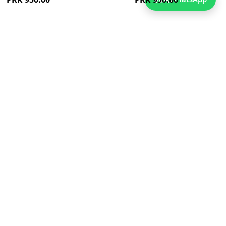
dd
Add
to
ish
Wish
st
List
ew
Quickview
es Classic Tshirt For Boys
Blue Striped Tshirt For Boys
As low as
As low as
PKR 850.00
PKR 850.00