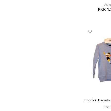
As l
PKR 1,
Add
to
Wish
List
Quickview
Football Beauty
For 