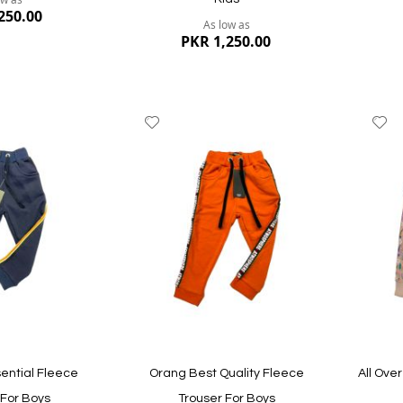
250.00
As low as
PKR 1,250.00
Add
A
to
to
Wish
W
List
Li
Quickview
Quickvi
ential Fleece
Orang Best Quality Fleece
All Over
 For Boys
Trouser For Boys