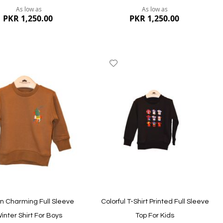
As low as
As low as
PKR 1,250.00
PKR 1,250.00
dd
Add
to
ish
Wish
st
List
ew
Quickview
n Charming Full Sleeve
Colorful T-Shirt Printed Full Sleeve
inter Shirt For Boys
Top For Kids