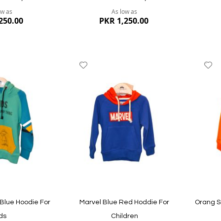
ow as
As low as
250.00
PKR 1,250.00
Add
A
to
to
Wish
W
List
Li
Quickview
Quickvi
Blue Hoodie For
Marvel Blue Red Hoddie For
Orang S
ds
Children