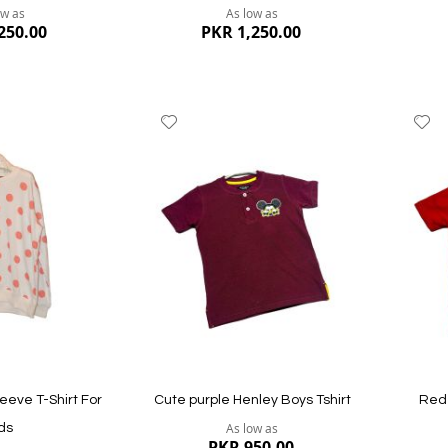
ow as
As low as
250.00
PKR 1,250.00
Add
A
to
to
Wish
W
List
Li
Quickview
Quickvi
leeve T-Shirt For
Cute purple Henley Boys Tshirt
Red 
As low as
ds
PKR 950.00