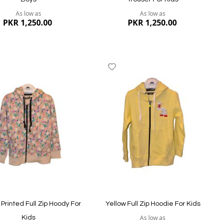
As low as
As low as
PKR 1,250.00
PKR 1,250.00
dd
Add
to
ish
Wish
st
List
ew
Quickview
 Printed Full Zip Hoody For
Yellow Full Zip Hoodie For Kids
As low as
Kids