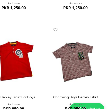
As low as
As low as
PKR 1,250.00
PKR 1,250.00
dd
Add
to
ish
Wish
st
List
ew
Quickview
Henley Tshirt For Boys
Charming Boys Henley Tshirt
As low as
As low as
WA
WhatsApp
PKR 950.00
PKR 950.00