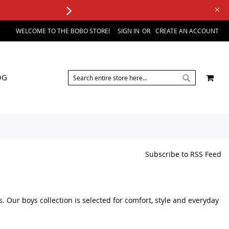
WELCOME TO THE BOBO STORE!
SIGN IN
CREATE AN ACCOUNT
SEARCH
MY 
OG
SEARCH
Subscribe to RSS Feed
s. Our boys collection is selected for comfort, style and everyday
sories, you can browse a variety of kids fashion products in one