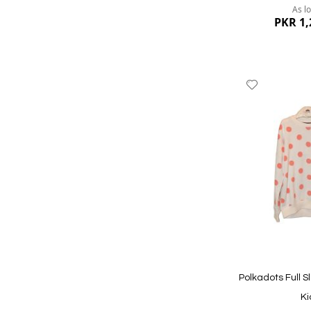
As l
PKR 1,
Add
to
Wish
List
Quickview
Polkadots Full S
Ki