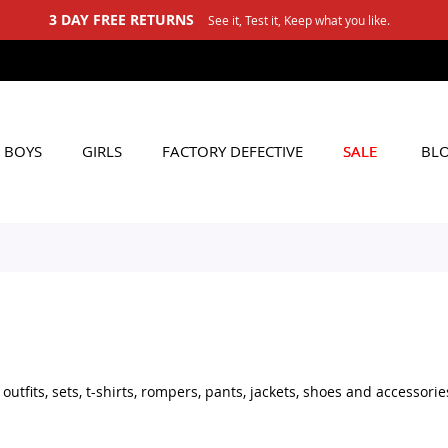
est it, Keep what you like.
BOYS
GIRLS
FACTORY DEFECTIVE
SALE
BL
tfits, sets, t-shirts, rompers, pants, jackets, shoes and accessorie
set for daily wear, stylish shoes for little boys, or practical acces