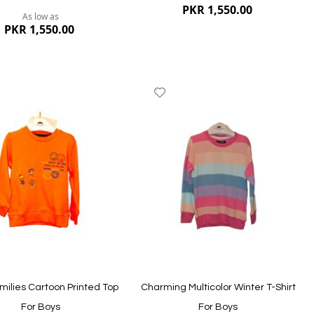
PKR 1,550.00
As low as
PKR 1,550.00
dd
Add
to
ish
Wish
st
List
Quickview
ew
milies Cartoon Printed Top
Charming Multicolor Winter T-Shirt
For Boys
For Boys