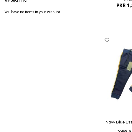
MY WISH LIST
PKR 1,
You have no items in your wish list.
Add
to
Wish
List
Quickview
Navy Blue Ess
Trousers