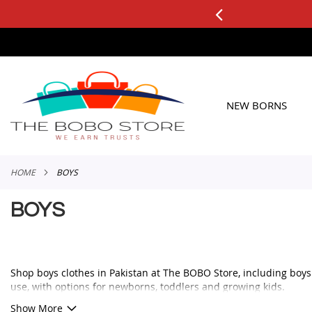
3 DAY FREE RETURNS
See it, T
SKIP
TO
CONTENT
NEW BORNS
HOME
BOYS
BOYS
Shop boys clothes in Pakistan at The BOBO Store, including boys ou
use, with options for newborns, toddlers and growing kids.
Whether you need a smart outfit for a family event, a comfortable 
Show More