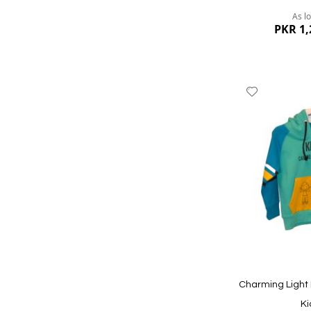
As l
PKR 1,
Add
to
Wish
List
Quickview
Charming Light 
Ki