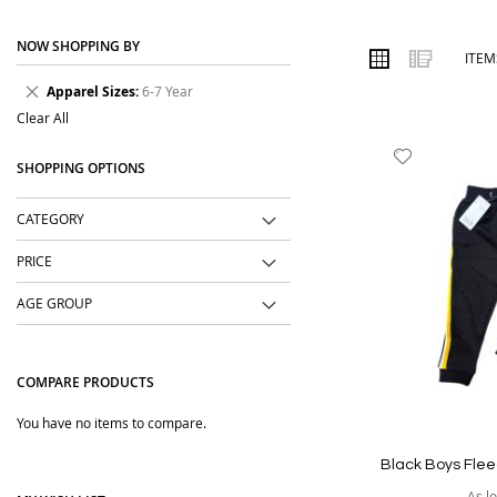
place. We focus on easy-to-wear designs, comfortable fabrics, us
NOW SHOPPING BY
Order online from The BOBO Store with cash on delivery and deliv
VIEW
Grid
List
ITE
AS
wear with comfort and confidence.
Remove
Apparel Sizes
6-7 Year
This
Clear All
Item
Add
SHOPPING OPTIONS
to
Wish
CATEGORY
List
PRICE
AGE GROUP
COMPARE PRODUCTS
You have no items to compare.
Black Boys Flee
As l