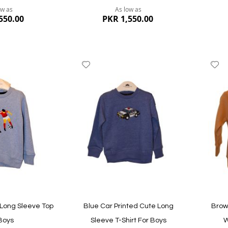
ow as
As low as
550.00
PKR 1,550.00
Add
A
to
to
Wish
W
List
Li
Quickview
Quickvi
 Long Sleeve Top
Blue Car Printed Cute Long
Brow
Boys
Sleeve T-Shirt For Boys
W