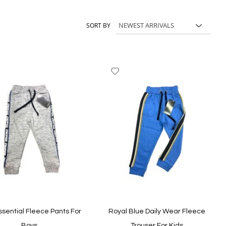
its, kids shoes and accessories, and choose styles your child can
SORT BY
dd
Add
to
ish
Wish
st
List
ssential Fleece Pants For
Royal Blue Daily Wear Fleece
Boys
Trouser For Kids