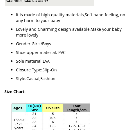
total 18cm, which is size 27.
It is made of high quality materials,Soft hand feeling, no
any harm to your baby
Lovely and Charming design available,Make your baby
more lovely
Gender:Girls/Boys
Shoe upper material: PVC
Sole material:EVA
Closure Type:Slip-On
Style:Casual,Fashion
Size Chart: