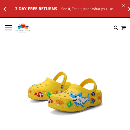
3 DAY FREE RETURNS
See it, Test it, Keep what you like.
SKIP
M
TO
SEARC
CONTENT
Skip
to
the
end
of
the
images
gallery