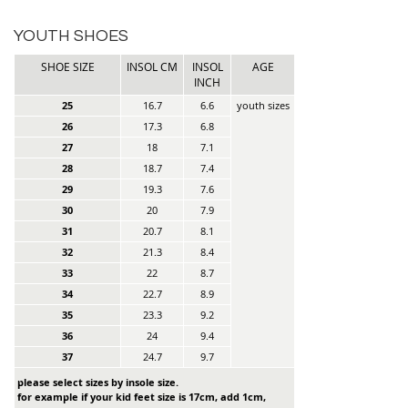
YOUTH SHOES
SHOE SIZE
INSOL CM
INSOL
AGE
INCH
25
16.7
6.6
youth sizes
26
17.3
6.8
27
18
7.1
28
18.7
7.4
29
19.3
7.6
30
20
7.9
31
20.7
8.1
32
21.3
8.4
33
22
8.7
34
22.7
8.9
35
23.3
9.2
36
24
9.4
37
24.7
9.7
please select sizes by insole size.
for example if your kid feet size is 17cm, add 1cm,