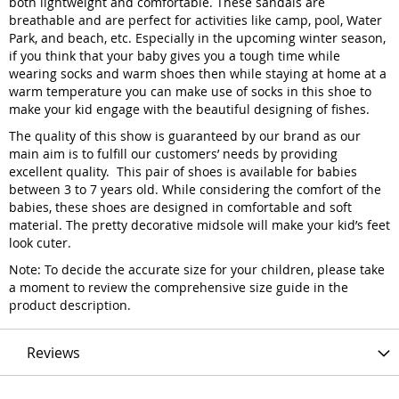
both lightweight and comfortable. These sandals are
breathable and are perfect for activities like camp, pool, Water
Park, and beach, etc. Especially in the upcoming winter season,
if you think that your baby gives you a tough time while
wearing socks and warm shoes then while staying at home at a
warm temperature you can make use of socks in this shoe to
make your kid engage with the beautiful designing of fishes.
The quality of this show is guaranteed by our brand as our
main aim is to fulfill our customers’ needs by providing
excellent quality. This pair of shoes is available for babies
between 3 to 7 years old. While considering the comfort of the
babies, these shoes are designed in comfortable and soft
material. The pretty decorative midsole will make your kid’s feet
look cuter.
Note: To decide the accurate size for your children, please take
a moment to review the comprehensive size guide in the
product description.
Reviews