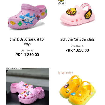
Shark Baby Sandal For
Soft Eva Girls Sandals
Boys
As low as
PKR 1,850.00
As low as
PKR 1,850.00