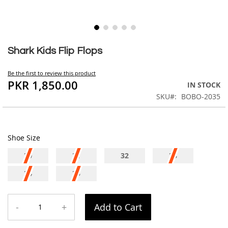
Skip
to
Shark Kids Flip Flops
the
beginning
Be the first to review this product
of
PKR 1,850.00
IN STOCK
the
SKU
BOBO-2035
images
gallery
Shoe Size
30
31
32
33
34
35
-
+
Add to Cart