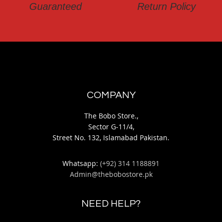
Guaranteed
Return Policy
COMPANY
The Bobo Store.,
Sector G-11/4,
Street No. 132, Islamabad Pakistan.
Whatsapp:
(+92) 314 1188891
Admin@thebobostore.pk
NEED HELP?