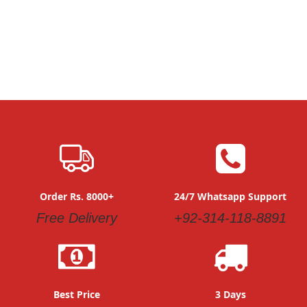
Order Rs. 8000+
24/7 Whatsapp Support
Free Delivery
+92-314-118-8891
Best Price
3 Days