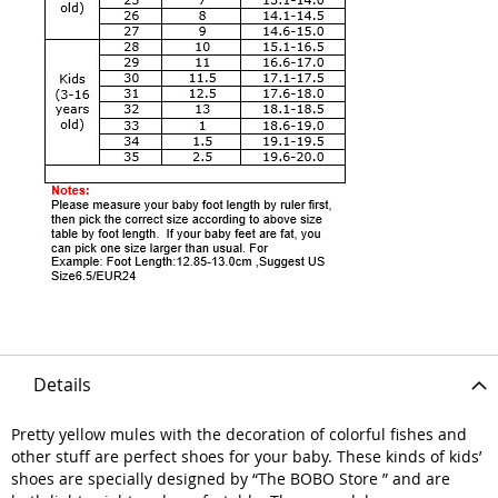
Details
Pretty yellow mules with the decoration of colorful fishes and
other stuff are perfect shoes for your baby. These kinds of kids’
shoes are specially designed by “The BOBO Store ” and are