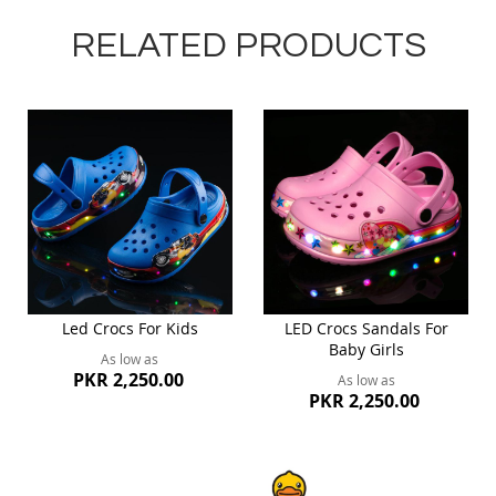
RELATED PRODUCTS
Led Crocs For Kids
LED Crocs Sandals For
Baby Girls
As low as
PKR 2,250.00
As low as
PKR 2,250.00