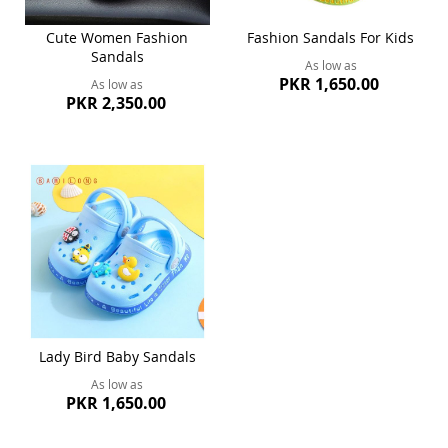
Cute Women Fashion
Fashion Sandals For Kids
Sandals
As low as
PKR 1,650.00
As low as
PKR 2,350.00
Lady Bird Baby Sandals
As low as
PKR 1,650.00