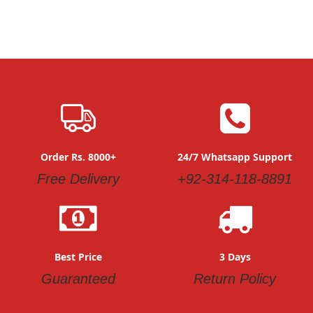
Order Rs. 8000+
24/7 Whatsapp Support
Free Delivery
+92-314-118-8891
Best Price
3 Days
Guaranteed
Return Policy