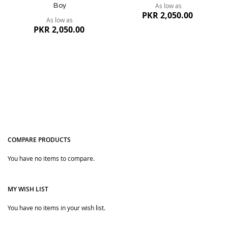
As low as
Boy
PKR 2,050.00
As low as
PKR 2,050.00
COMPARE PRODUCTS
Quickview
You have no items to compare.
Quickview
MY WISH LIST
You have no items in your wish list.