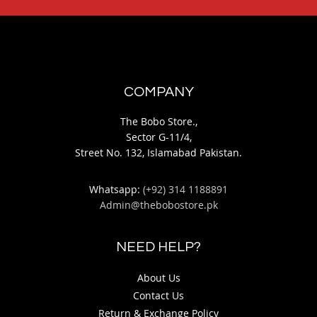
COMPANY
The Bobo Store.,
Sector G-11/4,
Street No. 132, Islamabad Pakistan.
Whatsapp:
(+92) 314 1188891
Admin@thebobostore.pk
NEED HELP?
About Us
Contact Us
Return & Exchange Policy