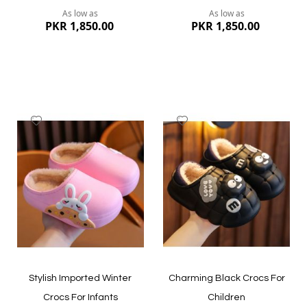
As low as
As low as
PKR 1,850.00
PKR 1,850.00
Add
Add
to
to
Wish
Wish
List
List
Quickview
Quickview
Stylish Imported Winter
Charming Black Crocs For
Crocs For Infants
Children