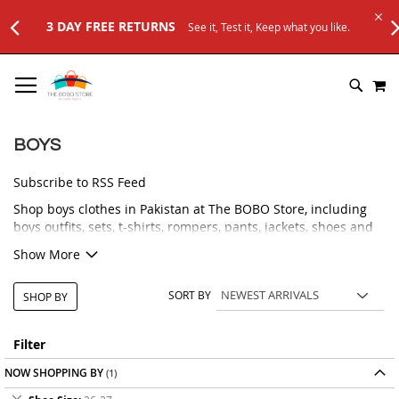
3 DAY FREE RETURNS
See it, Test it, Keep what you like.
SKIP
M
TO
SEARC
CONTENT
BOYS
Subscribe to RSS Feed
Shop boys clothes in Pakistan at The BOBO Store, including
boys outfits, sets, t-shirts, rompers, pants, jackets, shoes and
accessories. Our boys collection is selected for comfort, style
Show More
and everyday use, with options for newborns, toddlers and
growing kids.
SORT BY
SHOP BY
Whether you need a smart outfit for a family event, a
comfortable set for daily wear, stylish shoes for little boys, or
practical accessories, you can browse a variety of kids fashion
Filter
products in one place. We focus on easy-to-wear designs,
NOW SHOPPING BY
comfortable fabrics, useful styles and affordable prices for
parents.
Remove