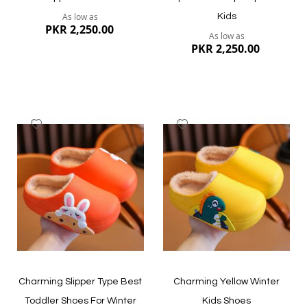
As low as
Kids
PKR 2,250.00
As low as
PKR 2,250.00
Add
Add
to
to
Wish
Wish
List
List
Quickview
Quickview
Charming Slipper Type Best
Charming Yellow Winter
Toddler Shoes For Winter
Kids Shoes