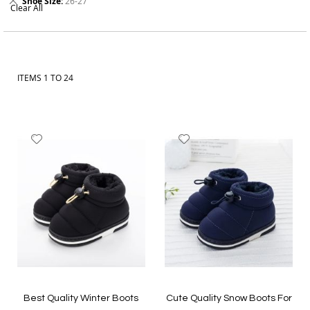
Shoe Size
26-27
Clear All
This
Order online from The BOBO Store with cash on delivery and
Item
delivery across Pakistan. Explore the latest boys clothes, baby
boy outfits, kids shoes and accessories, and choose styles your
child can wear with comfort and confidence.
ITEMS
1
TO
24
Add
Add
to
to
Wish
Wish
List
List
Best Quality Winter Boots
Cute Quality Snow Boots For