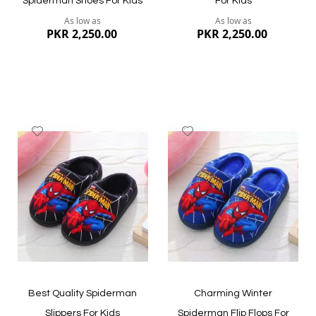
Spiderman Shoes For Kids
For Kids
As low as
As low as
PKR 2,250.00
PKR 2,250.00
Add
Add
to
to
Wish
Wish
List
List
Quickview
Quickview
Best Quality Spiderman
Charming Winter
Slippers For Kids
Spiderman Flip Flops For