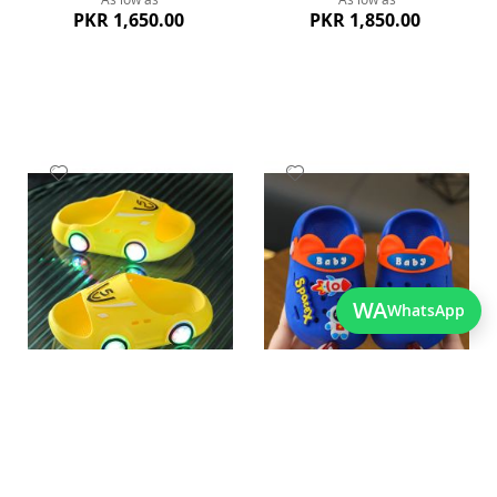
PKR 1,650.00
PKR 1,850.00
Add
Add
to
to
Wish
Wish
List
List
WA
WhatsApp
Quickview
Quickview
Charming Yellow Led Baby
Cute Blue Lightweight Kids
Cartoon Slippers
Crocs
As low as
As low as