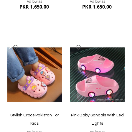
As low as
As low as
PKR 1,650.00
PKR 1,650.00
Add
Add
to
to
Wish
Wish
List
List
Quickview
Quickview
Stylish Crocs Pakistan For
Pink Baby Sandals With Led
Kids
Lights
As low as
As low as