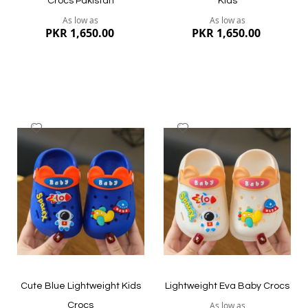
Crocs Pakistan
Kids
As low as
As low as
PKR 1,650.00
PKR 1,650.00
Add
Add
to
to
Wish
Wish
List
List
Quickview
Quickview
Cute Blue Lightweight Kids
Lightweight Eva Baby Crocs
As low as
Crocs