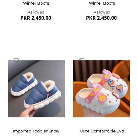
Winter Boots
Winter Boots
As low as
As low as
PKR 2,450.00
PKR 2,450.00
Add
Add
to
to
Wish
Wish
List
List
Quickview
Quickview
Imported Toddler Snow
Cute Comfortable Eva