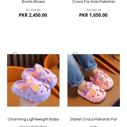
Boots Shoes
Crocs For Kids Pakistan
As low as
As low as
PKR 2,450.00
PKR 1,650.00
Add
Add
to
to
Wish
Wish
List
List
Quickview
Quickview
Charming Lightweight Baby
Stylish Crocs Pakistan For