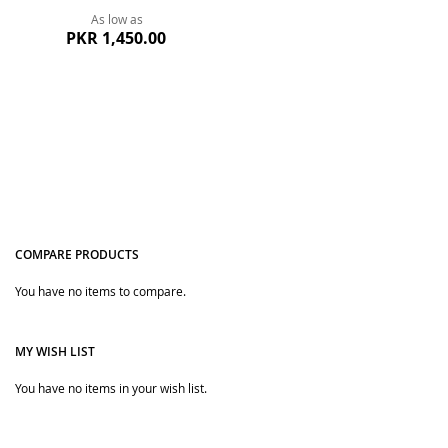
As low as
PKR 1,450.00
COMPARE PRODUCTS
You have no items to compare.
Quickview
MY WISH LIST
You have no items in your wish list.