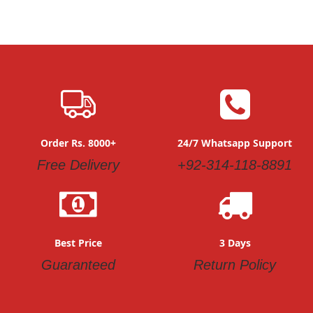
Order Rs. 8000+
24/7 Whatsapp Support
Free Delivery
+92-314-118-8891
Best Price
3 Days
Guaranteed
Return Policy