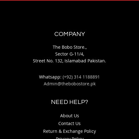
COMPANY
The Bobo Store.,
Sector G-11/4,
Street No. 132, Islamabad Pakistan.
Whatsapp:
(+92) 314 1188891
Admin@thebobostore.pk
NEED HELP?
About Us
Contact Us
Return & Exchange Policy
Privacy Policy