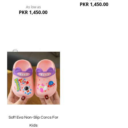
PKR 1,450.00
As low as
PKR 1,450.00
Add
to
Wish
List
Quickview
Quickview
Soft Eva Non-Slip Corcs For
Kids