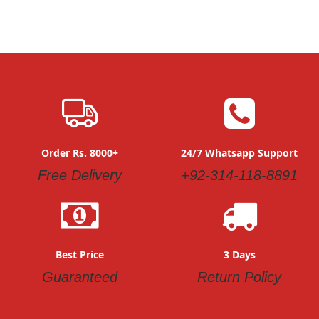
Order Rs. 8000+
24/7 Whatsapp Support
Free Delivery
+92-314-118-8891
Best Price
3 Days
Guaranteed
Return Policy