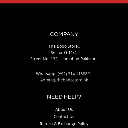
COMPANY
The Bobo Store.,
Sector G-11/4,
Street No. 132, Islamabad Pakistan.
Whatsapp:
(+92) 314 1188891
Admin@thebobostore.pk
NEED HELP?
About Us
Contact Us
Return & Exchange Policy