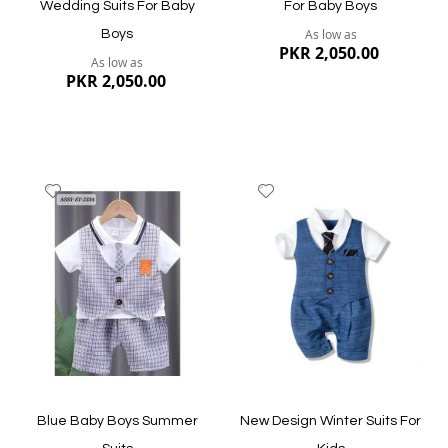
Wedding Suits For Baby
For Baby Boys
As low as
Boys
PKR 2,050.00
As low as
PKR 2,050.00
Add
Add
to
to
Wish
Wish
List
List
Quickview
Quickview
Blue Baby Boys Summer
New Design Winter Suits For