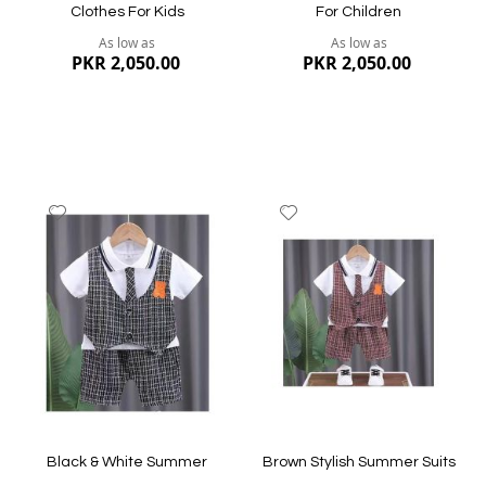
Clothes For Kids
For Children
As low as
As low as
PKR 2,050.00
PKR 2,050.00
Add
Add
to
to
Wish
Wish
List
List
Quickview
Quickview
Black & White Summer
Brown Stylish Summer Suits