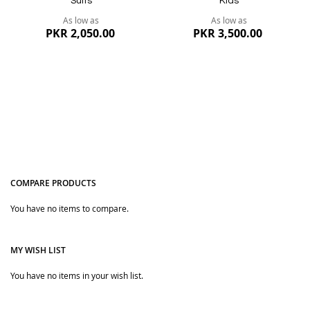
Suits
Kids
As low as
As low as
PKR 2,050.00
PKR 3,500.00
COMPARE PRODUCTS
You have no items to compare.
Quickview
Quickview
MY WISH LIST
You have no items in your wish list.