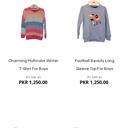
to
to
Wish
Wish
List
List
Quickview
Quickview
Charming Multicolor Winter
Football Beauty Long
T-Shirt For Boys
Sleeve Top For Boys
As low as
As low as
PKR 1,250.00
PKR 1,250.00