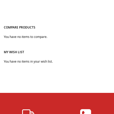
COMPARE PRODUCTS
Quickview
Quickview
You have no items to compare.
MY WISH LIST
You have no items in your wish list.