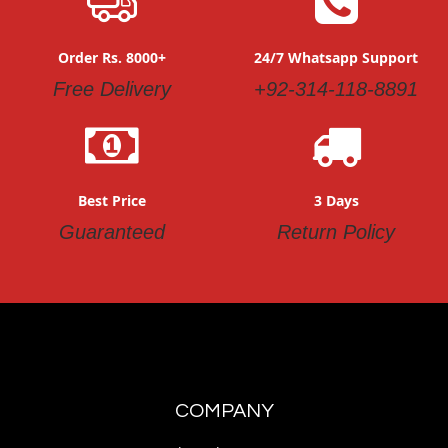
Order Rs. 8000+
24/7 Whatsapp Support
Free Delivery
+92-314-118-8891
Best Price
3 Days
Guaranteed
Return Policy
COMPANY