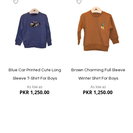
Add
Add
to
to
Wish
Wish
List
List
Quickview
Quickview
Blue Car Printed Cute Long
Brown Charming Full Sleeve
Sleeve T-Shirt For Boys
Winter Shirt For Boys
As low as
As low as
PKR 1,250.00
PKR 1,250.00