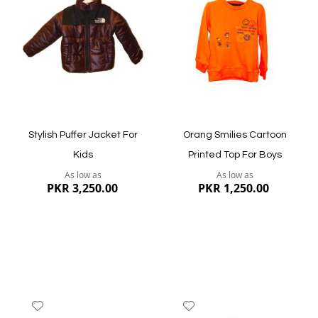
Wish
Wish
List
List
Quickview
Quickview
Stylish Puffer Jacket For
Orang Smilies Cartoon
Kids
Printed Top For Boys
As low as
As low as
PKR 3,250.00
PKR 1,250.00
Add
Add