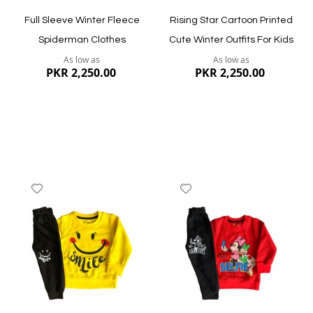
Full Sleeve Winter Fleece
Rising Star Cartoon Printed
Spiderman Clothes
Cute Winter Outfits For Kids
As low as
As low as
PKR 2,250.00
PKR 2,250.00
Add
Add
to
to
Wish
Wish
List
List
Quickview
Quickview