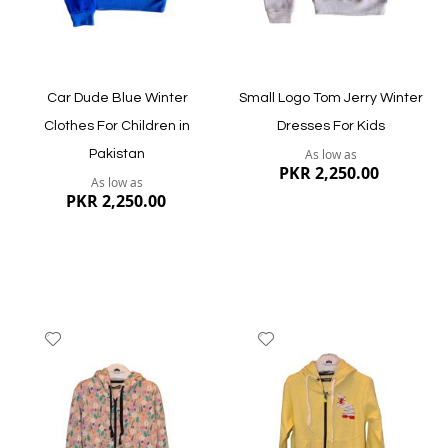
Car Dude Blue Winter
Small Logo Tom Jerry Winter
Clothes For Children in
Dresses For Kids
As low as
Pakistan
PKR 2,250.00
As low as
PKR 2,250.00
Add
Add
to
to
Wish
Wish
List
List
Quickview