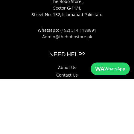
The Bobo Store.,
Sector G-11/4,
Street No. 132, Islamabad Pakistan.
Whatsapp:
(+92) 314 1188891
Admin@thebobostore.pk
NEED HELP?
WA
About Us
WhatsApp
Contact Us
Return & Exchange Policy
Privacy Policy
QUICK LINKS
Site Map
Search Terms