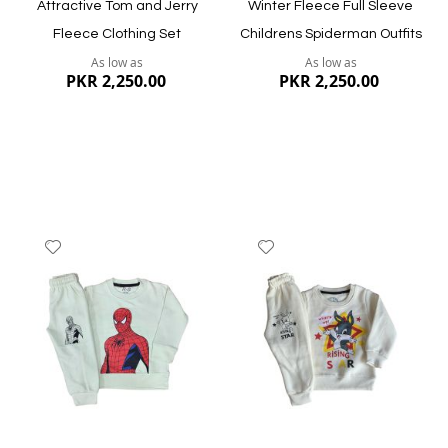
Attractive Tom and Jerry
Winter Fleece Full Sleeve
Fleece Clothing Set
Childrens Spiderman Outfits
As low as
As low as
PKR 2,250.00
PKR 2,250.00
Add
Add
to
to
Wish
Wish
List
List
Quickview
Quickview