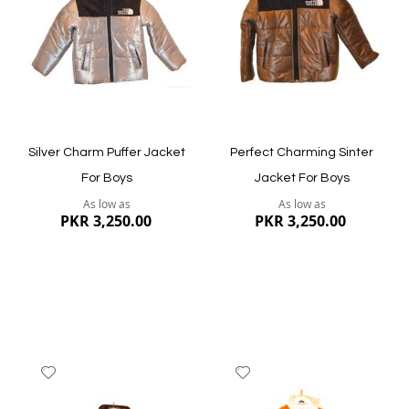
List
List
Quickview
Quickview
Silver Charm Puffer Jacket
Perfect Charming Sinter
For Boys
Jacket For Boys
As low as
As low as
PKR 3,250.00
PKR 3,250.00
Add
Add
to
to