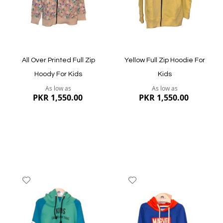
Quickview
All Over Printed Full Zip
Yellow Full Zip Hoodie For
Hoody For Kids
Kids
As low as
As low as
PKR 1,550.00
PKR 1,550.00
Add
Add
to
to
Wish
Wish
List
List