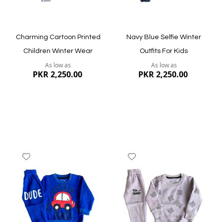
Charming Cartoon Printed
Navy Blue Selfie Winter
Children Winter Wear
Outfits For Kids
As low as
As low as
PKR 2,250.00
PKR 2,250.00
Add
Add
to
to
Wish
Wish
List
List
Quickview
Quickview