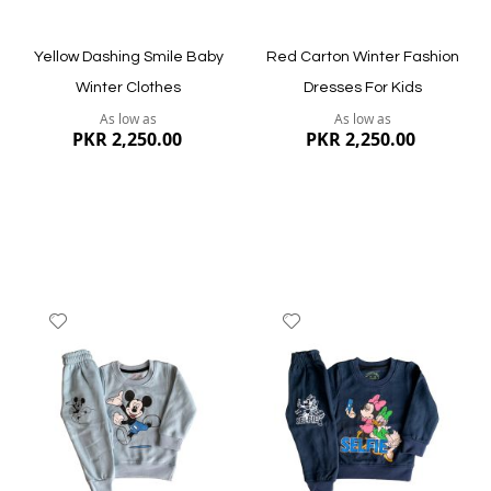
Yellow Dashing Smile Baby
Red Carton Winter Fashion
Winter Clothes
Dresses For Kids
As low as
As low as
PKR 2,250.00
PKR 2,250.00
Add
Add
to
to
Wish
Wish
List
List
Quickview
Quickview