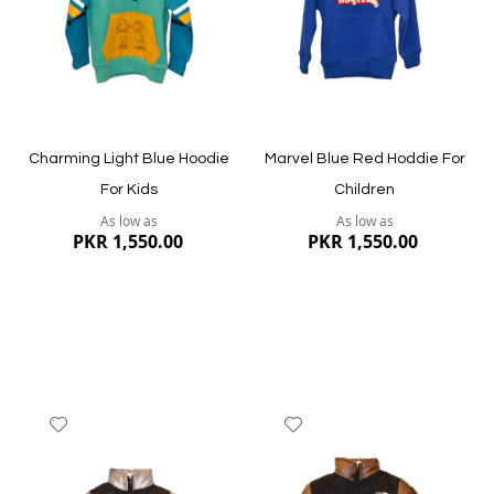
Quickview
Quickview
Charming Light Blue Hoodie
Marvel Blue Red Hoddie For
For Kids
Children
As low as
As low as
PKR 1,550.00
PKR 1,550.00
Add
Add
to
to
Wish
Wish