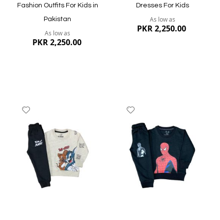
Fashion Outfits For Kids in
Dresses For Kids
As low as
Pakistan
PKR 2,250.00
As low as
PKR 2,250.00
Add
Add
to
to
Wish
Wish
List
List
Quickview
Quickview