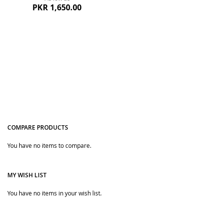
PKR 1,650.00
COMPARE PRODUCTS
Quickview
You have no items to compare.
MY WISH LIST
You have no items in your wish list.