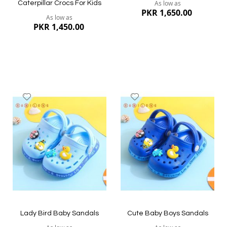
As low as
Caterpillar Crocs For Kids
PKR 1,650.00
As low as
PKR 1,450.00
Add
Add
to
to
Wish
Wish
List
List
Quickview
Quickview
Lady Bird Baby Sandals
Cute Baby Boys Sandals