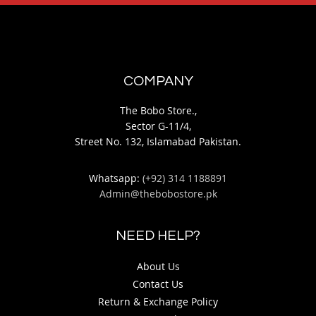
COMPANY
The Bobo Store.,
Sector G-11/4,
Street No. 132, Islamabad Pakistan.
Whatsapp:
(+92) 314 1188891
Admin@thebobostore.pk
NEED HELP?
About Us
Contact Us
Return & Exchange Policy