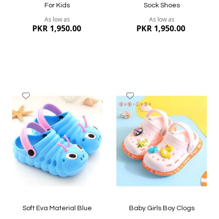
For Kids
Sock Shoes
As low as
As low as
PKR 1,950.00
PKR 1,950.00
Add
Add
to
to
Wish
Wish
List
List
Quickview
Quickview
Soft Eva Material Blue
Baby Girls Boy Clogs