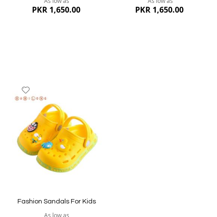
As low as
As low as
PKR 1,650.00
PKR 1,650.00
Add
to
Wish
List
Quickview
Quickview
Fashion Sandals For Kids
As low as