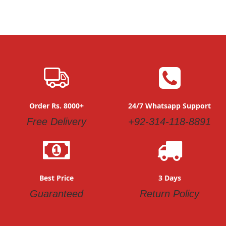
Order Rs. 8000+
24/7 Whatsapp Support
Free Delivery
+92-314-118-8891
Best Price
3 Days
Guaranteed
Return Policy