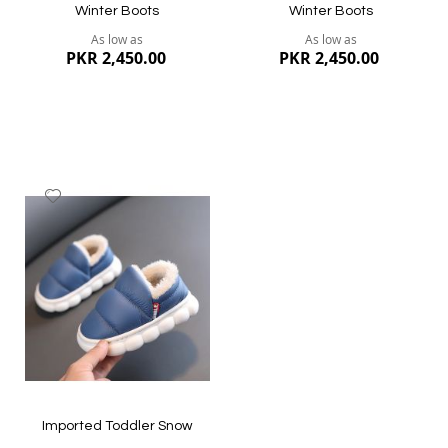
Winter Boots
Winter Boots
As low as
As low as
PKR 2,450.00
PKR 2,450.00
Add
to
Wish
List
Quickview
Quickview
Imported Toddler Snow