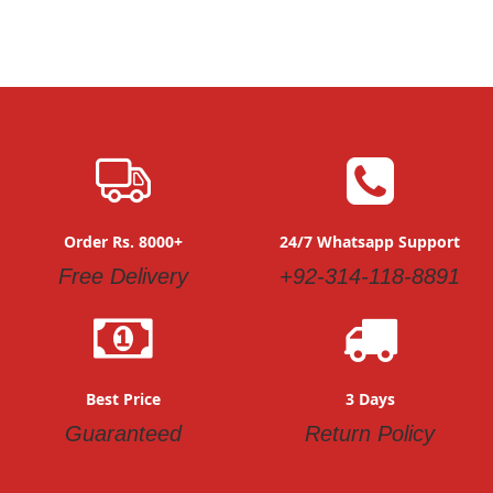
Order Rs. 8000+
24/7 Whatsapp Support
Free Delivery
+92-314-118-8891
Best Price
3 Days
Guaranteed
Return Policy