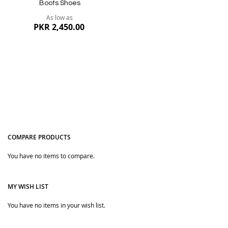
Boots Shoes
As low as
PKR 2,450.00
COMPARE PRODUCTS
You have no items to compare.
Quickview
MY WISH LIST
You have no items in your wish list.