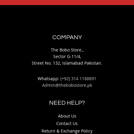
COMPANY
The Bobo Store.,
Sector G-11/4,
Street No. 132, Islamabad Pakistan.
Whatsapp:
(+92) 314 1188891
Admin@thebobostore.pk
NEED HELP?
About Us
Contact Us
Return & Exchange Policy