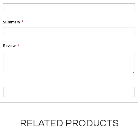
Summary
Review
Submit Review
RELATED PRODUCTS