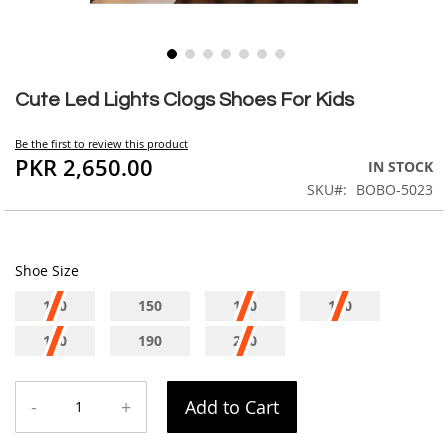
Skip
to
Cute Led Lights Clogs Shoes For Kids
the
beginning
Be the first to review this product
of
PKR 2,650.00
IN STOCK
the
SKU
BOBO-5023
images
gallery
Shoe Size
140
150
160
170
180
190
200
-
+
Add to Cart