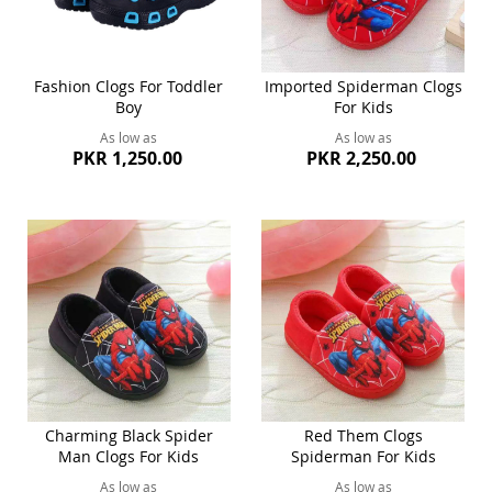
Fashion Clogs For Toddler
Imported Spiderman Clogs
Boy
For Kids
As low as
As low as
PKR 1,250.00
PKR 2,250.00
Charming Black Spider
Red Them Clogs
Man Clogs For Kids
Spiderman For Kids
As low as
As low as