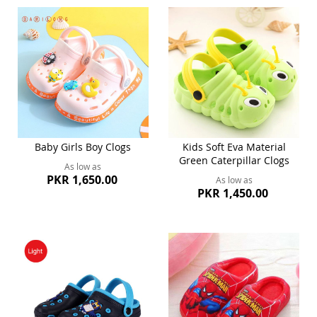
Baby Girls Boy Clogs
Kids Soft Eva Material
Green Caterpillar Clogs
As low as
PKR 1,650.00
As low as
PKR 1,450.00