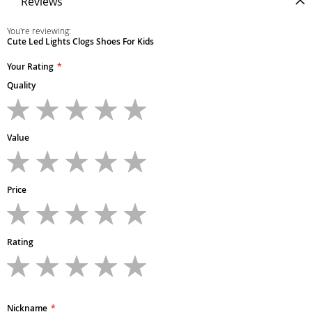
Reviews
You're reviewing:
Cute Led Lights Clogs Shoes For Kids
Your Rating
Quality
1
2
3
4
5
star
stars
stars
stars
stars
Value
1
2
3
4
5
star
stars
stars
stars
stars
Price
1
2
3
4
5
star
stars
stars
stars
stars
Rating
1
2
3
4
5
star
stars
stars
stars
stars
Nickname