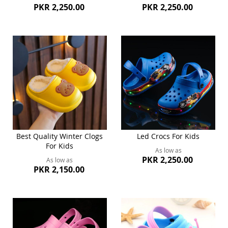
PKR 2,250.00
PKR 2,250.00
Best Quality Winter Clogs
Led Crocs For Kids
For Kids
As low as
PKR 2,250.00
As low as
PKR 2,150.00