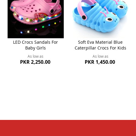
LED Crocs Sandals For
Soft Eva Material Blue
Baby Girls
Caterpillar Crocs For Kids
As low as
As low as
PKR 2,250.00
PKR 1,450.00