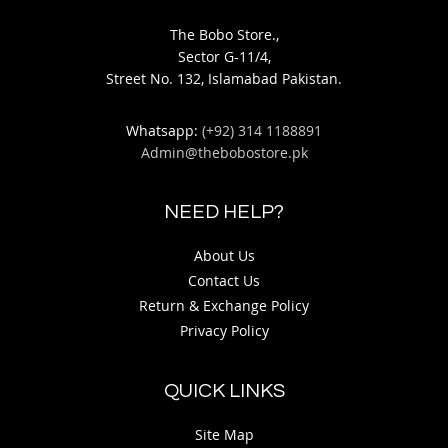
The Bobo Store.,
Sector G-11/4,
Street No. 132, Islamabad Pakistan.
Whatsapp:
(+92) 314 1188891
Admin@thebobostore.pk
NEED HELP?
About Us
Contact Us
Return & Exchange Policy
Privacy Policy
QUICK LINKS
Site Map