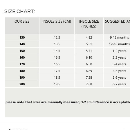
SIZE CHART:
OUR SIZE
INSOLE SIZE (CM)
INSOLE SIZE
SUGGESTED A
(INCHES)
130
12.5
4.92
9-12 months
140
13.5
5.31
12-18 months
150
14.5
5.71
1-2 years
160
15.5
6.10
2-3 years
170
16.5
6.50
3-4 years
180
17.5
6.89
4-5 years
190
18.5
7.28
5-6 years
200
19.5
7.68
6-7 years
please note that sizes are manually measured, 1-2 cm difference is acceptabl