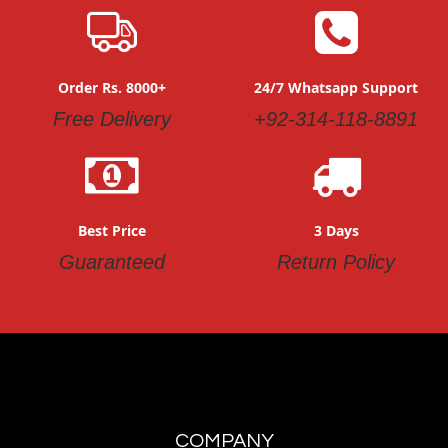
Order Rs. 8000+
24/7 Whatsapp Support
Free Delivery
+92-314-118-8891
Best Price
3 Days
Guaranteed
Return Policy
COMPANY