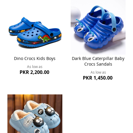
Dino Crocs Kids Boys
Dark Blue Caterpillar Baby
Crocs Sandals
As low as
PKR 2,200.00
As low as
PKR 1,450.00