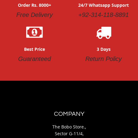
Order Rs. 8000+
24/7 Whatsapp Support
Free Delivery
+92-314-118-8891
Best Price
3 Days
Guaranteed
Return Policy
COMPANY
The Bobo Store.,
Sector G-11/4,