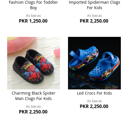
Fashion Clogs For Toddler
Imported Spiderman Clogs
Boy
For Kids
As low as
As low as
PKR 1,250.00
PKR 2,250.00
Charming Black Spider
Led Crocs For Kids
Man Clogs For Kids
As low as
PKR 2,250.00
As low as
PKR 2,250.00