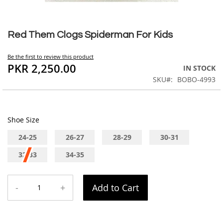
Skip
to
Red Them Clogs Spiderman For Kids
the
beginning
Be the first to review this product
of
PKR 2,250.00
IN STOCK
the
SKU
BOBO-4993
images
gallery
Shoe Size
24-25
26-27
28-29
30-31
32-33
34-35
-
+
Add to Cart