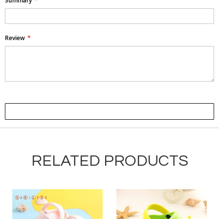
Summary
Review
Submit Review
RELATED PRODUCTS