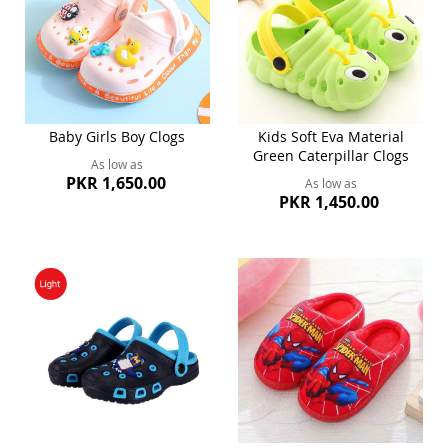
Baby Girls Boy Clogs
Kids Soft Eva Material
Green Caterpillar Clogs
As low as
PKR 1,650.00
As low as
PKR 1,450.00