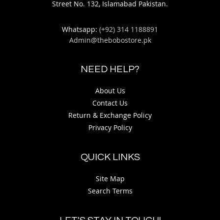
Street No. 132, Islamabad Pakistan.
Whatsapp:
(+92) 314 1188891
Admin@thebobostore.pk
NEED HELP?
About Us
Contact Us
Return & Exchange Policy
Privacy Policy
QUICK LINKS
Site Map
Search Terms