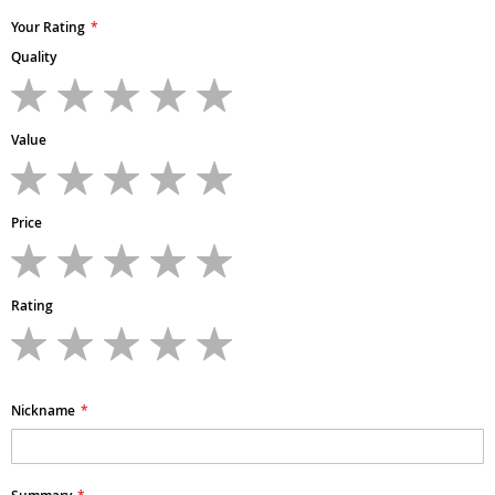
Your Rating
Quality
1
2
3
4
5
star
stars
stars
stars
stars
Value
1
2
3
4
5
star
stars
stars
stars
stars
Price
1
2
3
4
5
star
stars
stars
stars
stars
Rating
1
2
3
4
5
star
stars
stars
stars
stars
Nickname