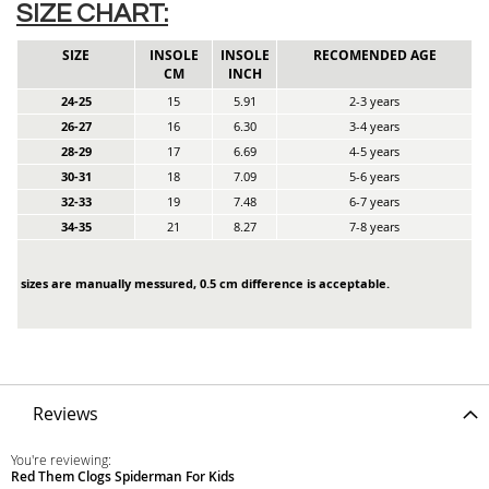
SIZE CHART:
SIZE
INSOLE
INSOLE
RECOMENDED AGE
CM
INCH
24-25
15
5.91
2-3 years
26-27
16
6.30
3-4 years
28-29
17
6.69
4-5 years
30-31
18
7.09
5-6 years
32-33
19
7.48
6-7 years
34-35
21
8.27
7-8 years
sizes are manually messured, 0.5 cm difference is acceptable.
Reviews
You're reviewing:
Red Them Clogs Spiderman For Kids