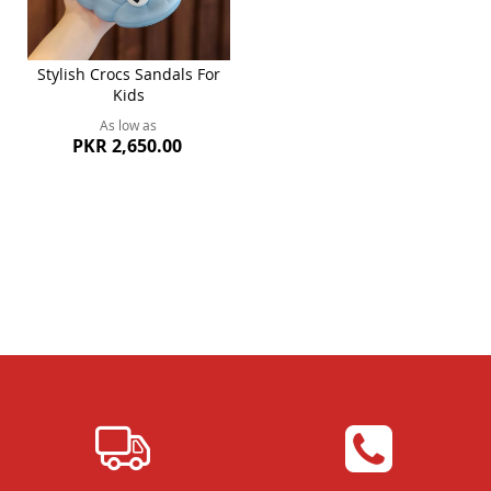
Stylish Crocs Sandals For
Kids
As low as
PKR 2,650.00