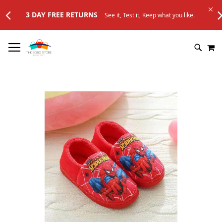
E RETURNS
See it, Test it, Keep what you like.
SKIP
M
TO
SEARC
CONTENT
Skip
to
the
end
of
the
images
gallery