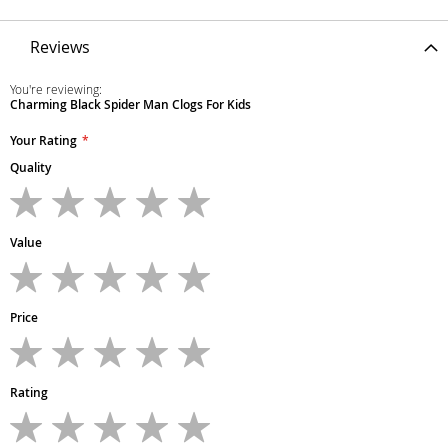
Reviews
You're reviewing:
Charming Black Spider Man Clogs For Kids
Your Rating
Quality
1
2
3
4
5
star
stars
stars
stars
stars
Value
1
2
3
4
5
star
stars
stars
stars
stars
Price
1
2
3
4
5
star
stars
stars
stars
stars
Rating
1
2
3
4
5
star
stars
stars
stars
stars