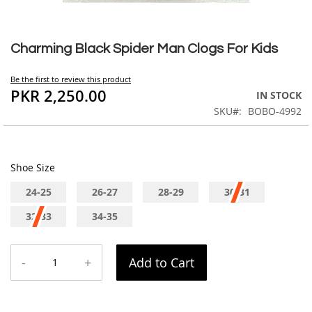
Skip
to
Charming Black Spider Man Clogs For Kids
the
beginning
Be the first to review this product
of
PKR 2,250.00
IN STOCK
the
SKU
BOBO-4992
images
gallery
Shoe Size
24-25
26-27
28-29
30-31
32-33
34-35
-
+
Add to Cart