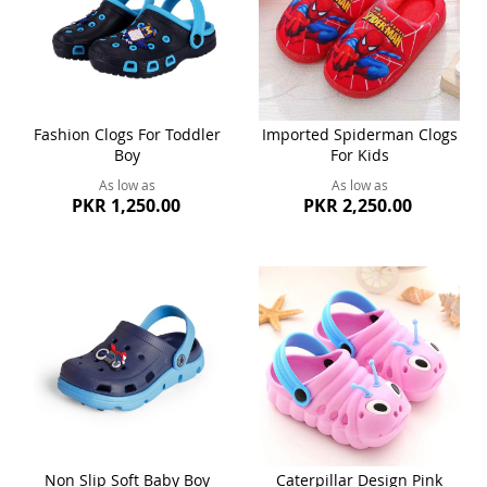
Fashion Clogs For Toddler
Imported Spiderman Clogs
Boy
For Kids
As low as
As low as
PKR 1,250.00
PKR 2,250.00
Non Slip Soft Baby Boy
Caterpillar Design Pink