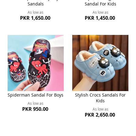
Sandals
Sandal For Kids
As low as
As low as
PKR 1,650.00
PKR 1,450.00
Spiderman Sandal For Boys
Stylish Crocs Sandals For
Kids
As low as
PKR 950.00
As low as
PKR 2,650.00