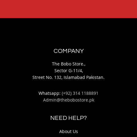
COMPANY
The Bobo Store.,
Sector G-11/4,
Street No. 132, Islamabad Pakistan.
Whatsapp:
(+92) 314 1188891
Admin@thebobostore.pk
NEED HELP?
About Us