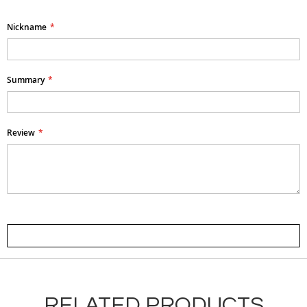
Nickname
Summary
Review
Submit Review
RELATED PRODUCTS