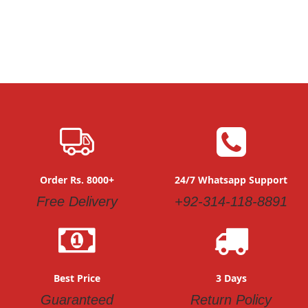
Order Rs. 8000+
24/7 Whatsapp Support
Free Delivery
+92-314-118-8891
Best Price
3 Days
Guaranteed
Return Policy