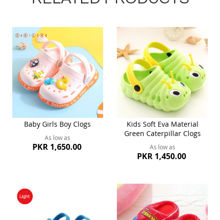
Baby Girls Boy Clogs
Kids Soft Eva Material
Green Caterpillar Clogs
As low as
PKR 1,650.00
As low as
PKR 1,450.00