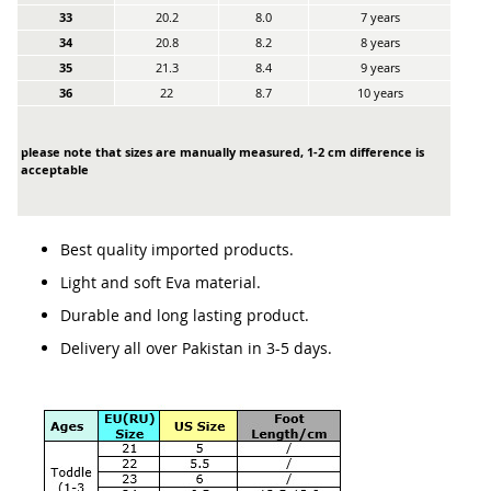
33
20.2
8.0
7 years
34
20.8
8.2
8 years
35
21.3
8.4
9 years
36
22
8.7
10 years
please note that sizes are manually measured, 1-2 cm difference is
acceptable
Best quality imported products.
Light and soft Eva material.
Durable and long lasting product.
Delivery all over Pakistan in 3-5 days.