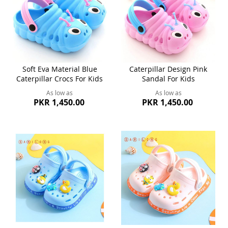
Soft Eva Material Blue
Caterpillar Design Pink
Caterpillar Crocs For Kids
Sandal For Kids
As low as
As low as
PKR 1,450.00
PKR 1,450.00