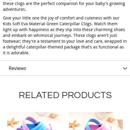
these clogs are the perfect companion for your baby's growing
adventures.
Give your little one the joy of comfort and cuteness with our
Kids Soft Eva Material Green Caterpillar Clogs. Watch them
light up with happiness as they slip into these charming shoes
and embark on whimsical journeys. These clogs aren't just
footwear; they're a testament to your love and care, wrapped in
a delightful caterpillar-themed package that's as functional as
it is adorable.
Reviews
RELATED PRODUCTS