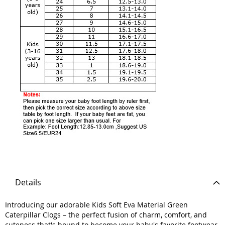
Details
Introducing our adorable Kids Soft Eva Material Green
Caterpillar Clogs – the perfect fusion of charm, comfort, and
cuteness that's bound to become your baby's favorite footwear.