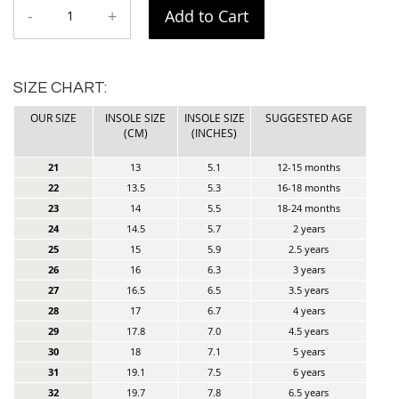
-
+
Add to Cart
SIZE CHART:
OUR SIZE
INSOLE SIZE
INSOLE SIZE
SUGGESTED AGE
(CM)
(INCHES)
21
13
5.1
12-15 months
22
13.5
5.3
16-18 months
23
14
5.5
18-24 months
24
14.5
5.7
2 years
25
15
5.9
2.5 years
26
16
6.3
3 years
27
16.5
6.5
3.5 years
28
17
6.7
4 years
29
17.8
7.0
4.5 years
30
18
7.1
5 years
31
19.1
7.5
6 years
32
19.7
7.8
6.5 years