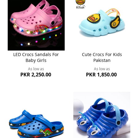
LED Crocs Sandals For
Cute Crocs For Kids
Baby Girls
Pakistan
As low as
As low as
PKR 2,250.00
PKR 1,850.00