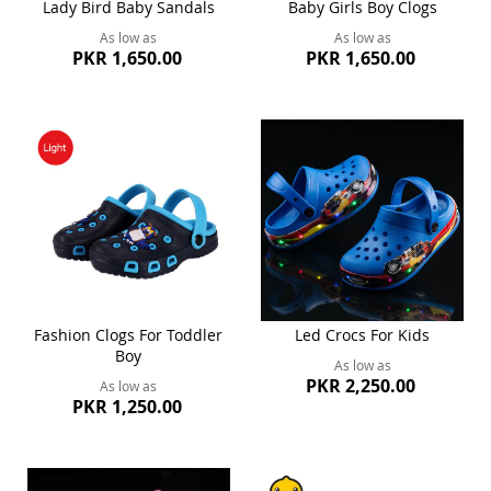
Lady Bird Baby Sandals
Baby Girls Boy Clogs
As low as
As low as
PKR 1,650.00
PKR 1,650.00
Fashion Clogs For Toddler
Led Crocs For Kids
Boy
As low as
PKR 2,250.00
As low as
PKR 1,250.00