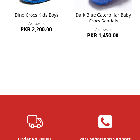
Dino Crocs Kids Boys
Dark Blue Caterpillar Baby
Crocs Sandals
As low as
PKR 2,200.00
As low as
PKR 1,450.00
Order Rs. 8000+
24/7 Whatsapp Support