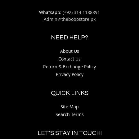
Whatsapp:
(+92) 314 1188891
Admin@thebobostore.pk
NEED HELP?
About Us
Contact Us
Return & Exchange Policy
Privacy Policy
QUICK LINKS
Site Map
Search Terms
LET'S STAY IN TOUCH!