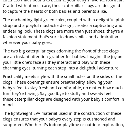
Crafted with utmost care, these caterpillar clogs are designed
to capture the hearts of both babies and parents alike.
The enchanting light green color, coupled with a delightful pink
strap and a playful mustache design, creates a captivating and
endearing look. These clogs are more than just shoes; they're a
fashion statement that's sure to draw smiles and admiration
wherever your baby goes.
The two big caterpillar eyes adorning the front of these clogs
are an instant attention-grabber for babies. Imagine the joy on
your little one's face as they interact and play with these
charming eyes, turning each step into a delightful adventure.
Practicality meets style with the small holes on the sides of the
clogs. These openings ensure breathability, allowing your
baby's feet to stay fresh and comfortable, no matter how much
fun they're having. Say goodbye to stuffy and sweaty feet –
these caterpillar clogs are designed with your baby's comfort in
mind.
The lightweight EVA material used in the construction of these
clogs ensures that your baby's every step is cushioned and
supported. Whether it's indoor playtime or outdoor exploration,