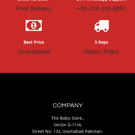
Free Delivery
+92-314-118-8891
Best Price
3 Days
Guaranteed
Return Policy
COMPANY
The Bobo Store.,
Sector G-11/4,
Street No. 132, Islamabad Pakistan.