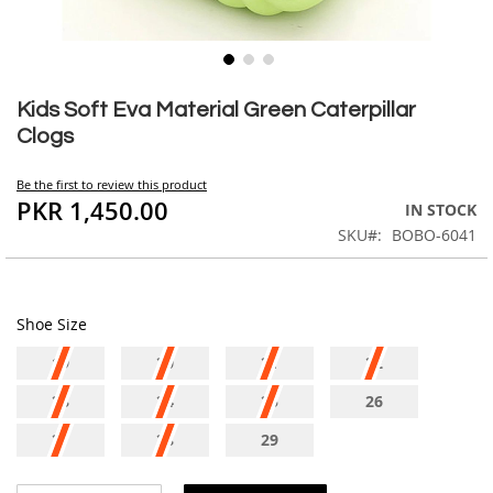
Skip
to
Kids Soft Eva Material Green Caterpillar
the
Clogs
beginning
of
Be the first to review this product
the
PKR 1,450.00
IN STOCK
images
SKU
BOBO-6041
gallery
Shoe Size
19
20
21
22
23
24
25
26
27
28
29