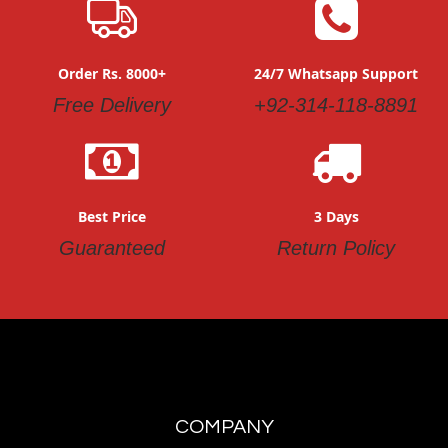
Order Rs. 8000+
24/7 Whatsapp Support
Free Delivery
+92-314-118-8891
Best Price
3 Days
Guaranteed
Return Policy
COMPANY