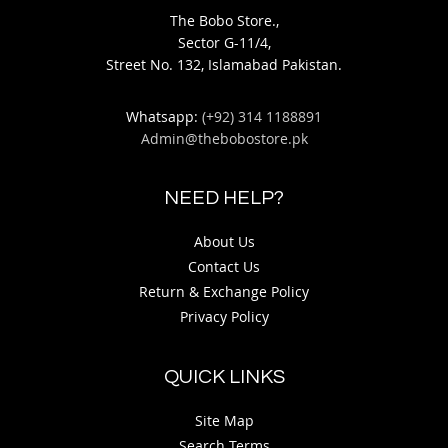
The Bobo Store.,
Sector G-11/4,
Street No. 132, Islamabad Pakistan.
Whatsapp:
(+92) 314 1188891
Admin@thebobostore.pk
NEED HELP?
About Us
Contact Us
Return & Exchange Policy
Privacy Policy
QUICK LINKS
Site Map
Search Terms