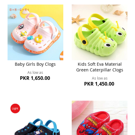
Baby Girls Boy Clogs
Kids Soft Eva Material
Green Caterpillar Clogs
As low as
PKR 1,650.00
As low as
PKR 1,450.00