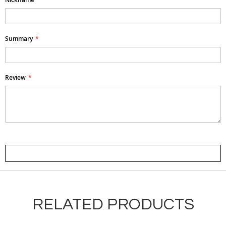
Summary
Review
Submit Review
RELATED PRODUCTS