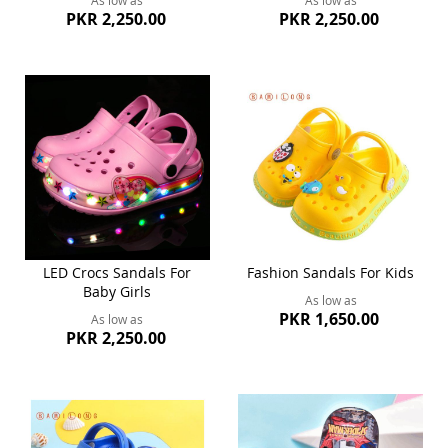
As low as
As low as
PKR 2,250.00
PKR 2,250.00
LED Crocs Sandals For
Fashion Sandals For Kids
Baby Girls
As low as
PKR 1,650.00
As low as
PKR 2,250.00