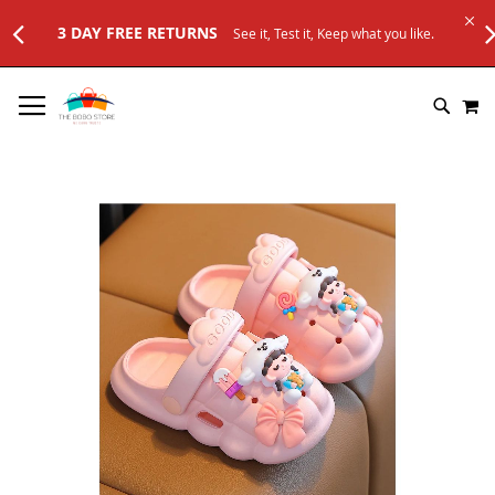
3 DAY FREE RETURNS
See it, Test it, Keep what you like.
SKIP
M
TO
SEARC
CONTENT
Skip
to
the
end
of
the
images
gallery