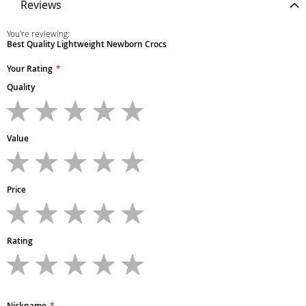
Reviews
You're reviewing:
Best Quality Lightweight Newborn Crocs
Your Rating
Quality
1
2
3
4
5
star
stars
stars
stars
stars
Value
1
2
3
4
5
star
stars
stars
stars
stars
Price
1
2
3
4
5
star
stars
stars
stars
stars
Rating
1
2
3
4
5
star
stars
stars
stars
stars
Nickname