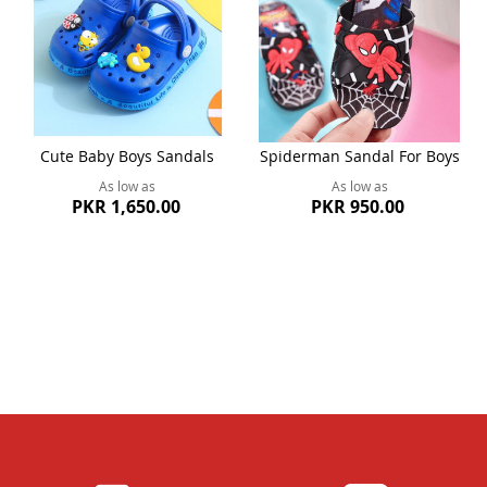
Cute Baby Boys Sandals
Spiderman Sandal For Boys
As low as
As low as
PKR 1,650.00
PKR 950.00