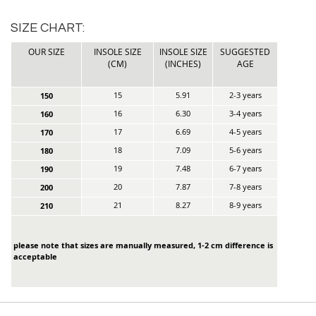
SIZE CHART:
OUR SIZE
INSOLE SIZE
INSOLE SIZE
SUGGESTED
(CM)
(INCHES)
AGE
15
5.91
2-3 years
150
16
6.30
3-4 years
160
17
6.69
4-5 years
170
18
7.09
5-6 years
180
19
7.48
6-7 years
190
20
7.87
7-8 years
200
21
8.27
8-9 years
210
please note that sizes are manually measured, 1-2 cm difference is
acceptable