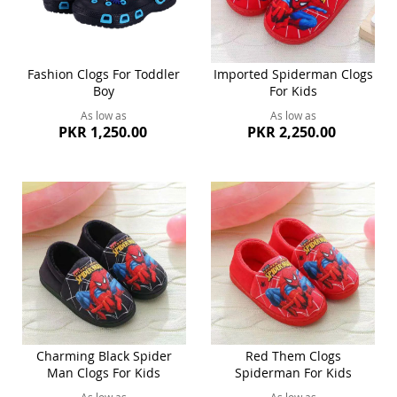
Fashion Clogs For Toddler
Imported Spiderman Clogs
Boy
For Kids
As low as
As low as
PKR 1,250.00
PKR 2,250.00
Charming Black Spider
Red Them Clogs
Man Clogs For Kids
Spiderman For Kids