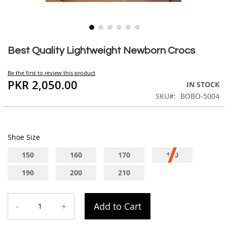
Skip
to
Best Quality Lightweight Newborn Crocs
the
beginning
Be the first to review this product
of
PKR 2,050.00
IN STOCK
the
SKU
BOBO-5004
images
gallery
Shoe Size
150
160
170
180
190
200
210
-
+
Add to Cart