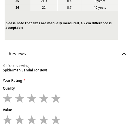
35
21.3
8.4
9 years
36
22
8.7
10 years
please note that sizes are manually measured, 1-2 cm difference is
acceptable
Reviews
You're reviewing:
Spiderman Sandal For Boys
Your Rating
Quality
1
2
3
4
5
star
stars
stars
stars
stars
Value
1
2
3
4
5
star
stars
stars
stars
stars