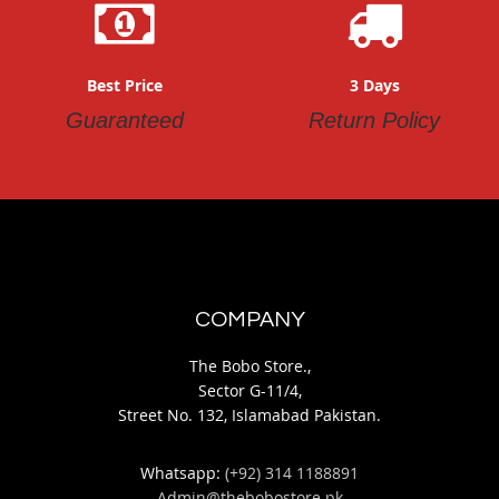
Best Price
3 Days
Guaranteed
Return Policy
COMPANY
The Bobo Store.,
Sector G-11/4,
Street No. 132, Islamabad Pakistan.
Whatsapp:
(+92) 314 1188891
Admin@thebobostore.pk