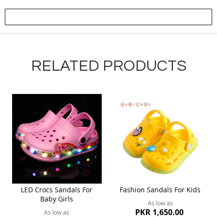
Submit Review
RELATED PRODUCTS
LED Crocs Sandals For
Fashion Sandals For Kids
Baby Girls
As low as
PKR 1,650.00
As low as