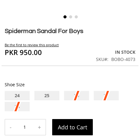
Skip
to
Spiderman Sandal For Boys
the
beginning
Be the first to review this product
of
PKR 950.00
IN STOCK
the
SKU
BOBO-4073
images
gallery
Shoe Size
24
25
26
27
28
-
+
Add to Cart