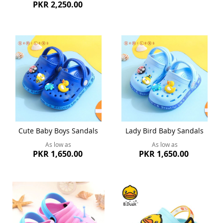
PKR 2,250.00
Cute Baby Boys Sandals
Lady Bird Baby Sandals
As low as
As low as
PKR 1,650.00
PKR 1,650.00