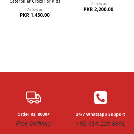
Caterpillar Crocs For Kids
As low as
PKR 2,200.00
As low as
PKR 1,450.00
Order Rs. 8000+
24/7 Whatsapp Support
Free Delivery
+92-314-118-8891