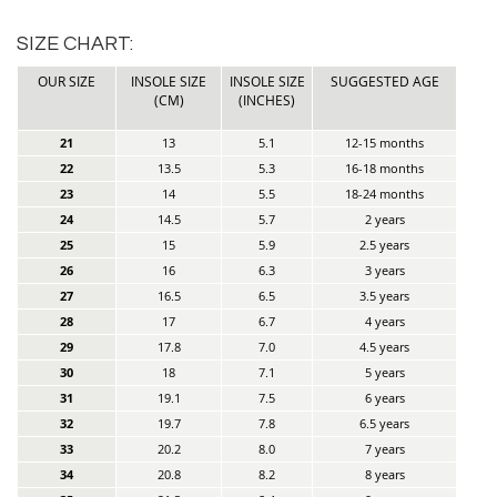
SIZE CHART:
OUR SIZE
INSOLE SIZE
INSOLE SIZE
SUGGESTED AGE
(CM)
(INCHES)
21
13
5.1
12-15 months
22
13.5
5.3
16-18 months
23
14
5.5
18-24 months
24
14.5
5.7
2 years
25
15
5.9
2.5 years
26
16
6.3
3 years
27
16.5
6.5
3.5 years
28
17
6.7
4 years
29
17.8
7.0
4.5 years
30
18
7.1
5 years
31
19.1
7.5
6 years
32
19.7
7.8
6.5 years
33
20.2
8.0
7 years
34
20.8
8.2
8 years