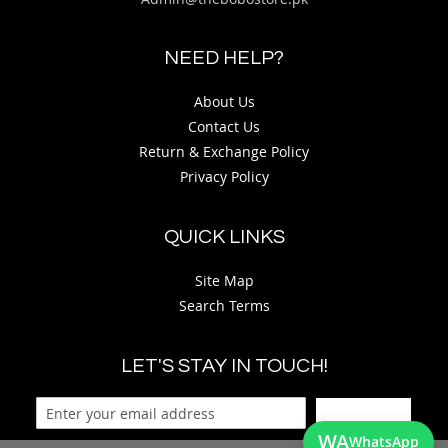
NEED HELP?
About Us
Contact Us
Return & Exchange Policy
Privacy Policy
QUICK LINKS
Site Map
Search Terms
LET'S STAY IN TOUCH!
Sign Up
WA
WhatsApp