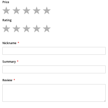
Price
1
2
3
4
5
star
stars
stars
stars
stars
Rating
1
2
3
4
5
star
stars
stars
stars
stars
Nickname
Summary
Review