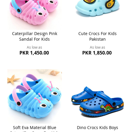
Caterpillar Design Pink
Cute Crocs For Kids
Sandal For Kids
Pakistan
As low as
As low as
PKR 1,450.00
PKR 1,850.00
Soft Eva Material Blue
Dino Crocs Kids Boys