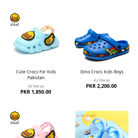
Cute Crocs For Kids
Dino Crocs Kids Boys
Pakistan
As low as
PKR 2,200.00
As low as
PKR 1,850.00