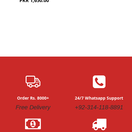
PKR 1,650.00
Order Rs. 8000+
24/7 Whatsapp Support
Free Delivery
+92-314-118-8891