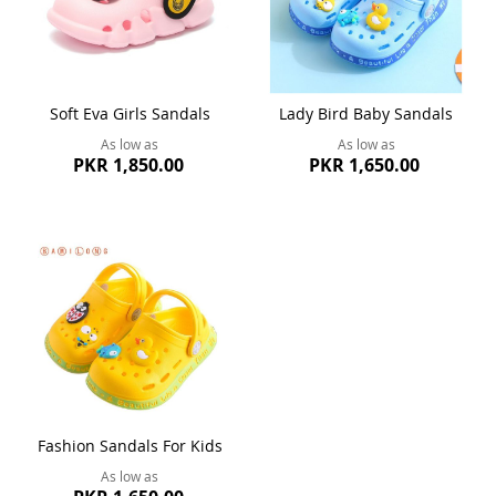
Soft Eva Girls Sandals
Lady Bird Baby Sandals
As low as
As low as
PKR 1,850.00
PKR 1,650.00
Fashion Sandals For Kids
As low as