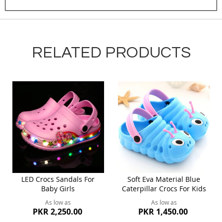
Submit Review
RELATED PRODUCTS
LED Crocs Sandals For
Soft Eva Material Blue
Baby Girls
Caterpillar Crocs For Kids
As low as
As low as
PKR 2,250.00
PKR 1,450.00