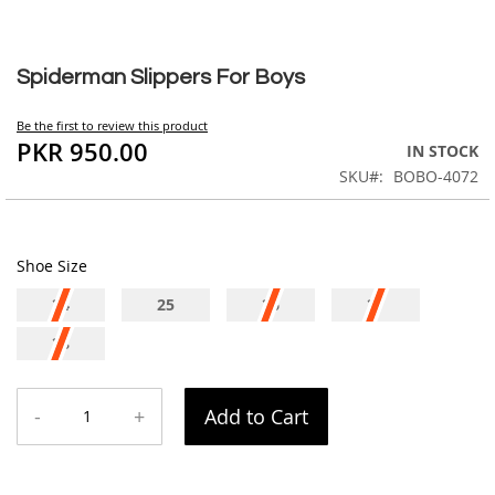
Skip
to
Spiderman Slippers For Boys
the
beginning
Be the first to review this product
of
PKR 950.00
IN STOCK
the
SKU
BOBO-4072
images
gallery
Shoe Size
24
25
26
27
28
-
+
Add to Cart