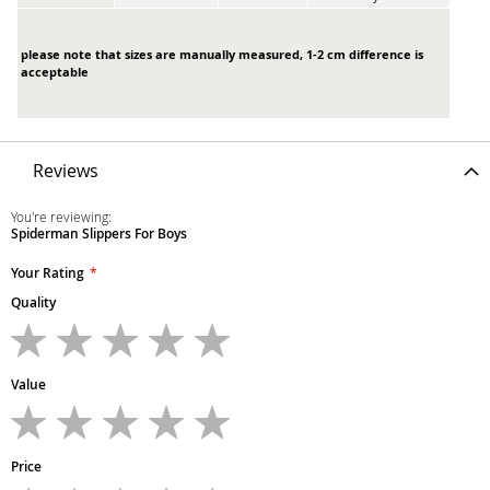
please note that sizes are manually measured, 1-2 cm difference is
acceptable
Reviews
You're reviewing:
Spiderman Slippers For Boys
Your Rating
Quality
1
2
3
4
5
star
stars
stars
stars
stars
Value
1
2
3
4
5
star
stars
stars
stars
stars
Price