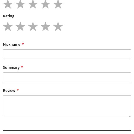
1
2
3
4
5
star
stars
stars
stars
stars
Rating
1
2
3
4
5
star
stars
stars
stars
stars
Nickname
Summary
Review