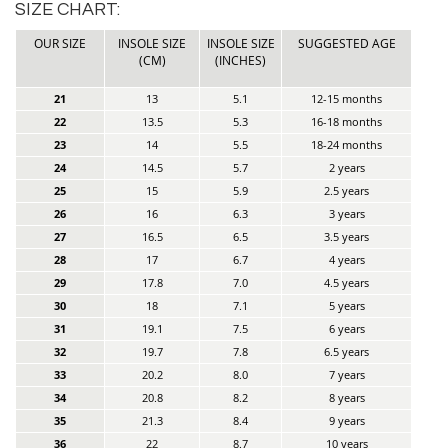
SIZE CHART:
OUR SIZE
INSOLE SIZE
INSOLE SIZE
SUGGESTED AGE
(CM)
(INCHES)
21
13
5.1
12-15 months
22
13.5
5.3
16-18 months
23
14
5.5
18-24 months
24
14.5
5.7
2 years
25
15
5.9
2.5 years
26
16
6.3
3 years
27
16.5
6.5
3.5 years
28
17
6.7
4 years
29
17.8
7.0
4.5 years
30
18
7.1
5 years
31
19.1
7.5
6 years
32
19.7
7.8
6.5 years
33
20.2
8.0
7 years
34
20.8
8.2
8 years
35
21.3
8.4
9 years
36
22
8.7
10 years