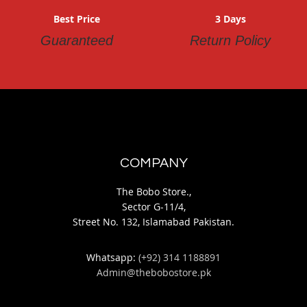
Best Price
3 Days
Guaranteed
Return Policy
COMPANY
The Bobo Store.,
Sector G-11/4,
Street No. 132, Islamabad Pakistan.
Whatsapp:
(+92) 314 1188891
Admin@thebobostore.pk