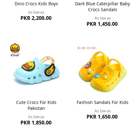
Dino Crocs Kids Boys
Dark Blue Caterpillar Baby
Crocs Sandals
As low as
PKR 2,200.00
As low as
PKR 1,450.00
Cute Crocs For Kids
Fashion Sandals For Kids
Pakistan
As low as
PKR 1,650.00
As low as
PKR 1,850.00