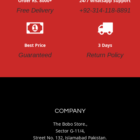
Order Rs. 8000+
24/7 Whatsapp Support
Free Delivery
+92-314-118-8891
Best Price
3 Days
Guaranteed
Return Policy
COMPANY
The Bobo Store.,
Sector G-11/4,
Street No. 132, Islamabad Pakistan.