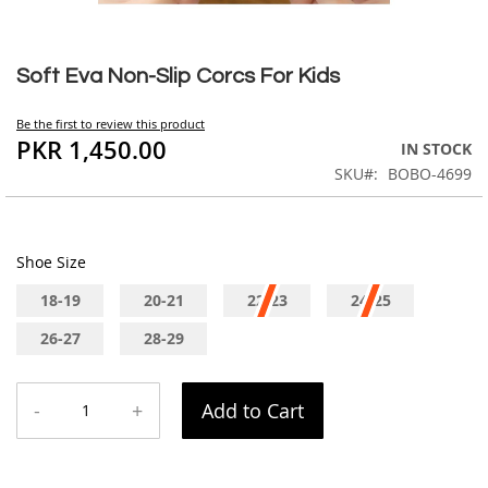
Skip
to
Soft Eva Non-Slip Corcs For Kids
the
beginning
Be the first to review this product
of
PKR 1,450.00
IN STOCK
the
SKU
BOBO-4699
images
gallery
Shoe Size
18-19
20-21
22-23
24-25
26-27
28-29
-
+
Add to Cart