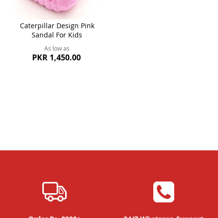
Caterpillar Design Pink
Sandal For Kids
As low as
PKR 1,450.00