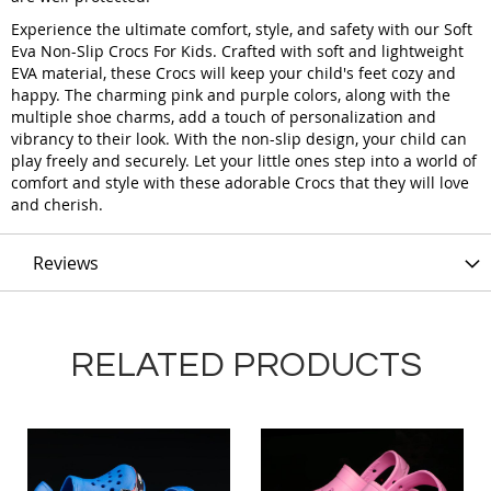
Experience the ultimate comfort, style, and safety with our Soft
Eva Non-Slip Crocs For Kids. Crafted with soft and lightweight
EVA material, these Crocs will keep your child's feet cozy and
happy. The charming pink and purple colors, along with the
multiple shoe charms, add a touch of personalization and
vibrancy to their look. With the non-slip design, your child can
play freely and securely. Let your little ones step into a world of
comfort and style with these adorable Crocs that they will love
and cherish.
Reviews
RELATED PRODUCTS