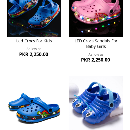
Led Crocs For Kids
LED Crocs Sandals For
Baby Girls
As low as
PKR 2,250.00
As low as
PKR 2,250.00