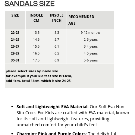
SANDALS SIZE
SIZE
INSOLE
INSOLE
RECOMENDED
CM
INCH
AGE
22-23
13.5
5.3
9-12 months
24-25
14.5
5.7
2-3 years
26-27
15.5
6.1
3-4 years
28-29
16.5
6.5
4-5 years
30-31
17.5
6.9
5-6 years
please select sizes by insole size.
for example if your kid feet size is 13cm,
add 1cm, total 14cm, which is size 24-25.
Soft and Lightweight EVA Material:
Our Soft Eva Non-
Slip Crocs For Kids are crafted with EVA material, known
for its soft and lightweight features, providing
unmatched comfort for your child's feet.
Charming Pink and Purple Colors:
The delightful