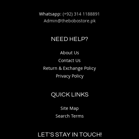
Whatsapp:
(+92) 314 1188891
Admin@thebobostore.pk
NEED HELP?
About Us
Contact Us
Return & Exchange Policy
Privacy Policy
QUICK LINKS
Site Map
Search Terms
LET'S STAY IN TOUCH!