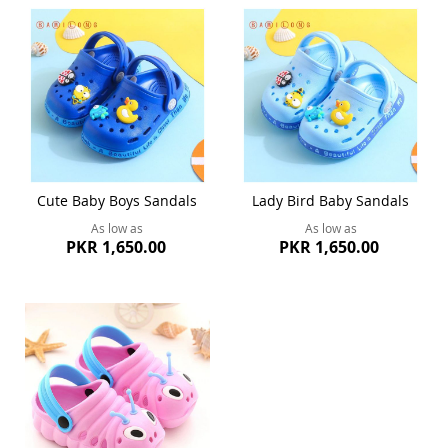
Cute Baby Boys Sandals
Lady Bird Baby Sandals
As low as
As low as
PKR 1,650.00
PKR 1,650.00