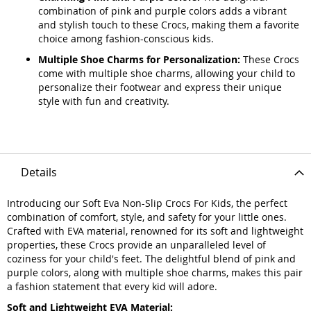
combination of pink and purple colors adds a vibrant
and stylish touch to these Crocs, making them a favorite
choice among fashion-conscious kids.
Multiple Shoe Charms for Personalization:
These Crocs
come with multiple shoe charms, allowing your child to
personalize their footwear and express their unique
style with fun and creativity.
Details
Introducing our Soft Eva Non-Slip Crocs For Kids, the perfect
combination of comfort, style, and safety for your little ones.
Crafted with EVA material, renowned for its soft and lightweight
properties, these Crocs provide an unparalleled level of
coziness for your child's feet. The delightful blend of pink and
purple colors, along with multiple shoe charms, makes this pair
a fashion statement that every kid will adore.
Soft and Lightweight EVA Material: