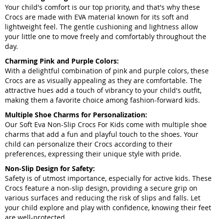
Your child's comfort is our top priority, and that's why these
Crocs are made with EVA material known for its soft and
lightweight feel. The gentle cushioning and lightness allow
your little one to move freely and comfortably throughout the
day.
Charming Pink and Purple Colors:
With a delightful combination of pink and purple colors, these
Crocs are as visually appealing as they are comfortable. The
attractive hues add a touch of vibrancy to your child's outfit,
making them a favorite choice among fashion-forward kids.
Multiple Shoe Charms for Personalization:
Our Soft Eva Non-Slip Crocs For Kids come with multiple shoe
charms that add a fun and playful touch to the shoes. Your
child can personalize their Crocs according to their
preferences, expressing their unique style with pride.
Non-Slip Design for Safety:
Safety is of utmost importance, especially for active kids. These
Crocs feature a non-slip design, providing a secure grip on
various surfaces and reducing the risk of slips and falls. Let
your child explore and play with confidence, knowing their feet
are well-protected.