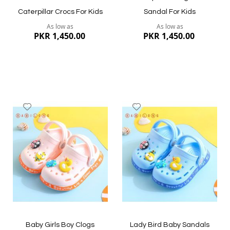
Caterpillar Crocs For Kids
Sandal For Kids
As low as
As low as
PKR 1,450.00
PKR 1,450.00
Add
Add
to
to
Wish
Wish
List
List
Quickview
Quickview
Baby Girls Boy Clogs
Lady Bird Baby Sandals