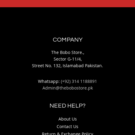
COMPANY
The Bobo Store.,
Sector G-11/4,
Street No. 132, Islamabad Pakistan.
Whatsapp:
(+92) 314 1188891
Admin@thebobostore.pk
NEED HELP?
About Us
Contact Us
Return & Exchange Policy