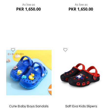
As low as
As low as
PKR 1,650.00
PKR 1,650.00
Add
Add
to
to
Wish
Wish
List
List
Quickview
Quickview
Cute Baby Boys Sandals
Soft Eva Kids Slipers