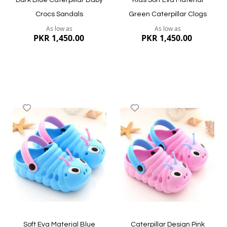
Dark Blue Caterpillar Baby
Kids Soft Eva Material
Crocs Sandals
Green Caterpillar Clogs
As low as
As low as
PKR 1,450.00
PKR 1,450.00
Add
Add
to
to
Wish
Wish
List
List
Quickview
Quickview
Soft Eva Material Blue
Caterpillar Design Pink