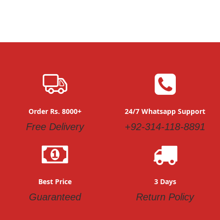
Order Rs. 8000+
24/7 Whatsapp Support
Free Delivery
+92-314-118-8891
Best Price
3 Days
Guaranteed
Return Policy