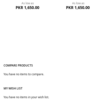
As low as
As low as
PKR 1,650.00
PKR 1,650.00
COMPARE PRODUCTS
Quickview
Quickview
You have no items to compare.
MY WISH LIST
You have no items in your wish list.