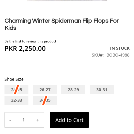
Skip
to
Charming Winter Spiderman Flip Flops For
the
Kids
beginning
of
Be the first to review this product
the
PKR 2,250.00
IN STOCK
images
SKU
BOBO-4988
gallery
Shoe Size
24-25
26-27
28-29
30-31
32-33
34-35
-
+
Add to Cart