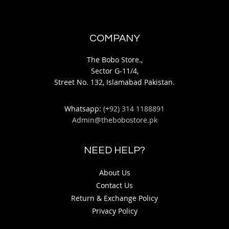
COMPANY
The Bobo Store.,
Sector G-11/4,
Street No. 132, Islamabad Pakistan.
Whatsapp:
(+92) 314 1188891
Admin@thebobostore.pk
NEED HELP?
About Us
Contact Us
Return & Exchange Policy
Privacy Policy