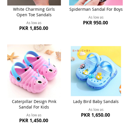
White Charming Girls
Spiderman Sandal For Boys
Open Toe Sandals
As low as
PKR 950.00
As low as
PKR 1,850.00
Caterpillar Design Pink
Lady Bird Baby Sandals
Sandal For Kids
As low as
PKR 1,650.00
As low as
PKR 1,450.00