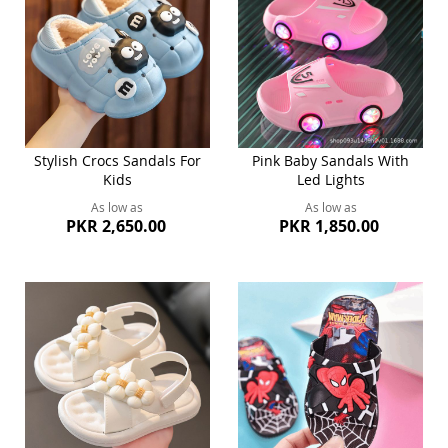
Stylish Crocs Sandals For
Pink Baby Sandals With
Kids
Led Lights
As low as
As low as
PKR 2,650.00
PKR 1,850.00