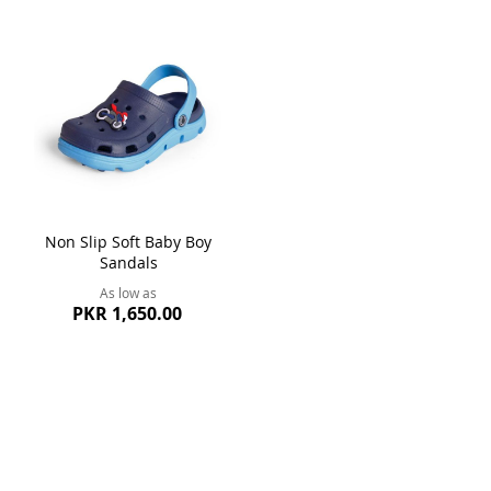
Non Slip Soft Baby Boy
Sandals
As low as
PKR 1,650.00