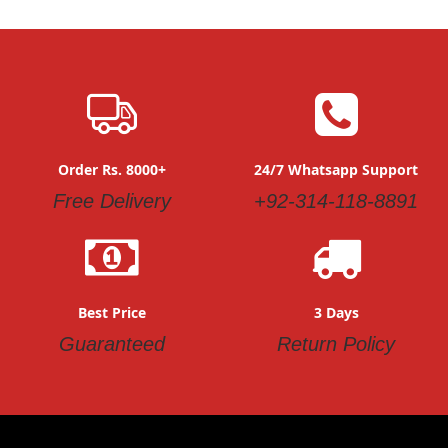
Order Rs. 8000+
24/7 Whatsapp Support
Free Delivery
+92-314-118-8891
Best Price
3 Days
Guaranteed
Return Policy