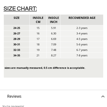
SIZE CHART:
SIZE
INSOLE
INSOLE
RECOMENDED AGE
CM
INCH
24-25
15
5.91
2-3 years
26-27
16
6.30
3-4 years
28-29
17
6.69
4-5 years
30-31
18
7.09
5-6 years
32-33
19
7.48
6-7 years
34-35
21
8.27
7-8 years
sizes are manually messured, 0.5 cm difference is acceptable.
Reviews
You're reviewing: