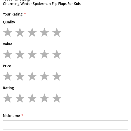
Charming Winter Spiderman Flip Flops For Kids
Your Rating
Quality
1
2
3
4
5
star
stars
stars
stars
stars
Value
1
2
3
4
5
star
stars
stars
stars
stars
Price
1
2
3
4
5
star
stars
stars
stars
stars
Rating
1
2
3
4
5
star
stars
stars
stars
stars
Nickname