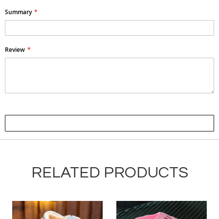
Summary
Review
Submit Review
RELATED PRODUCTS