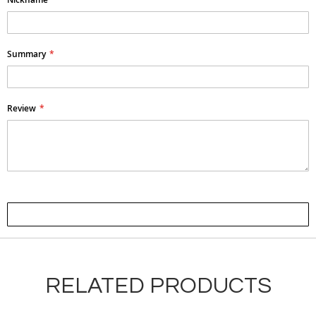
Summary
Review
Submit Review
RELATED PRODUCTS