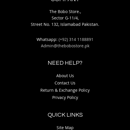
The Bobo Store.,
Sector G-11/4,
Street No. 132, Islamabad Pakistan.
Whatsapp:
(+92) 314 1188891
Admin@thebobostore.pk
NEED HELP?
About Us
Contact Us
Return & Exchange Policy
Privacy Policy
QUICK LINKS
Site Map