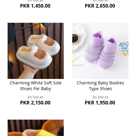
As low as
As low as
PKR 1,450.00
PKR 2,650.00
Charming White Soft Sole
Charming Baby Booties
Shoes For Baby
Type Shoes
As low as
As low as
PKR 2,150.00
PKR 1,950.00