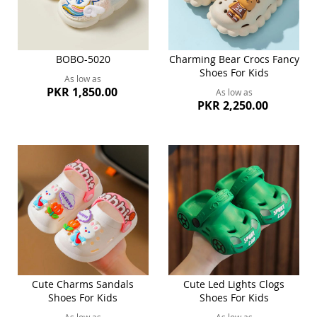
BOBO-5020
Charming Bear Crocs Fancy
Shoes For Kids
As low as
PKR 1,850.00
As low as
PKR 2,250.00
Cute Charms Sandals
Cute Led Lights Clogs
Shoes For Kids
Shoes For Kids