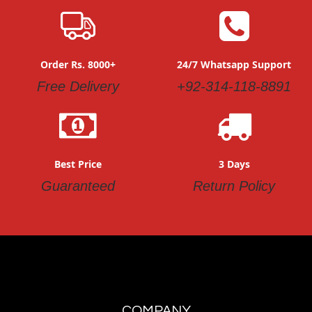
Order Rs. 8000+
24/7 Whatsapp Support
Free Delivery
+92-314-118-8891
Best Price
3 Days
Guaranteed
Return Policy
COMPANY