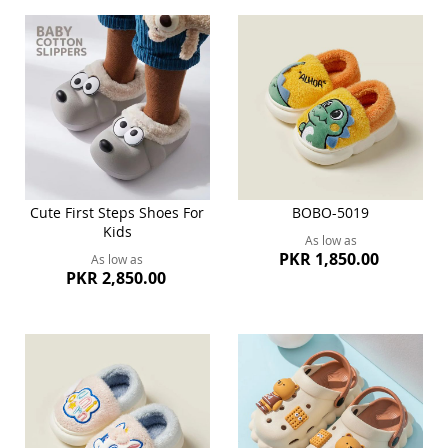
Cute First Steps Shoes For
BOBO-5019
Kids
As low as
PKR 1,850.00
As low as
PKR 2,850.00