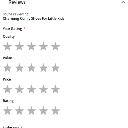
Reviews
You're reviewing:
Charming Comfy Shoes For Little Kids
Your Rating
Quality
1
2
3
4
5
star
stars
stars
stars
stars
Value
1
2
3
4
5
star
stars
stars
stars
stars
Price
1
2
3
4
5
star
stars
stars
stars
stars
Rating
1
2
3
4
5
star
stars
stars
stars
stars
Nickname