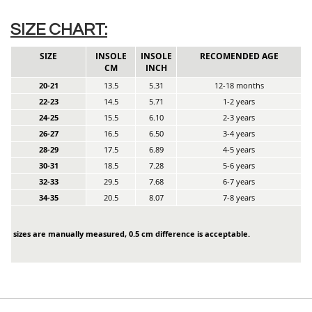
SIZE CHART:
SIZE
INSOLE
INSOLE
RECOMENDED AGE
CM
INCH
20-21
13.5
5.31
12-18 months
22-23
14.5
5.71
1-2 years
24-25
15.5
6.10
2-3 years
26-27
16.5
6.50
3-4 years
28-29
17.5
6.89
4-5 years
30-31
18.5
7.28
5-6 years
32-33
29.5
7.68
6-7 years
34-35
20.5
8.07
7-8 years
sizes are manually measured, 0.5 cm difference is acceptable.