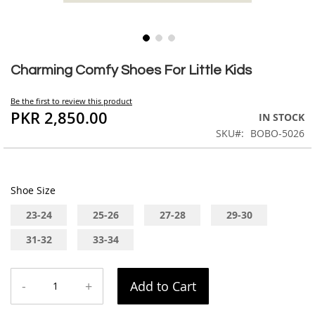
Skip
to
Charming Comfy Shoes For Little Kids
the
beginning
Be the first to review this product
of
PKR 2,850.00
IN STOCK
the
SKU
BOBO-5026
images
gallery
Shoe Size
23-24
25-26
27-28
29-30
31-32
33-34
-
+
Add to Cart