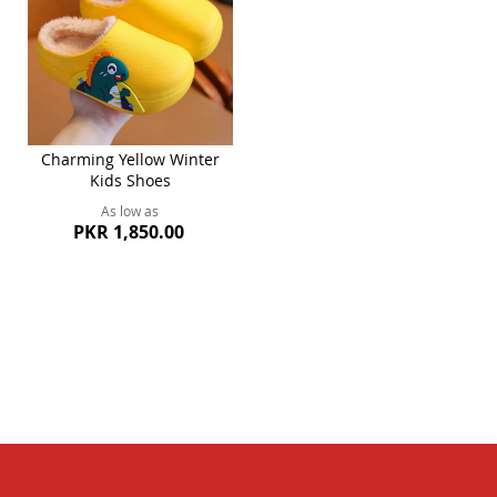
Charming Yellow Winter
Kids Shoes
As low as
PKR 1,850.00