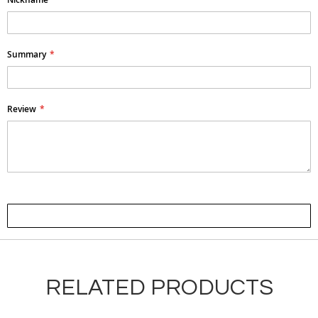
Summary
Review
Submit Review
RELATED PRODUCTS