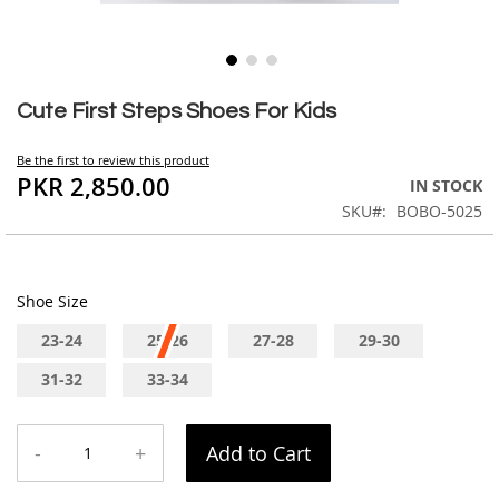
Skip
to
Cute First Steps Shoes For Kids
the
beginning
Be the first to review this product
of
PKR 2,850.00
IN STOCK
the
SKU
BOBO-5025
images
gallery
Shoe Size
23-24
25-26
27-28
29-30
31-32
33-34
-
+
Add to Cart