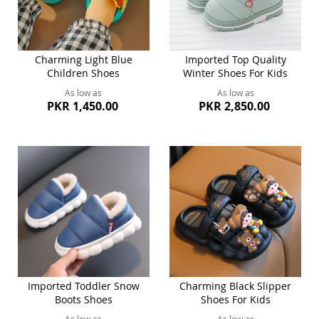
Charming Light Blue
Imported Top Quality
Children Shoes
Winter Shoes For Kids
As low as
As low as
PKR 1,450.00
PKR 2,850.00
Imported Toddler Snow
Charming Black Slipper
Boots Shoes
Shoes For Kids