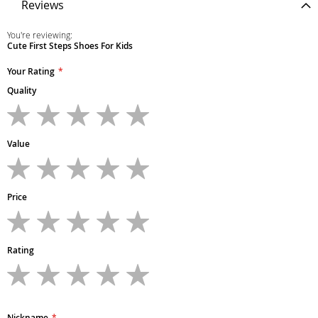
Reviews
You're reviewing:
Cute First Steps Shoes For Kids
Your Rating
Quality
1
2
3
4
5
star
stars
stars
stars
stars
Value
1
2
3
4
5
star
stars
stars
stars
stars
Price
1
2
3
4
5
star
stars
stars
stars
stars
Rating
1
2
3
4
5
star
stars
stars
stars
stars
Nickname