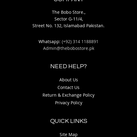
The Bobo Store.,
Sector G-11/4,
Street No. 132, Islamabad Pakistan.
Whatsapp:
(+92) 314 1188891
Admin@thebobostore.pk
NEED HELP?
About Us
Contact Us
Return & Exchange Policy
Privacy Policy
QUICK LINKS
Site Map