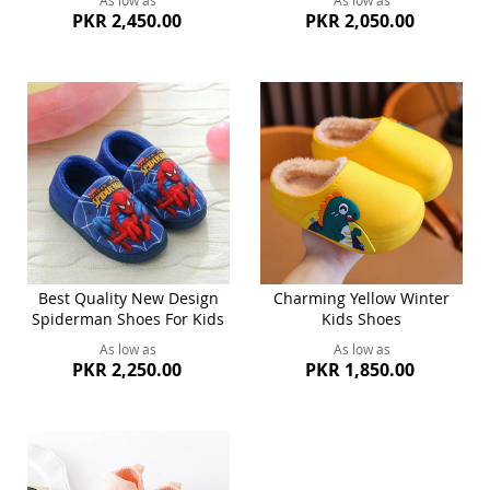
As low as
As low as
PKR 2,450.00
PKR 2,050.00
Best Quality New Design
Charming Yellow Winter
Spiderman Shoes For Kids
Kids Shoes
As low as
As low as
PKR 2,250.00
PKR 1,850.00