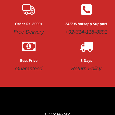
Order Rs. 8000+
24/7 Whatsapp Support
Free Delivery
+92-314-118-8891
Best Price
3 Days
Guaranteed
Return Policy
COMPANY