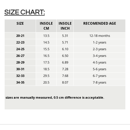
SIZE CHART:
SIZE
INSOLE
INSOLE
RECOMENDED AGE
CM
INCH
20-21
13.5
5.31
12-18 months
22-23
14.5
5.71
1-2 years
24-25
15.5
6.10
2-3 years
26-27
16.5
6.50
3-4 years
28-29
17.5
6.89
4-5 years
30-31
18.5
7.28
5-6 years
32-33
29.5
7.68
6-7 years
34-35
20.5
8.07
7-8 years
sizes are manually measured, 0.5 cm difference is acceptable.