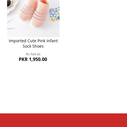
Imported Cute Pink Infant
Sock Shoes
As low as
PKR 1,950.00