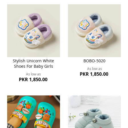
Stylish Unicorn White
BOBO-5020
Shoes For Baby Girls
As low as
PKR 1,850.00
As low as
PKR 1,850.00