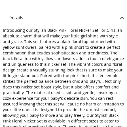
Details
Introducing our Stylish Black Pink Floral Nicker Set For Girls, an
absolute charm that will make your little girl shine with style
and grace. This set features a black floral top adorned with
yellow sunflowers, paired with a pink short to create a perfect
combination that exudes sophistication and trendiness. The
black floral top with yellow sunflowers adds a touch of elegance
and uniqueness to this nicker set. The vibrant colors and floral
design create a visually stunning look that is sure to make your
little girl stand out. Paired with the pink short, this ensemble
strikes the perfect balance between chic and playful. Not only
does this nicker set boast style, but it also offers comfort and
practicality. The material used is soft and gentle, ensuring a
cozy experience for your baby's delicate skin. You can rest
assured knowing that this set will cause no harm or irritation to
your little one. It is designed to provide the utmost comfort,
allowing your baby to move and play freely. Our Stylish Black
Pink Floral Nicker Set is available in different sizes to cater to
the needs of growing children. Choose the perfect size for your