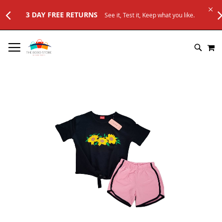
 RETURNS
See it, Test it, Keep what you like.
SKIP
M
TO
SEARC
CONTENT
Skip
to
the
end
of
the
images
gallery