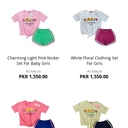
Charming Light Pink Nicker
White Floral Clothing Set
Set For Baby Girls
For Girls
As low as
As low as
PKR 1,550.00
PKR 1,550.00