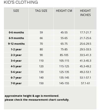
KID'S CLOTHING
SIZE
TAG SIZE
HEIGHT CM
HEIGHT
INCHES
0-6 months
59
45-55
17.7-21.7
6-9 months
66
55-65
21.7-25.6
9-12 months
70
65-75
25.6-29.5
1-2 year
80
75-85
29.5-33.5
2-3 year
90
85-105
33.5-41.3
3-4 year
110
105-115
41.3-45.3
4-5 year
120
115-125
45.3-49.2
5-6 year
130
125-135
49.2-53.1
6-7 year
140
135-145
53.1-57.1
7-8 year
150
145-155
57.1-61
approximate height & age is mentioned.
please check the measurement chart carefully.