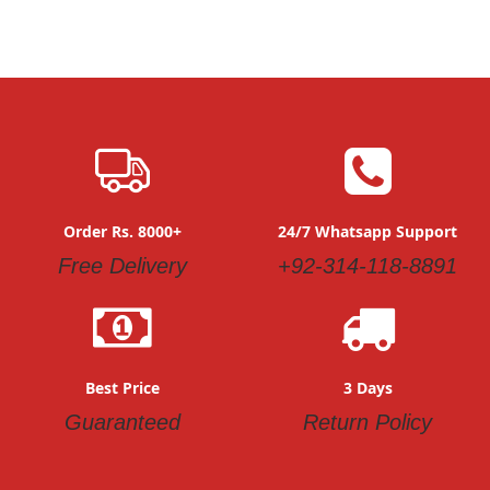
Order Rs. 8000+
24/7 Whatsapp Support
Free Delivery
+92-314-118-8891
Best Price
3 Days
Guaranteed
Return Policy