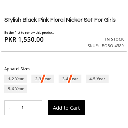
Skip
to
Stylish Black Pink Floral Nicker Set For Girls
the
beginning
Be the first to review this product
of
PKR 1,550.00
IN STOCK
the
SKU
BOBO-4589
images
gallery
Apparel Sizes
1-2 Year
2-3 Year
3-4 Year
4-5 Year
5-6 Year
-
+
Add to Cart