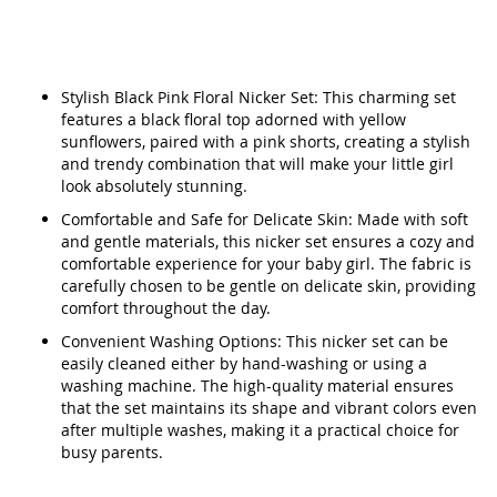
Stylish Black Pink Floral Nicker Set: This charming set
features a black floral top adorned with yellow
sunflowers, paired with a pink shorts, creating a stylish
and trendy combination that will make your little girl
look absolutely stunning.
Comfortable and Safe for Delicate Skin: Made with soft
and gentle materials, this nicker set ensures a cozy and
comfortable experience for your baby girl. The fabric is
carefully chosen to be gentle on delicate skin, providing
comfort throughout the day.
Convenient Washing Options: This nicker set can be
easily cleaned either by hand-washing or using a
washing machine. The high-quality material ensures
that the set maintains its shape and vibrant colors even
after multiple washes, making it a practical choice for
busy parents.