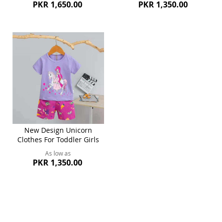
PKR 1,650.00
PKR 1,350.00
New Design Unicorn
Clothes For Toddler Girls
As low as
PKR 1,350.00