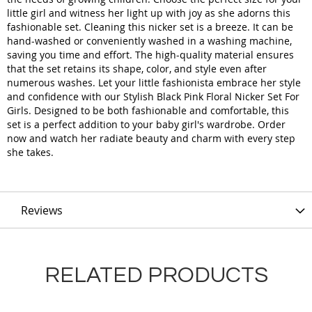
little girl and witness her light up with joy as she adorns this
fashionable set. Cleaning this nicker set is a breeze. It can be
hand-washed or conveniently washed in a washing machine,
saving you time and effort. The high-quality material ensures
that the set retains its shape, color, and style even after
numerous washes. Let your little fashionista embrace her style
and confidence with our Stylish Black Pink Floral Nicker Set For
Girls. Designed to be both fashionable and comfortable, this
set is a perfect addition to your baby girl's wardrobe. Order
now and watch her radiate beauty and charm with every step
she takes.
Reviews
RELATED PRODUCTS