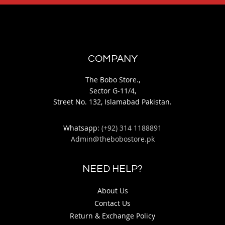
COMPANY
The Bobo Store.,
Sector G-11/4,
Street No. 132, Islamabad Pakistan.
Whatsapp:
(+92) 314 1188891
Admin@thebobostore.pk
NEED HELP?
About Us
Contact Us
Return & Exchange Policy