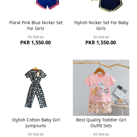
Floral Pink Blue Nicker Set
Stylish Nicker Set For Baby
For Girls
Girls
As low as
As low as
PKR 1,550.00
PKR 1,550.00
Stylish Cotton Baby Girl
Best Quality Toddler Girl
Jumpsuits
Outfit Sets
As low as
As low as