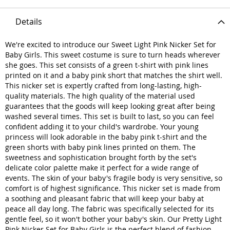
Details
We're excited to introduce our Sweet Light Pink Nicker Set for
Baby Girls. This sweet costume is sure to turn heads wherever
she goes. This set consists of a green t-shirt with pink lines
printed on it and a baby pink short that matches the shirt well.
This nicker set is expertly crafted from long-lasting, high-
quality materials. The high quality of the material used
guarantees that the goods will keep looking great after being
washed several times. This set is built to last, so you can feel
confident adding it to your child's wardrobe. Your young
princess will look adorable in the baby pink t-shirt and the
green shorts with baby pink lines printed on them. The
sweetness and sophistication brought forth by the set's
delicate color palette make it perfect for a wide range of
events. The skin of your baby's fragile body is very sensitive, so
comfort is of highest significance. This nicker set is made from
a soothing and pleasant fabric that will keep your baby at
peace all day long. The fabric was specifically selected for its
gentle feel, so it won't bother your baby's skin. Our Pretty Light
Pink Nicker Set for Baby Girls is the perfect blend of fashion,