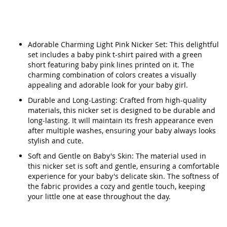
Adorable Charming Light Pink Nicker Set: This delightful
set includes a baby pink t-shirt paired with a green
short featuring baby pink lines printed on it. The
charming combination of colors creates a visually
appealing and adorable look for your baby girl.
Durable and Long-Lasting: Crafted from high-quality
materials, this nicker set is designed to be durable and
long-lasting. It will maintain its fresh appearance even
after multiple washes, ensuring your baby always looks
stylish and cute.
Soft and Gentle on Baby's Skin: The material used in
this nicker set is soft and gentle, ensuring a comfortable
experience for your baby's delicate skin. The softness of
the fabric provides a cozy and gentle touch, keeping
your little one at ease throughout the day.