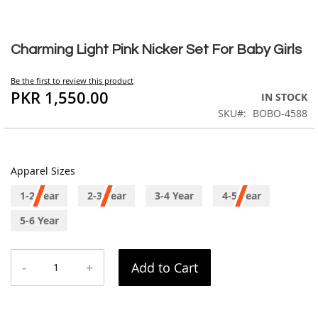
Skip
to
Charming Light Pink Nicker Set For Baby Girls
the
beginning
Be the first to review this product
of
PKR 1,550.00
IN STOCK
the
SKU
BOBO-4588
images
gallery
Apparel Sizes
1-2 Year
2-3 Year
3-4 Year
4-5 Year
5-6 Year
-
+
Add to Cart