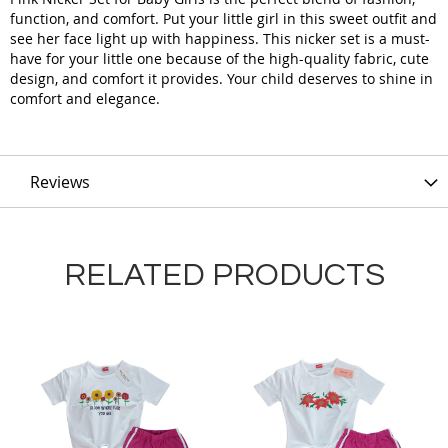
function, and comfort. Put your little girl in this sweet outfit and
see her face light up with happiness. This nicker set is a must-
have for your little one because of the high-quality fabric, cute
design, and comfort it provides. Your child deserves to shine in
comfort and elegance.
Reviews
RELATED PRODUCTS