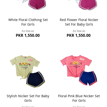
White Floral Clothing Set
Red Flower Floral Nicker
For Girls
Set For Baby Girls
As low as
As low as
PKR 1,550.00
PKR 1,550.00
Stylish Nicker Set For Baby
Floral Pink Blue Nicker Set
Girls
For Girls
As low as
As low as