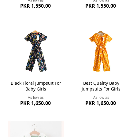
PKR 1,550.00
PKR 1,550.00
Black Floral Jumpsuit For
Best Quality Baby
Baby Girls
Jumpsuits For Girls
As low as
As low as
PKR 1,650.00
PKR 1,650.00