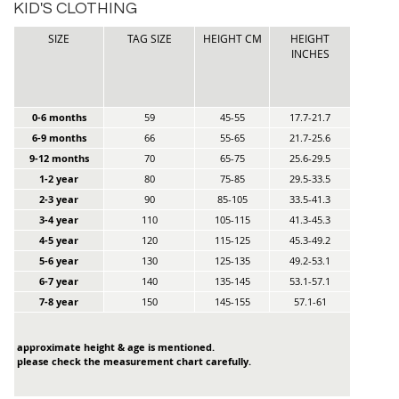
KID'S CLOTHING
SIZE
TAG SIZE
HEIGHT CM
HEIGHT
INCHES
0-6 months
59
45-55
17.7-21.7
6-9 months
66
55-65
21.7-25.6
9-12 months
70
65-75
25.6-29.5
1-2 year
80
75-85
29.5-33.5
2-3 year
90
85-105
33.5-41.3
3-4 year
110
105-115
41.3-45.3
4-5 year
120
115-125
45.3-49.2
5-6 year
130
125-135
49.2-53.1
6-7 year
140
135-145
53.1-57.1
7-8 year
150
145-155
57.1-61
approximate height & age is mentioned.
please check the measurement chart carefully.