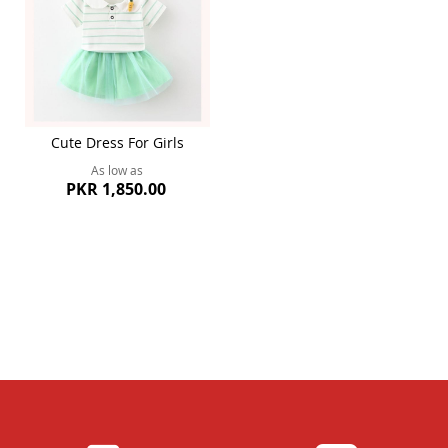
Cute Dress For Girls
As low as
PKR 1,850.00