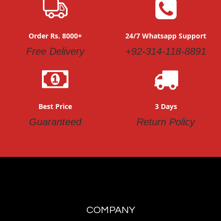
Order Rs. 8000+
24/7 Whatsapp Support
Free Delivery
+92-314-118-8891
Best Price
3 Days
Guaranteed
Return Policy
COMPANY