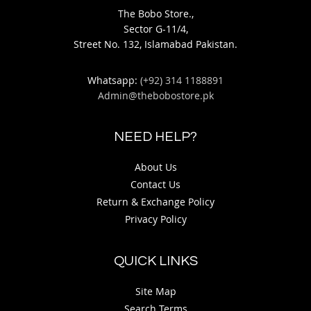
The Bobo Store.,
Sector G-11/4,
Street No. 132, Islamabad Pakistan.
Whatsapp:
(+92) 314 1188891
Admin@thebobostore.pk
NEED HELP?
About Us
Contact Us
Return & Exchange Policy
Privacy Policy
QUICK LINKS
Site Map
Search Terms