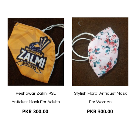
Add
Add
to
to
Wish
Wish
List
List
Quickview
Quickview
Peshawar Zalmi PSL
Stylish Floral Antidust Mask
Antidust Mask For Adults
For Women
PKR 300.00
PKR 300.00