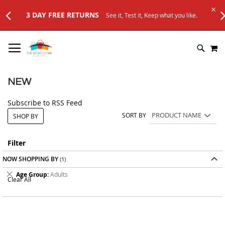
3 DAY FREE RETURNS
See it, Test it, Keep what you like.
SKIP
M
TO
SEARC
CONTENT
NEW
Subscribe to RSS Feed
SORT BY
SHOP BY
Filter
NOW SHOPPING BY
Remove
Age Group
Adults
Clear All
This
Item