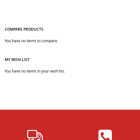
COMPARE PRODUCTS
Quickview
You have no items to compare.
Quickview
MY WISH LIST
You have no items in your wish list.