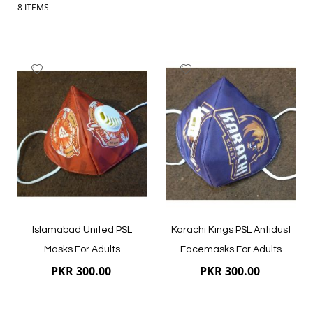
8
ITEMS
Add
Add
to
to
Wish
Wish
List
List
Islamabad United PSL
Karachi Kings PSL Antidust
Masks For Adults
Facemasks For Adults
PKR 300.00
PKR 300.00