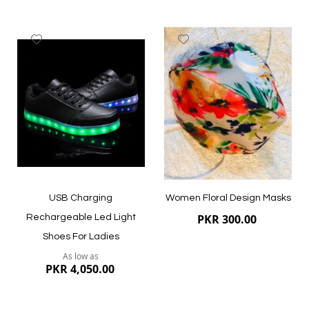
Add
Add
to
to
Wish
Wish
List
List
Quickview
Quickview
USB Charging
Women Floral Design Masks
PKR 300.00
Rechargeable Led Light
Shoes For Ladies
As low as
PKR 4,050.00