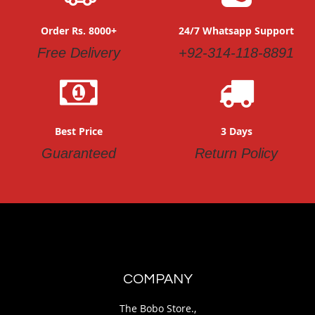
Order Rs. 8000+
24/7 Whatsapp Support
Free Delivery
+92-314-118-8891
Best Price
3 Days
Guaranteed
Return Policy
COMPANY
The Bobo Store.,