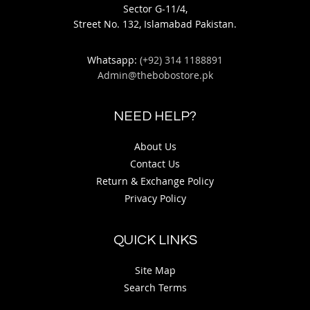
Sector G-11/4,
Street No. 132, Islamabad Pakistan.
Whatsapp:
(+92) 314 1188891
Admin@thebobostore.pk
NEED HELP?
About Us
Contact Us
Return & Exchange Policy
Privacy Policy
QUICK LINKS
Site Map
Search Terms