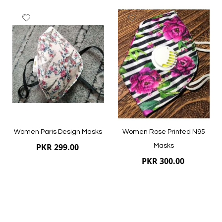
Add
Add
to
to
Wish
Wish
List
List
Quickview
Quickview
Women Paris Design Masks
Women Rose Printed N95
PKR 299.00
Masks
PKR 300.00