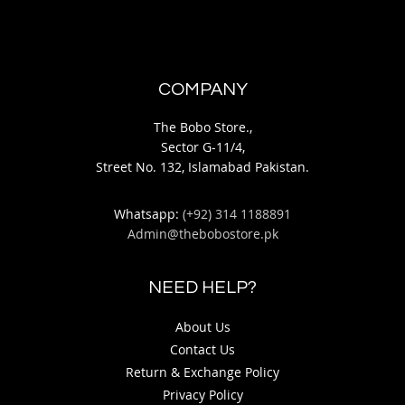
COMPANY
The Bobo Store.,
Sector G-11/4,
Street No. 132, Islamabad Pakistan.
Whatsapp:
(+92) 314 1188891
Admin@thebobostore.pk
NEED HELP?
About Us
Contact Us
Return & Exchange Policy
Privacy Policy