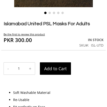
Skip
to
Islamabad United PSL Masks For Adults
the
beginning
Be the first to review this product
of
PKR 300.00
IN STOCK
the
SKU
ISL-UTD
images
gallery
-
+
Add to Cart
Soft Washable Material
Re-Usable
Fit perfectly on Face