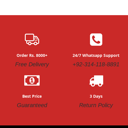
Order Rs. 8000+
24/7 Whatsapp Support
Free Delivery
+92-314-118-8891
Best Price
3 Days
Guaranteed
Return Policy