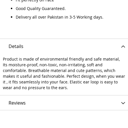
Good Quality Guaranteed.
Delivery all over Pakistan in 3-5 Working days.
Details
Product is made of environmental friendly and safe material,
Its moisture-proof, non-toxic, non-irritating, soft and
comfortable. Breathable material and cute patterns, which
makes it useful and fashionable. Perfect design, when you wear
it , it fits seamlessly into your face. Elastic ear loop is easy to
wear and no pressure to the ears.
Reviews