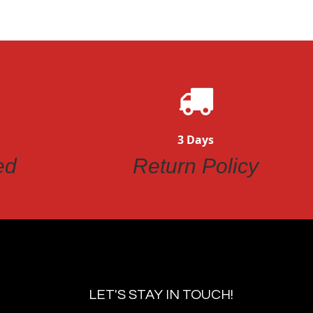
3 Days
ed
Return Policy
LET'S STAY IN TOUCH!