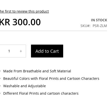
he first to review this product
KR 300.00
IN STOCK
SKU
PSR-ZLM
+
Add to Cart
Made From Breathable and Soft Material
Beautiful Colors with Floral Prints and Cartoon Characters
Washable and Adjustable
Different Floral Prints and cartoon characters