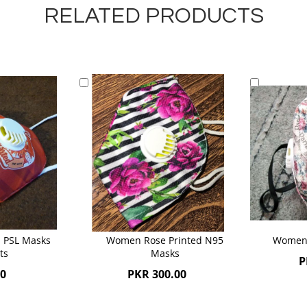
RELATED PRODUCTS
Add
Add
to
to
Cart
Cart
 PSL Masks
Women Rose Printed N95
Women 
ts
Masks
P
00
PKR 300.00