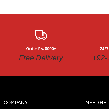
Order Rs. 8000+
24/7
Free Delivery
+92-
COMPANY
NEED HEL