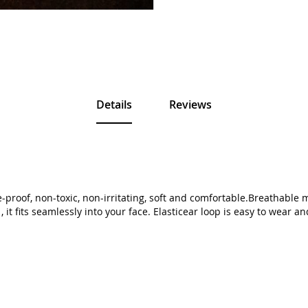
Details
Reviews
proof, non-toxic, non-irritating, soft and comfortable.Breathable 
 it fits seamlessly into your face. Elasticear loop is easy to wear a