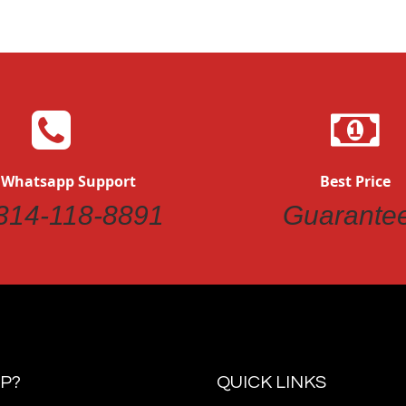
 Whatsapp Support
Best Price
314-118-8891
Guarante
P?
QUICK LINKS