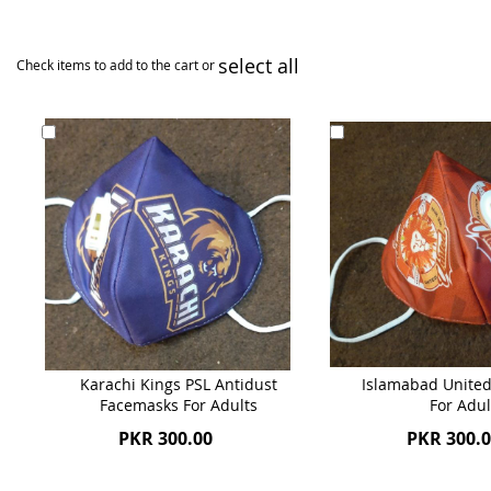
select all
Check items to add to the cart or
Add
Add
to
to
Cart
Cart
Karachi Kings PSL Antidust
Islamabad United
Facemasks For Adults
For Adul
PKR 300.00
PKR 300.