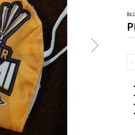
Be t
P
-