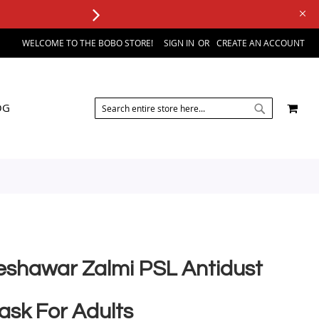
WELCOME TO THE BOBO STORE!
SIGN IN
CREATE AN ACCOUNT
SEARCH
MY 
OG
SEARCH
eshawar Zalmi PSL Antidust
ask For Adults