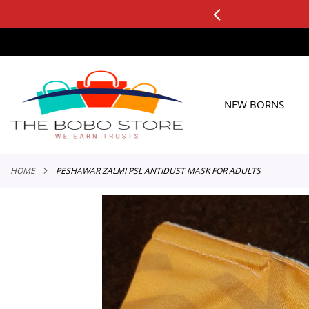
0+ ORDERS
Applicable to All Orders
SKIP
TO
CONTENT
NEW BORNS
HOME
PESHAWAR ZALMI PSL ANTIDUST MASK FOR ADULTS
Skip
to
the
end
of
the
images
gallery