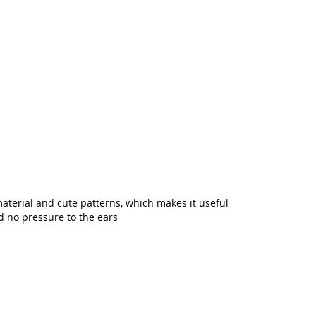
material and cute patterns, which makes it useful
nd no pressure to the ears