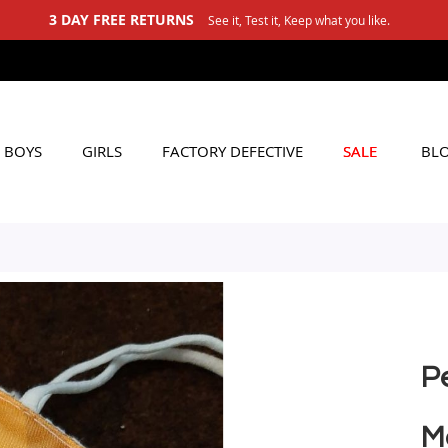
3 DAY FREE RETURNS
See it, Test it, Keep what you like.
BOYS
GIRLS
FACTORY DEFECTIVE
SALE
BL
P
M