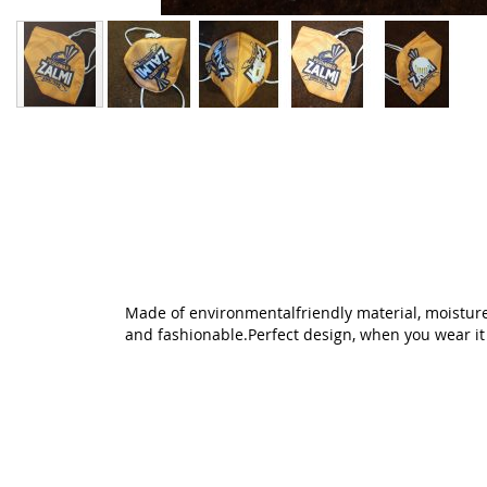
Skip
to
the
beginning
of
the
images
gallery
Made of environmentalfriendly material, moisture-
and fashionable.Perfect design, when you wear it ,