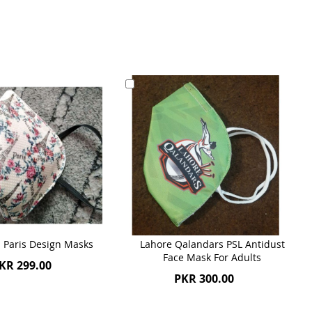
Add
to
Cart
Paris Design Masks
Lahore Qalandars PSL Antidust
Face Mask For Adults
KR 299.00
PKR 300.00