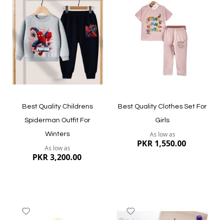
to
to
Wish
Wish
List
List
Quickview
Quickview
Best Quality Childrens
Best Quality Clothes Set For
Spiderman Outfit For
Girls
As low as
Winters
PKR 1,550.00
As low as
PKR 3,200.00
Add
Add