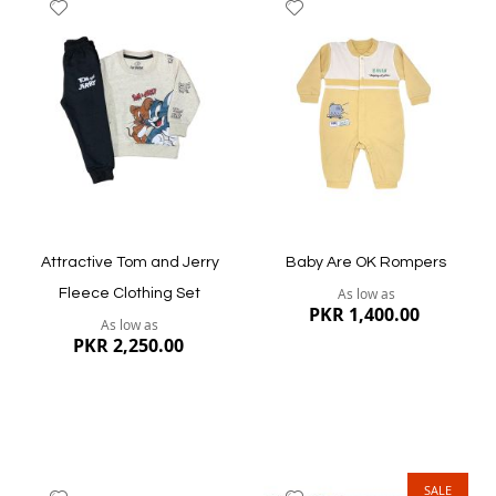
Add
Add
to
to
Wish
Wish
List
List
Quickview
Quickview
Attractive Tom and Jerry
Baby Are OK Rompers
As low as
Fleece Clothing Set
PKR 1,400.00
As low as
PKR 2,250.00
SALE
Add
Add