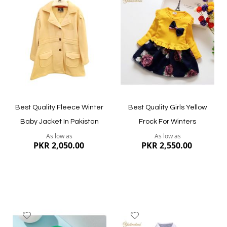
to
to
Wish
Wish
List
List
Quickview
Quickview
Best Quality Fleece Winter
Best Quality Girls Yellow
Baby Jacket In Pakistan
Frock For Winters
As low as
As low as
PKR 2,050.00
PKR 2,550.00
Add
Add
to
to