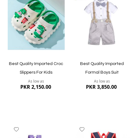
Wish
Wish
List
List
Quickview
Quickview
Best Quality Imported Croc
Best Quality Imported
Slippers For Kids
Formal Boys Suit
As low as
As low as
PKR 2,150.00
PKR 3,850.00
Add
Add
to
to