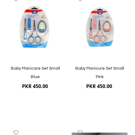
to
to
Wish
Wish
List
List
Quickview
Quickview
Baby Manicare Set Small
Baby Manicure Set Small
Blue
Pink
PKR 450.00
PKR 450.00
Add
Add