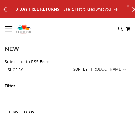
Test it, Keep what you like.
SKIP
M
TO
SEARC
CONTENT
NEW
Subscribe to RSS Feed
SORT BY
SHOP BY
Filter
ITEMS
1
TO
305