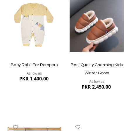
to
to
Wish
Wish
List
List
Quickview
Quickview
Baby Rabit Ear Rompers
Best Quality Charming Kids
As low as
Winter Boots
PKR 1,400.00
As low as
PKR 2,450.00
Add
Add