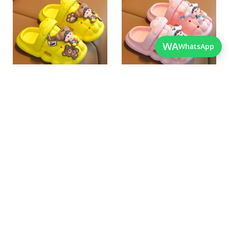
Wish
Wish
List
List
Quickview
Quickview
WA
WhatsApp
Best Quality Imported Soft
Best Quality Lightweight
Shoes For Kids
Newborn Crocs
As low as
As low as
PKR 2,050.00
PKR 2,050.00
Add
Add
to
to