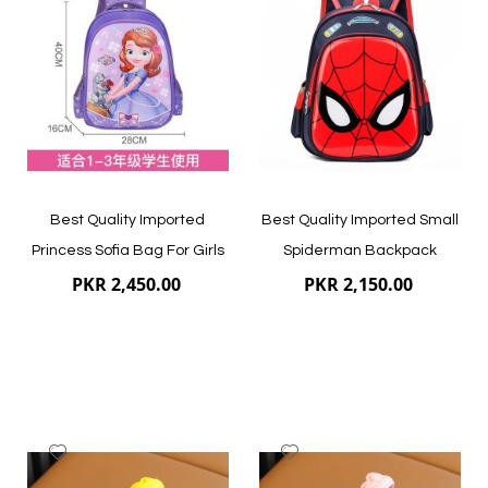
Wish
Wish
List
List
Quickview
Quickview
Best Quality Imported
Best Quality Imported Small
Princess Sofia Bag For Girls
Spiderman Backpack
PKR 2,450.00
PKR 2,150.00
Add
Add
to
to