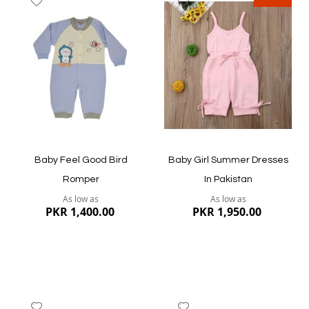
to
to
Wish
Wish
List
List
Quickview
Quickview
Baby Feel Good Bird
Baby Girl Summer Dresses
Romper
In Pakistan
As low as
As low as
PKR 1,400.00
PKR 1,950.00
Add
Add