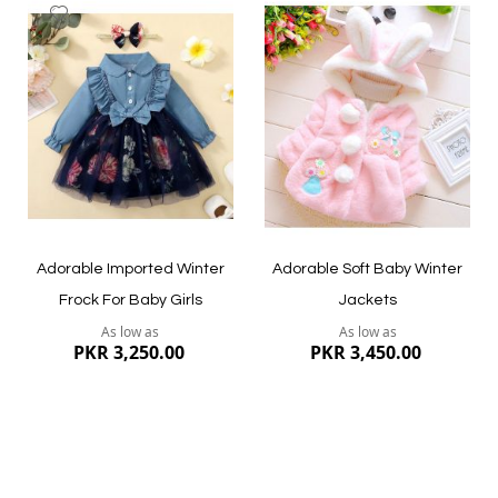
Add
Add
to
to
Wish
Wish
List
List
Adorable Imported Winter
Adorable Soft Baby Winter
Frock For Baby Girls
Jackets
As low as
As low as
PKR 3,250.00
PKR 3,450.00