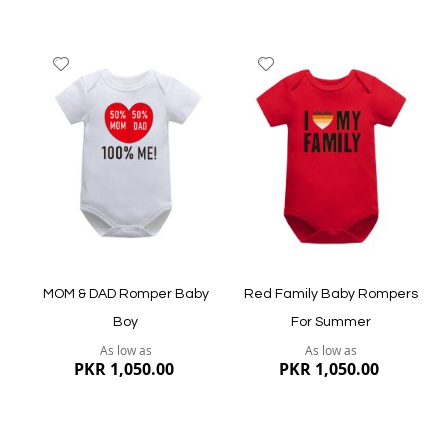
Add
Add
to
to
Wish
Wish
List
List
Quickview
Quickview
MOM & DAD Romper Baby
Red Family Baby Rompers
Boy
For Summer
As low as
As low as
PKR 1,050.00
PKR 1,050.00