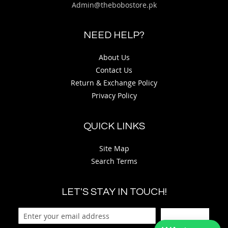
Admin@thebobostore.pk
NEED HELP?
About Us
Contact Us
Return & Exchange Policy
Privacy Policy
QUICK LINKS
Site Map
Search Terms
LET'S STAY IN TOUCH!
Sign Up