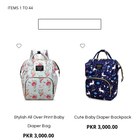
Order online from The BOBO Store with cash on delivery and
delivery across Pakistan. Browse newborn baby outfits, shoes
ITEMS
1
TO
44
and accessories, and choose comfortable styles for your little
one.
Load previous items
Add
Add
to
to
Wish
Wish
List
List
Stylish All Over Print Baby
Cute Baby Diaper Backpack
PKR 3,000.00
Diaper Bag
PKR 3,000.00