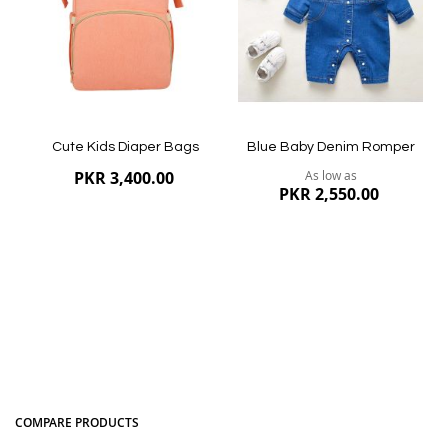
Quickview
Quickview
Cute Kids Diaper Bags
Blue Baby Denim Romper
PKR 3,400.00
As low as
PKR 2,550.00
COMPARE PRODUCTS