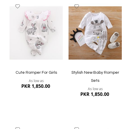
Add
Add
to
to
Wish
Wish
List
List
Quickview
Quickview
Cute Romper For Girls
Stylish New Baby Romper
As low as
Sets
PKR 1,850.00
As low as
PKR 1,850.00
Add
Add