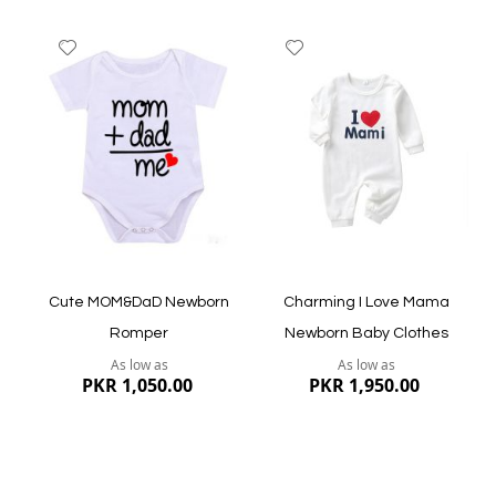
Add
Add
to
to
Wish
Wish
List
List
Quickview
Quickview
Cute MOM&DaD Newborn
Charming I Love Mama
Romper
Newborn Baby Clothes
As low as
As low as
PKR 1,050.00
PKR 1,950.00