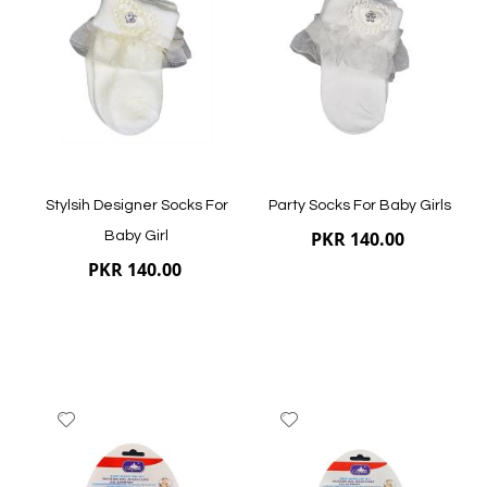
Wish
Wish
List
List
Quickview
Quickview
Stylsih Designer Socks For
Party Socks For Baby Girls
PKR 140.00
Baby Girl
PKR 140.00
Add
Add
to
to
Wish
Wish