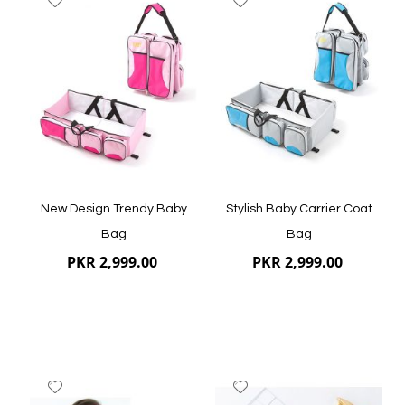
to
to
Wish
Wish
List
List
Quickview
Quickview
New Design Trendy Baby
Stylish Baby Carrier Coat
Bag
Bag
PKR 2,999.00
PKR 2,999.00
Add
Add
to
to