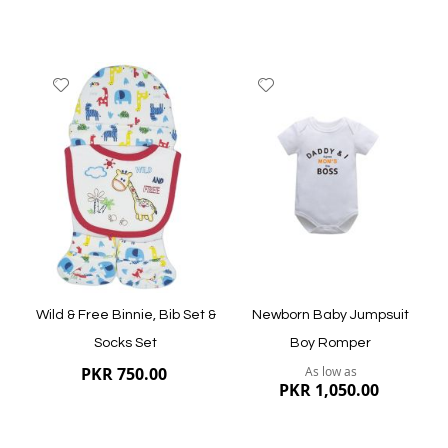
Add
Add
to
to
Wish
Wish
List
List
Quickview
Quickview
Wild & Free Binnie, Bib Set &
Newborn Baby Jumpsuit
Socks Set
Boy Romper
PKR 750.00
As low as
PKR 1,050.00