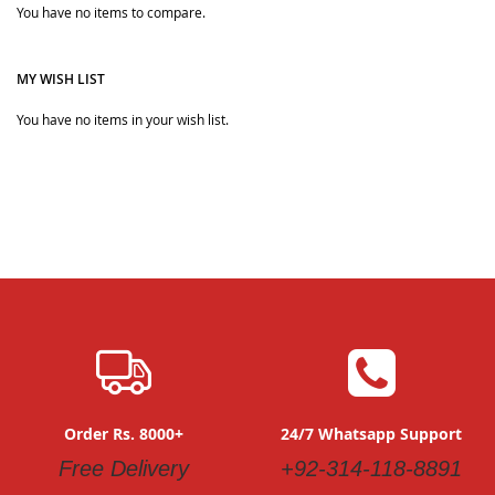
Quickview
You have no items to compare.
Quickview
MY WISH LIST
You have no items in your wish list.
Order Rs. 8000+
24/7 Whatsapp Support
Free Delivery
+92-314-118-8891