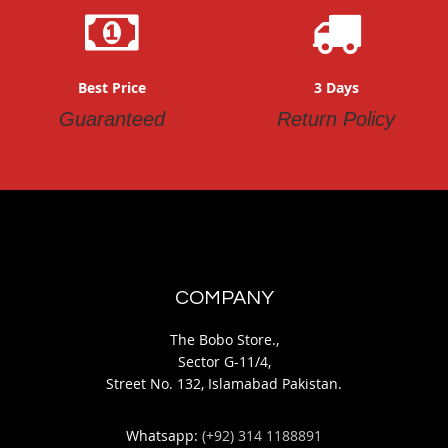
Best Price
3 Days
Guaranteed
Return Policy
COMPANY
The Bobo Store.,
Sector G-11/4,
Street No. 132, Islamabad Pakistan.
Whatsapp:
(+92) 314 1188891