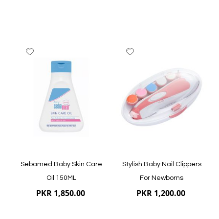
Add
Add
to
to
Wish
Wish
List
List
Quickview
Quickview
Sebamed Baby Skin Care
Stylish Baby Nail Clippers
Oil 150ML
For Newborns
PKR 1,850.00
PKR 1,200.00