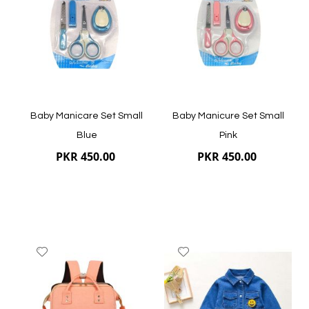
List
List
Quickview
Quickview
Baby Manicare Set Small
Baby Manicure Set Small
Blue
Pink
PKR 450.00
PKR 450.00
Add
Add
to
to
Wish
Wish
List
List