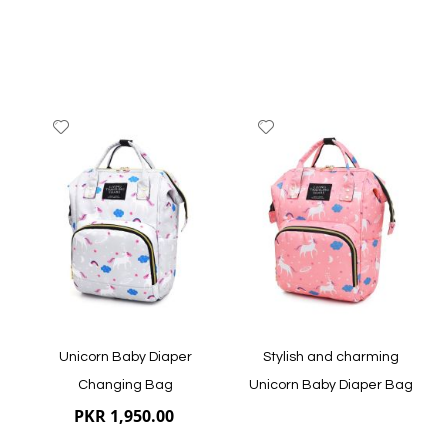
Add
Add
to
to
Wish
Wish
List
List
Quickview
Quickview
Unicorn Baby Diaper
Stylish and charming
Changing Bag
Unicorn Baby Diaper Bag
PKR 1,950.00