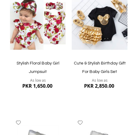
Wish
Wish
List
List
Quickview
Quickview
Stylish Floral Baby Girl
Cute & Stylish Birthday Gift
Jumpsuit
For Baby Girls Set
As low as
As low as
PKR 1,650.00
PKR 2,850.00
Add
Add
to
to