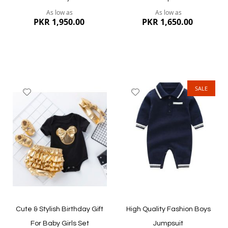
As low as
As low as
PKR 1,950.00
PKR 1,650.00
SALE
Add
Add
to
to
Wish
Wish
List
List
Quickview
Quickview
Cute & Stylish Birthday Gift
High Quality Fashion Boys
For Baby Girls Set
Jumpsuit