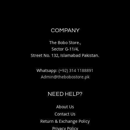
COMPANY
The Bobo Store.,
Sector G-11/4,
Street No. 132, Islamabad Pakistan.
Whatsapp:
(+92) 314 1188891
Admin@thebobostore.pk
NEED HELP?
About Us
Contact Us
Return & Exchange Policy
Privacy Policy