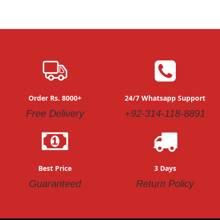
Order Rs. 8000+
24/7 Whatsapp Support
Free Delivery
+92-314-118-8891
Best Price
3 Days
Guaranteed
Return Policy