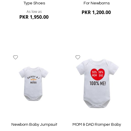
Type Shoes
For Newborns
As low as
PKR 1,200.00
PKR 1,950.00
Add
Add
to
to
Wish
Wish
List
List
Quickview
Quickview
Newborn Baby Jumpsuit
MOM & DAD Romper Baby