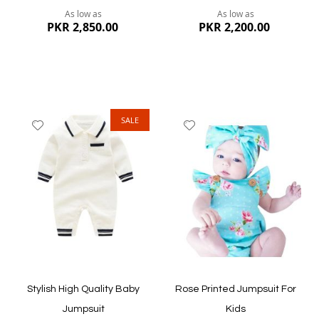
As low as
As low as
PKR 2,850.00
PKR 2,200.00
SALE
Add
Add
to
to
Wish
Wish
List
List
Quickview
Quickview
Stylish High Quality Baby
Rose Printed Jumpsuit For
Jumpsuit
Kids