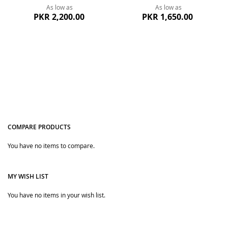
As low as
As low as
PKR 2,200.00
PKR 1,650.00
COMPARE PRODUCTS
You have no items to compare.
Quickview
Quickview
MY WISH LIST
You have no items in your wish list.