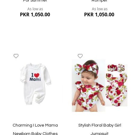
For Summer
Romper
As low as
As low as
PKR 1,050.00
PKR 1,050.00
Add
Add
to
to
Wish
Wish
List
List
Quickview
Quickview
Charming I Love Mama
Stylish Floral Baby Girl
Newborn Baby Clothes
Jumpsuit