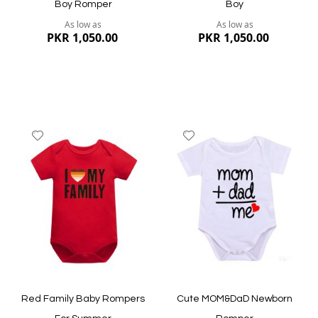
Boy Romper
Boy
As low as
As low as
PKR 1,050.00
PKR 1,050.00
Add
Add
to
to
Wish
Wish
List
List
Quickview
Quickview
Red Family Baby Rompers
Cute MOM&DaD Newborn